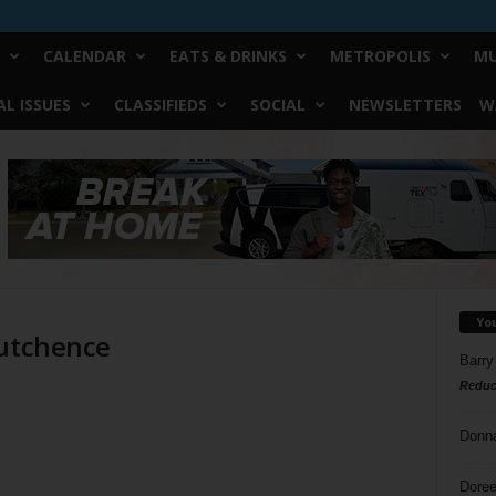
CALENDAR
EATS & DRINKS
METROPOLIS
MU
L ISSUES
CLASSIFIEDS
SOCIAL
NEWSLETTERS
W
Yo
Hutchence
Barry
Reduc
Donn
Doree