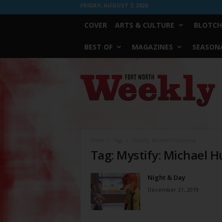
FRIDAY, AUGUST 7, 2026
COVER
ARTS & CULTURE
BLOTCH
BEST OF
MAGAZINES
SEASONA
Fort
Worth
Weekly
Home
Tags
Mystify: Michael Hutchence
Tag: Mystify: Michael 
Night & Day
December 31, 2019