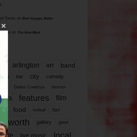
s
rd Torres
on
Bon Voyage, Baller
hillips
on
The Hive Mind
gs
17
arlington
art
band
nds
city
comedy
bar
las
Dallas Cowboys
director
features
ents
film
lms
food
fort
football
rt worth
gallery
good
local
life
live music