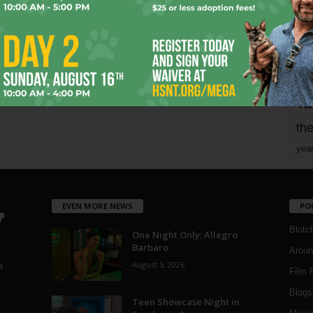
mo
pe
re
Ta
the
yea
EVEN MORE NEWS
PO
Blotc
One Night Only: Allegro
Barbaro
Aroun
August 5, 2026
a
Film 
Blogs
,
Teen Showcase Night in