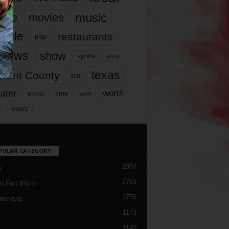
music
vie
movies
ople
restaurants
play
views
show
sports
story
texas
rrant County
tcu
ater
worth
time
tickets
work
years
r
PULAR CATEGORY
2987
h
2763
d Fort Worth
1776
Reviews
1173
1143