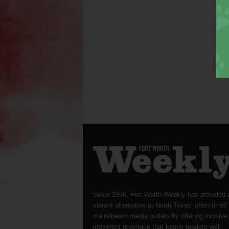
Since 1996, Fort Worth Weekly has provided 
vibrant alternative to North Texas’ often-timid
mainstream media outlets by offering incisive
irreverent reportage that keeps readers well