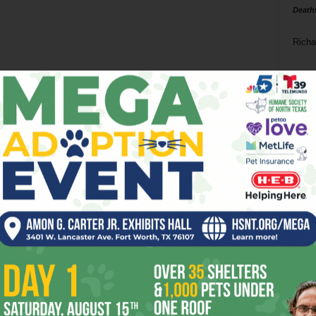
Death
Richa
Phil P
Ta
8
ba
dal
ev
fi
fo
it’s