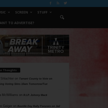
SIC
SCREEN
STUFF
ANT TO ADVERTISE?
ur Thoughts
 Shlachter
on
Tarrant County to Vote on
ing Voting Sites 10am Tomorrow/Tue
a McWilliams
on
R.I.P. Johnny Mack
n Geiger
on
Bastille Day Rally Focuses on Jail