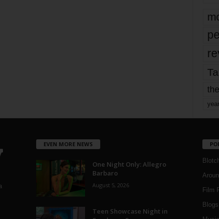
mo
pe
re
Ta
the
yea
EVEN MORE NEWS
PO
Blotc
One Night Only: Allegro
Barbaro
Aroun
August 5, 2026
a
Film 
Blogs
,
Teen Showcase Night in