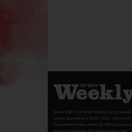
Since 1996, Fort Worth Weekly has provided 
vibrant alternative to North Texas’ often-timid
mainstream media outlets by offering incisive
irreverent reportage that keeps readers well