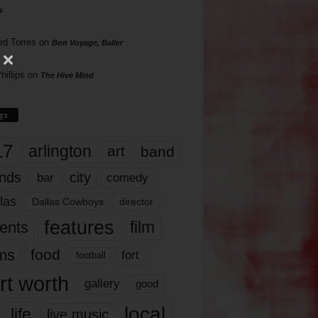
s
rd Torres
on
Bon Voyage, Baller
hillips
on
The Hive Mind
gs
17
arlington
art
band
nds
city
comedy
bar
las
Dallas Cowboys
director
features
ents
film
lms
food
fort
football
rt worth
gallery
good
local
life
live music