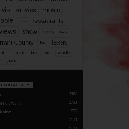
music
vie
movies
ople
restaurants
play
views
show
sports
story
texas
rrant County
tcu
ater
worth
time
tickets
work
years
r
PULAR CATEGORY
2987
h
2763
d Fort Worth
1776
Reviews
1173
1143