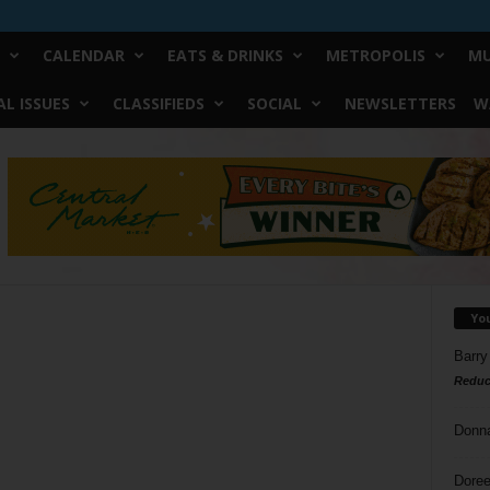
CALENDAR
EATS & DRINKS
METROPOLIS
MU
L ISSUES
CLASSIFIEDS
SOCIAL
NEWSLETTERS
W
Yo
Barry
Reduc
Donn
Doree