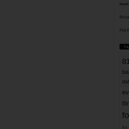
Death
Richa
Phil P
Ta
8
ba
dal
ev
fi
fo
it’s