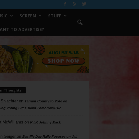
SIC
SCREEN
STUFF
ANT TO ADVERTISE?
ur Thoughts
 Shlachter
on
Tarrant County to Vote on
ing Voting Sites 10am Tomorrow/Tue
a McWilliams
on
R.I.P. Johnny Mack
n Geiger
on
Bastille Day Rally Focuses on Jail