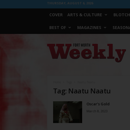
THURSDAY, AUGUST 6, 2026
COVER
ARTS & CULTURE
BLOTCH
BEST OF
MAGAZINES
SEASONA
Fort
Worth
Weekly
Home
Tags
Naatu Naatu
Tag: Naatu Naatu
Oscar’s Gold
March 8, 2023