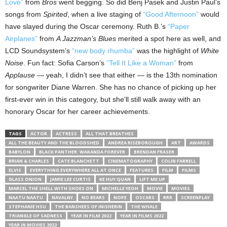
Love”
from
Bros
went begging. So did Benj Pasek and Justin Paul’s
songs from
Spirited
, when a live staging of
“Good Afternoon”
would
have slayed during the Oscar ceremony. Ruth B.’s
“Paper
Airplanes”
from
A Jazzman’s Blues
merited a spot here as well, and
LCD Soundsystem’s
“new body rhumba”
was the highlight of
White
Noise
. Fun fact: Sofia Carson’s
“Tell It Like a Woman”
from
Applause
— yeah, I didn’t see that either — is the 13th nomination
for songwriter Diane Warren. She has no chance of picking up her
first-ever win in this category, but she’ll still walk away with an
honorary Oscar for her career achievements.
TAGS
ACTOR
ACTRESS
ALL THAT BREATHES
ALL THE BEAUTY AND THE BLOODSHED
ANDREA RISEBOROUGH
ART
AWARDS
BABYLON
BLACK PANTHER: WAKANDA FOREVER
BRENDAN FRASER
BRIAN & CHARLES
CATE BLANCHETT
CINEMATOGRAPHY
COLIN FARRELL
ELVIS
EVERYTHING EVERYWHERE ALL AT ONCE
FEATURES
FILM
FILMS
GLASS ONION
JAMIE LEE CURTIS
KE HUY QUAN
LIFT ME UP
MARCEL THE SHELL WITH SHOES ON
MICHELLE YEOH
MOVIE
MOVIES
NAATU NAATU
NAVALNY
NO BEARS
NOPE
OSCARS
RRR
SCREENPLAY
STEPHANIE HSU
THE BANSHEES OF INISHERIN
THE WHALE
TRIANGLE OF SADNESS
YEAR IN FILM 2022
YEAR IN FILMS 2022
YEAR IN MOVIES 2022