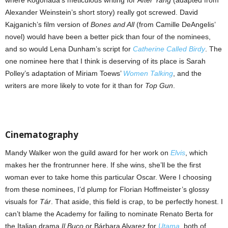
Alexander Weinstein’s short story) really got screwed. David
Kajganich’s film version of
Bones and All
(from Camille DeAngelis’
novel) would have been a better pick than four of the nominees,
and so would Lena Dunham’s script for
Catherine Called Birdy
. The
one nominee here that I think is deserving of its place is Sarah
Polley’s adaptation of Miriam Toews’
Women Talking
, and the
writers are more likely to vote for it than for
Top Gun
.
Cinematography
Mandy Walker won the guild award for her work on
Elvis
, which
makes her the frontrunner here. If she wins, she’ll be the first
woman ever to take home this particular Oscar. Were I choosing
from these nominees, I’d plump for Florian Hoffmeister’s glossy
visuals for
Tár
. That aside, this field is crap, to be perfectly honest. I
can’t blame the Academy for failing to nominate Renato Berta for
the Italian drama
Il Buco
or Bárbara Alvarez for
Utama
, both of