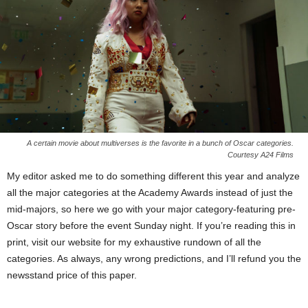
A certain movie about multiverses is the favorite in a bunch of Oscar categories.
Courtesy A24 Films
My editor asked me to do something different this year and analyze
all the major categories at the Academy Awards instead of just the
mid-majors, so here we go with your major category-featuring pre-
Oscar story before the event Sunday night. If you’re reading this in
print, visit our website for my exhaustive rundown of all the
categories. As always, any wrong predictions, and I’ll refund you the
newsstand price of this paper.