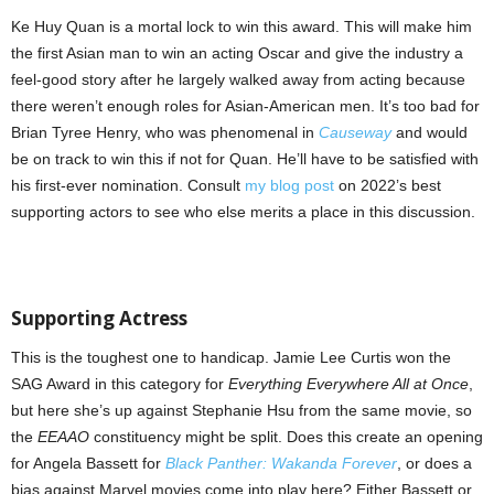
Ke Huy Quan is a mortal lock to win this award. This will make him
the first Asian man to win an acting Oscar and give the industry a
feel-good story after he largely walked away from acting because
there weren’t enough roles for Asian-American men. It’s too bad for
Brian Tyree Henry, who was phenomenal in
Causeway
and would
be on track to win this if not for Quan. He’ll have to be satisfied with
his first-ever nomination. Consult
my blog post
on 2022’s best
supporting actors to see who else merits a place in this discussion.
Supporting Actress
This is the toughest one to handicap. Jamie Lee Curtis won the
SAG Award in this category for
Everything Everywhere All at Once
,
but here she’s up against Stephanie Hsu from the same movie, so
the
EEAAO
constituency might be split. Does this create an opening
for Angela Bassett for
Black Panther: Wakanda Forever
, or does a
bias against Marvel movies come into play here? Either Bassett or