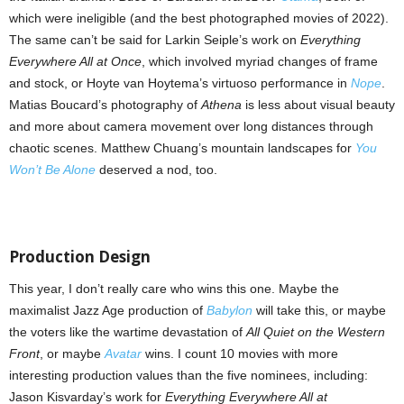
which were ineligible (and the best photographed movies of 2022).
The same can’t be said for Larkin Seiple’s work on
Everything
Everywhere All at Once
, which involved myriad changes of frame
and stock, or Hoyte van Hoytema’s virtuoso performance in
Nope
.
Matias Boucard’s photography of
Athena
is less about visual beauty
and more about camera movement over long distances through
chaotic scenes. Matthew Chuang’s mountain landscapes for
You
Won’t Be Alone
deserved a nod, too.
Production Design
This year, I don’t really care who wins this one. Maybe the
maximalist Jazz Age production of
Babylon
will take this, or maybe
the voters like the wartime devastation of
All Quiet on the Western
Front
, or maybe
Avatar
wins. I count 10 movies with more
interesting production values than the five nominees, including:
Jason Kisvarday’s work for
Everything
Everywhere All at