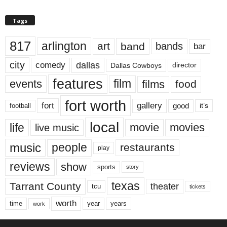
Tags
817
arlington
art
band
bands
bar
city
dallas
comedy
Dallas Cowboys
director
features
events
film
films
food
fort worth
fort
gallery
good
it’s
football
local
life
movie
movies
live music
music
people
restaurants
play
reviews
show
sports
story
texas
Tarrant County
theater
tcu
tickets
worth
time
years
year
work