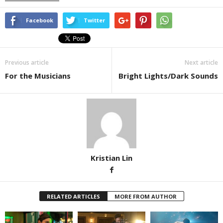
Facebook
Twitter
Previous article
Next article
For the Musicians
Bright Lights/Dark Sounds
Kristian Lin
RELATED ARTICLES
MORE FROM AUTHOR