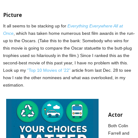
Picture
It all seems to be stacking up for
Everything Everywhere All at
Once
, which has taken home numerous best film awards in the run-
up to the Oscars. (Take this to the bank: Somebody who wins for
this movie is going to compare the Oscar statuette to the butt-plug
trophies used so hilariously in the film.) Since I ranked this as the
second-best movie of this past year, I have no problem with this.
Look up my
“Top 10 Movies of ’22”
article from last Dec. 28 to see
how I rate the other nominees and what was overlooked, in my
estimation.
Actor
Both Colin
Farrell and