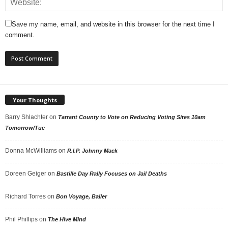
Save my name, email, and website in this browser for the next time I
comment.
Your Thoughts
Barry Shlachter
on
Tarrant County to Vote on Reducing Voting Sites 10am
Tomorrow/Tue
Donna McWilliams
on
R.I.P. Johnny Mack
Doreen Geiger
on
Bastille Day Rally Focuses on Jail Deaths
Richard Torres
on
Bon Voyage, Baller
Phil Phillips
on
The Hive Mind