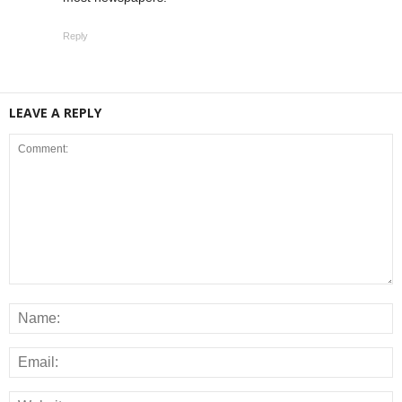
Reply
LEAVE A REPLY