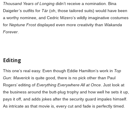
Thousand Years of Longing
didn’t receive a nomination. Bina
Daigeler’s outfits for
Tár
(oh, those tailored suits) would have been
a worthy nominee, and Cedric Mizero’s wildly imaginative costumes
for
Neptune Frost
displayed even more creativity than
Wakanda
Forever
.
Editing
This one’s real easy. Even though Eddie Hamilton’s work in
Top
Gun: Maverick
is quite good, there is no pick other than Paul
Rogers’ editing of
Everything Everywhere All at Once
. Just look at
the business around the butt-plug trophy and how well he sets it up,
pays it off, and adds jokes after the security guard impales himself.
As intricate as that movie is, every cut and fade is perfectly timed.