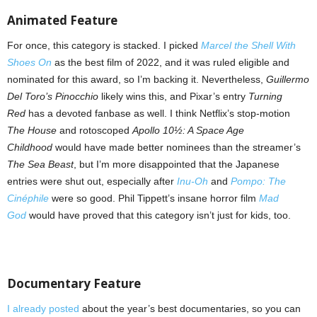
Animated Feature
For once, this category is stacked. I picked
Marcel the Shell With
Shoes On
as the best film of 2022, and it was ruled eligible and
nominated for this award, so I’m backing it. Nevertheless,
Guillermo
Del Toro’s Pinocchio
likely wins this, and Pixar’s entry
Turning
Red
has a devoted fanbase as well. I think Netflix’s stop-motion
The House
and rotoscoped
Apollo 10½: A Space Age
Childhood
would have made better nominees than the streamer’s
The Sea Beast
, but I’m more disappointed that the Japanese
entries were shut out, especially after
Inu-Oh
and
Pompo: The
Cinéphile
were so good. Phil Tippett’s insane horror film
Mad
God
would have proved that this category isn’t just for kids, too.
Documentary Feature
I already posted
about the year’s best documentaries, so you can