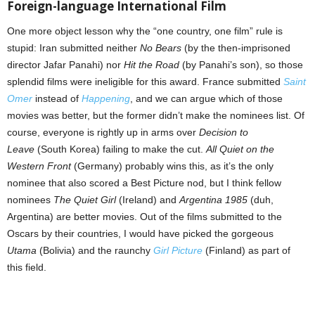
Foreign-language International Film
One more object lesson why the “one country, one film” rule is
stupid: Iran submitted neither
No Bears
(by the then-imprisoned
director Jafar Panahi) nor
Hit the Road
(by Panahi’s son), so those
splendid films were ineligible for this award. France submitted
Saint
Omer
instead of
Happening
, and we can argue which of those
movies was better, but the former didn’t make the nominees list. Of
course, everyone is rightly up in arms over
Decision to
Leave
(South Korea) failing to make the cut.
All Quiet on the
Western Front
(Germany) probably wins this, as it’s the only
nominee that also scored a Best Picture nod, but I think fellow
nominees
The Quiet Girl
(Ireland) and
Argentina 1985
(duh,
Argentina) are better movies. Out of the films submitted to the
Oscars by their countries, I would have picked the gorgeous
Utama
(Bolivia) and the raunchy
Girl Picture
(Finland) as part of
this field.