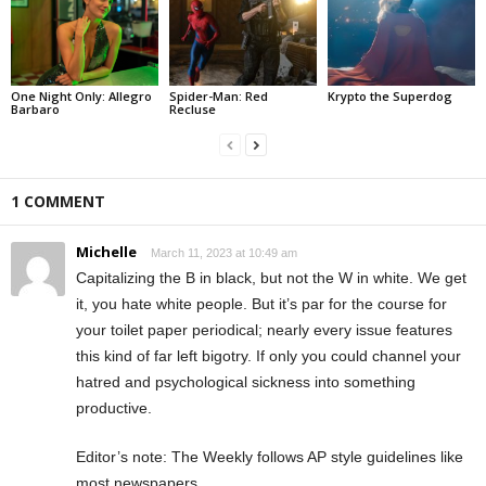
One Night Only: Allegro
Spider-Man: Red
Krypto the Superdog
Barbaro
Recluse
1 COMMENT
Michelle
March 11, 2023 at 10:49 am
Capitalizing the B in black, but not the W in white. We get
it, you hate white people. But it’s par for the course for
your toilet paper periodical; nearly every issue features
this kind of far left bigotry. If only you could channel your
hatred and psychological sickness into something
productive.
Editor’s note: The Weekly follows AP style guidelines like
most newspapers.