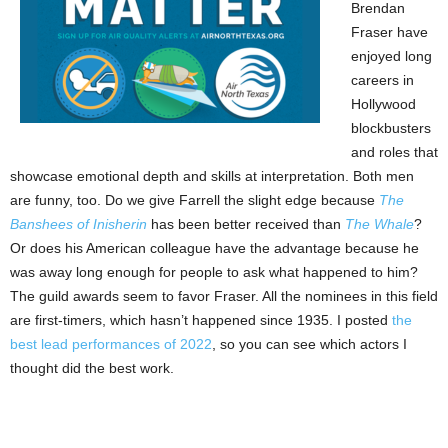
Brendan
Fraser have
enjoyed long
careers in
Hollywood
blockbusters
and roles that
showcase emotional depth and skills at interpretation. Both men
are funny, too. Do we give Farrell the slight edge because
The
Banshees of Inisherin
has been better received than
The Whale
?
Or does his American colleague have the advantage because he
was away long enough for people to ask what happened to him?
The guild awards seem to favor Fraser. All the nominees in this field
are first-timers, which hasn’t happened since 1935. I posted
the
best lead performances of 2022
, so you can see which actors I
thought did the best work.