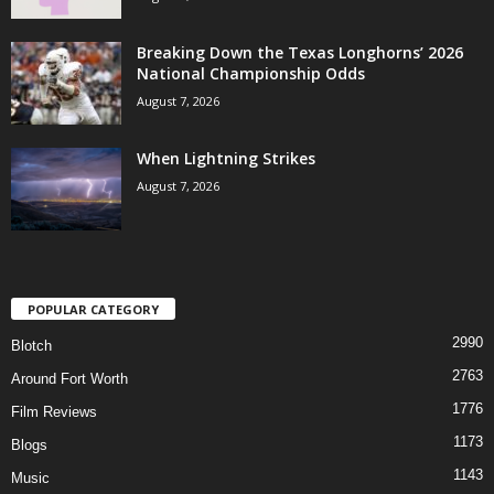
Breaking Down the Texas Longhorns’ 2026
National Championship Odds
August 7, 2026
When Lightning Strikes
August 7, 2026
POPULAR CATEGORY
2990
Blotch
2763
Around Fort Worth
1776
Film Reviews
1173
Blogs
1143
Music