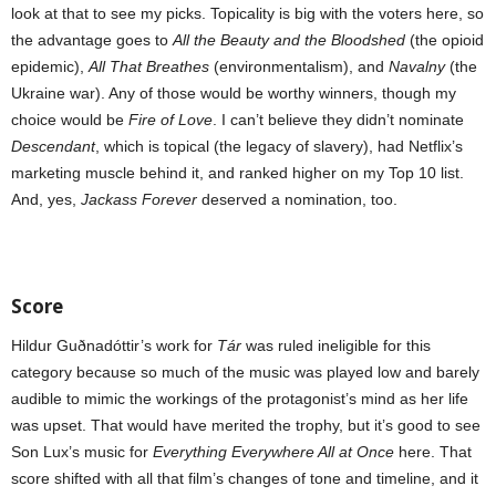
look at that to see my picks. Topicality is big with the voters here, so
the advantage goes to
All the Beauty and the Bloodshed
(the opioid
epidemic),
All That Breathes
(environmentalism), and
Navalny
(the
Ukraine war). Any of those would be worthy winners, though my
choice would be
Fire of Love
. I can’t believe they didn’t nominate
Descendant
, which is topical (the legacy of slavery), had Netflix’s
marketing muscle behind it, and ranked higher on my Top 10 list.
And, yes,
Jackass Forever
deserved a nomination, too.
Score
Hildur Guðnadóttir’s work for
Tár
was ruled ineligible for this
category because so much of the music was played low and barely
audible to mimic the workings of the protagonist’s mind as her life
was upset. That would have merited the trophy, but it’s good to see
Son Lux’s music for
Everything Everywhere All at Once
here. That
score shifted with all that film’s changes of tone and timeline, and it