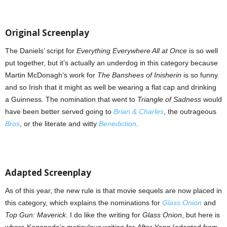
Original Screenplay
The Daniels’ script for
Everything Everywhere All at Once
is so well
put together, but it’s actually an underdog in this category because
Martin McDonagh’s work for
The Banshees of Inisherin
is so funny
and so Irish that it might as well be wearing a flat cap and drinking
a Guinness. The nomination that went to
Triangle of Sadness
would
have been better served going to
Brian & Charles
, the outrageous
Bros
, or the literate and witty
Benediction
.
Adapted Screenplay
As of this year, the new rule is that movie sequels are now placed in
this category, which explains the nominations for
Glass Onion
and
Top Gun: Maverick
. I do like the writing for
Glass Onion
, but here is
where Kogonada’s meticulous writing for
After Yang
(adapted from