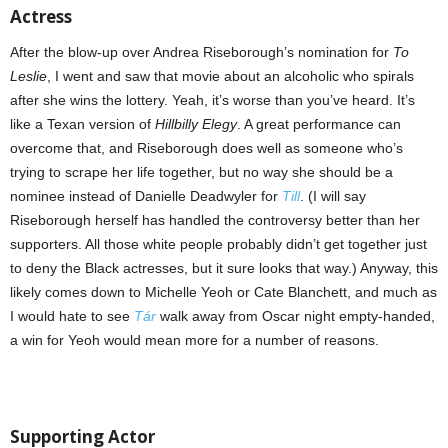
Actress
After the blow-up over Andrea Riseborough’s nomination for
To
Leslie
, I went and saw that movie about an alcoholic who spirals
after she wins the lottery. Yeah, it’s worse than you’ve heard. It’s
like a Texan version of
Hillbilly Elegy
. A great performance can
overcome that, and Riseborough does well as someone who’s
trying to scrape her life together, but no way she should be a
nominee instead of Danielle Deadwyler for
Till
. (I will say
Riseborough herself has handled the controversy better than her
supporters. All those white people probably didn’t get together just
to deny the Black actresses, but it sure looks that way.) Anyway, this
likely comes down to Michelle Yeoh or Cate Blanchett, and much as
I would hate to see
Tár
walk away from Oscar night empty-handed,
a win for Yeoh would mean more for a number of reasons.
Supporting Actor