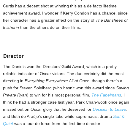
Curtis has a decent shot at winning this as a de facto lifetime
achievement award. I wonder if Kerry Condon has a chance, since
her character has a greater effect on the story of
The Banshees of
Inisherin
than the others do on their films.
Director
The Daniels won the Directors’ Guild Award, which is a pretty
reliable indicator of Oscar victors. The duo certainly did the most
directing in
Everything Everywhere All at Once
, though there’s a
push for Steven Spielberg (who hasn’t won this award since
Saving
Private Ryan
) to win for his most personal film,
The Fabelmans
. I
think he had a stronger case last year. Park Chan-wook once again
missed out on Oscar glory that he deserved for
Decision to Leave
,
and Beth de Araújo’s single-take white supremacist drama
Soft &
Quiet
was a tour de force from the first-time director.