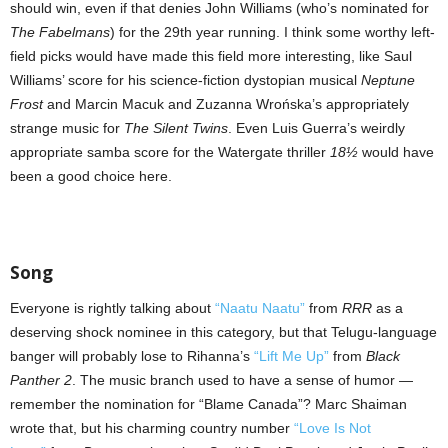
should win, even if that denies John Williams (who’s nominated for
The Fabelmans
) for the 29th year running. I think some worthy left-
field picks would have made this field more interesting, like Saul
Williams’ score for his science-fiction dystopian musical
Neptune
Frost
and Marcin Macuk and Zuzanna Wrońska’s appropriately
strange music for
The Silent Twins
. Even Luis Guerra’s weirdly
appropriate samba score for the Watergate thriller
18½
would have
been a good choice here.
Song
Everyone is rightly talking about
“Naatu Naatu”
from
RRR
as a
deserving shock nominee in this category, but that Telugu-language
banger will probably lose to Rihanna’s
“Lift Me Up”
from
Black
Panther 2
. The music branch used to have a sense of humor —
remember the nomination for “Blame Canada”? Marc Shaiman
wrote that, but his charming country number
“Love Is Not