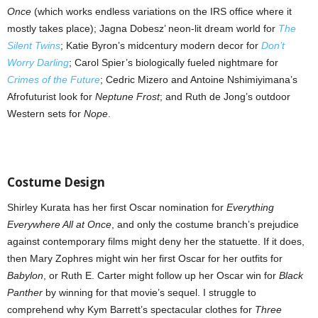
Once
(which works endless variations on the IRS office where it
mostly takes place); Jagna Dobesz’ neon-lit dream world for
The
Silent Twins
; Katie Byron’s midcentury modern decor for
Don’t
Worry Darling
; Carol Spier’s biologically fueled nightmare for
Crimes of the Future
; Cedric Mizero and Antoine Nshimiyimana’s
Afrofuturist look for
Neptune Frost
; and Ruth de Jong’s outdoor
Western sets for
Nope
.
Costume Design
Shirley Kurata has her first Oscar nomination for
Everything
Everywhere All at Once
, and only the costume branch’s prejudice
against contemporary films might deny her the statuette. If it does,
then Mary Zophres might win her first Oscar for her outfits for
Babylon
, or Ruth E. Carter might follow up her Oscar win for
Black
Panther
by winning for that movie’s sequel. I struggle to
comprehend why Kym Barrett’s spectacular clothes for
Three