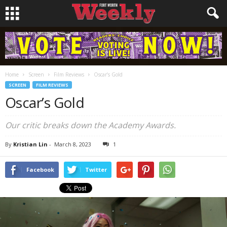
Home
Screen
Film Reviews
Oscar’s Gold
SCREEN
FILM REVIEWS
Oscar’s Gold
Our critic breaks down the Academy Awards.
By
Kristian Lin
-
March 8, 2023
1
Facebook
Twitter