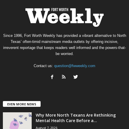
Since 1996, Fort Worth Weekly has provided a vibrant alternative to North
Texas’ often-timid mainstream media outlets by offering incisive,
irreverent reportage that keeps readers well informed and the powers-that-
be worried.
Contact us:
question@fwweekly.com
EVEN MORE NEWS
Why More North Texans Are Rethinking
Mental Health Care Before a...
August 7, 2026