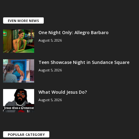
EVEN MORE NEWS
One Night Only: Allegro Barbaro
August 5, 2026
Teen Showcase Night in Sundance Square
August 5, 2026
What Would Jesus Do?
August 5, 2026
POPULAR CATEGORY