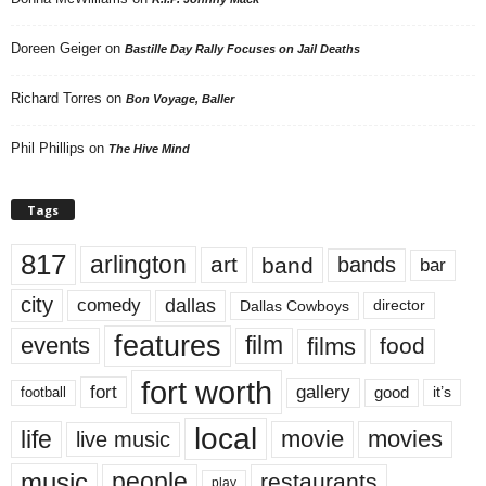
Doreen Geiger
on
Bastille Day Rally Focuses on Jail Deaths
Richard Torres
on
Bon Voyage, Baller
Phil Phillips
on
The Hive Mind
Tags
817
arlington
art
band
bands
bar
city
dallas
comedy
Dallas Cowboys
director
features
events
film
films
food
fort worth
fort
gallery
good
it’s
football
local
life
movie
movies
live music
music
people
restaurants
play