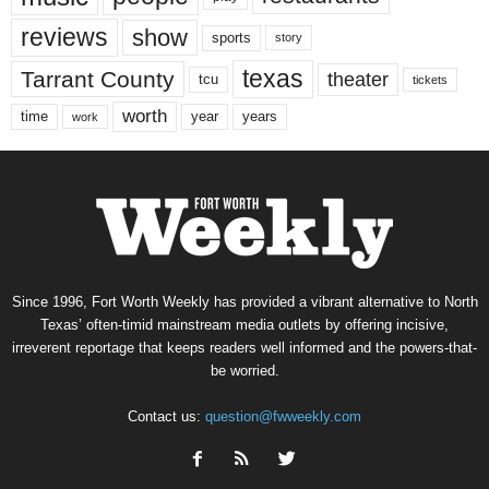
reviews
show
sports
story
texas
Tarrant County
theater
tcu
tickets
worth
time
years
year
work
Since 1996, Fort Worth Weekly has provided a vibrant alternative to North
Texas’ often-timid mainstream media outlets by offering incisive,
irreverent reportage that keeps readers well informed and the powers-that-
be worried.
Contact us:
question@fwweekly.com