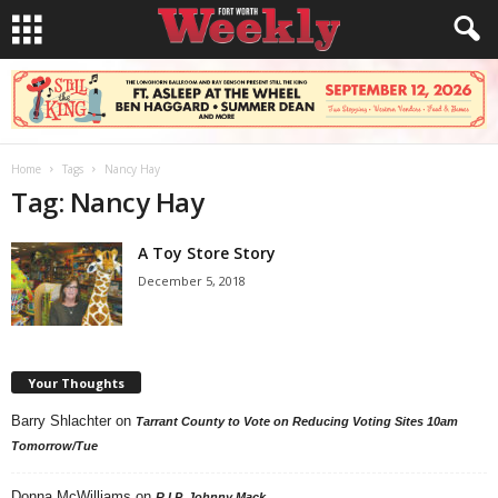
Home
Tags
Nancy Hay
Tag: Nancy Hay
A Toy Store Story
December 5, 2018
Your Thoughts
Barry Shlachter
on
Tarrant County to Vote on Reducing Voting Sites 10am
Tomorrow/Tue
Donna McWilliams
on
R.I.P. Johnny Mack