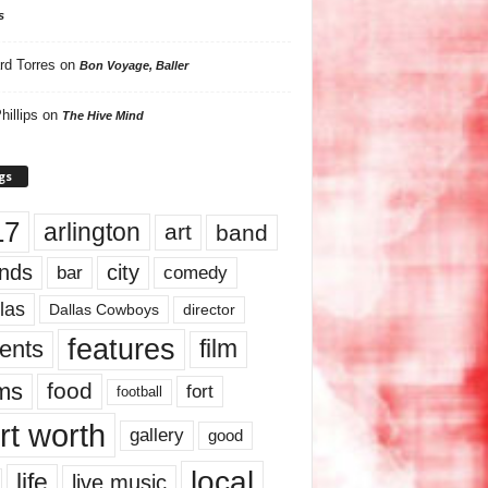
s
rd Torres
on
Bon Voyage, Baller
hillips
on
The Hive Mind
gs
17
arlington
art
band
nds
city
comedy
bar
las
Dallas Cowboys
director
features
ents
film
lms
food
fort
football
rt worth
gallery
good
local
life
live music