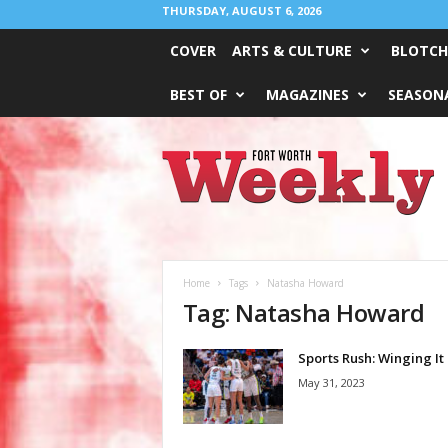
THURSDAY, AUGUST 6, 2026
COVER
ARTS & CULTURE
BLOTCH
BEST OF
MAGAZINES
SEASONA
Fort
Worth
Weekly
Home
Tags
Natasha Howard
Tag: Natasha Howard
Sports Rush: Winging It
May 31, 2023