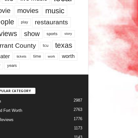
music
vie
movies
ople
restaurants
play
views
show
sports
story
texas
rrant County
tcu
ater
worth
time
tickets
work
years
r
PULAR CATEGORY
2987
h
2763
d Fort Worth
1776
Reviews
1173
1143