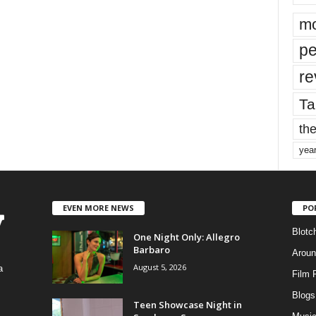
mo
pe
re
Ta
the
yea
EVEN MORE NEWS
PO
Blotc
One Night Only: Allegro
Barbaro
Aroun
August 5, 2026
a
Film 
Blogs
,
Teen Showcase Night in