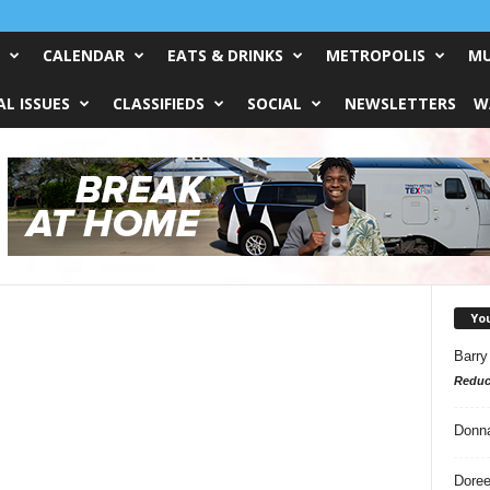
CALENDAR
EATS & DRINKS
METROPOLIS
MU
L ISSUES
CLASSIFIEDS
SOCIAL
NEWSLETTERS
W
Yo
Barry
Reduc
Donn
Doree