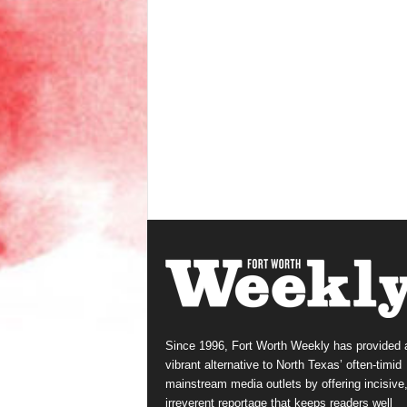
Since 1996, Fort Worth Weekly has provided 
vibrant alternative to North Texas’ often-timid
mainstream media outlets by offering incisive
irreverent reportage that keeps readers well