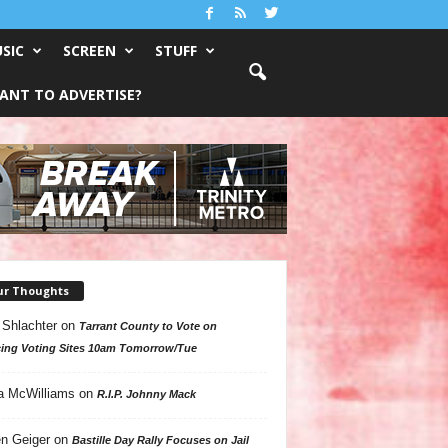
SIC
SCREEN
STUFF
ANT TO ADVERTISE?
ur Thoughts
 Shlachter
on
Tarrant County to Vote on
ing Voting Sites 10am Tomorrow/Tue
a McWilliams
on
R.I.P. Johnny Mack
n Geiger
on
Bastille Day Rally Focuses on Jail