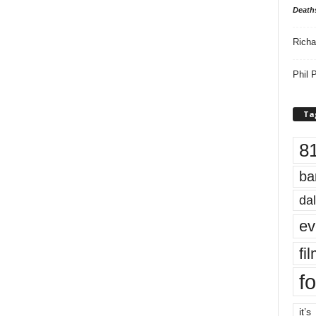
Death
Richa
Phil P
Ta
8
ba
dal
ev
fi
fo
it’s