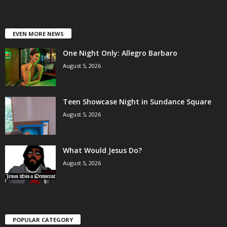
EVEN MORE NEWS
One Night Only: Allegro Barbaro
August 5, 2026
Teen Showcase Night in Sundance Square
August 5, 2026
What Would Jesus Do?
August 5, 2026
POPULAR CATEGORY