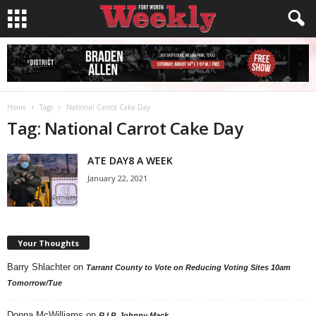
Home
Tags
National Carrot Cake Day
Tag: National Carrot Cake Day
ATE DAY8 A WEEK
January 22, 2021
Your Thoughts
Barry Shlachter
on
Tarrant County to Vote on Reducing Voting Sites 10am
Tomorrow/Tue
Donna McWilliams
on
R.I.P. Johnny Mack