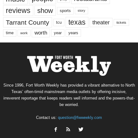
reviews
show
sports
story
texas
Tarrant County
theater
tcu
tickets
worth
time
years
year
work
Since 1996, Fort Worth Weekly has provided a vibrant alternative to North
Texas’ often-timid mainstream media outlets by offering incisive,
irreverent reportage that keeps readers well informed and the powers-that-
be worried.
Contact us:
question@fwweekly.com