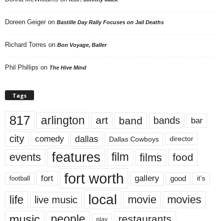
Doreen Geiger
on
Bastille Day Rally Focuses on Jail Deaths
Richard Torres
on
Bon Voyage, Baller
Phil Phillips
on
The Hive Mind
Tags
817
arlington
art
band
bands
bar
city
dallas
comedy
Dallas Cowboys
director
features
events
film
films
food
fort worth
fort
gallery
good
it’s
football
local
life
movie
movies
live music
music
people
restaurants
play