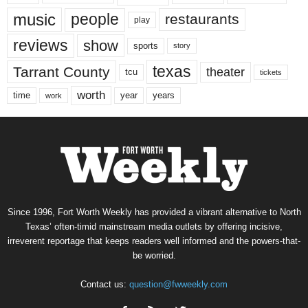
music
people
restaurants
play
reviews
show
sports
story
texas
Tarrant County
theater
tcu
tickets
worth
time
years
year
work
Since 1996, Fort Worth Weekly has provided a vibrant alternative to North
Texas’ often-timid mainstream media outlets by offering incisive,
irreverent reportage that keeps readers well informed and the powers-that-
be worried.
Contact us:
question@fwweekly.com