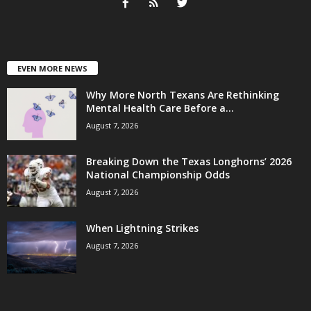
EVEN MORE NEWS
Why More North Texans Are Rethinking
Mental Health Care Before a...
August 7, 2026
Breaking Down the Texas Longhorns’ 2026
National Championship Odds
August 7, 2026
When Lightning Strikes
August 7, 2026