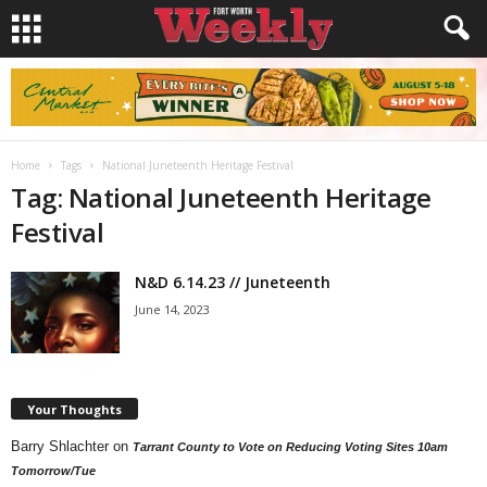
Home
Tags
National Juneteenth Heritage Festival
Tag: National Juneteenth Heritage
Festival
N&D 6.14.23 // Juneteenth
June 14, 2023
Your Thoughts
Barry Shlachter
on
Tarrant County to Vote on Reducing Voting Sites 10am
Tomorrow/Tue