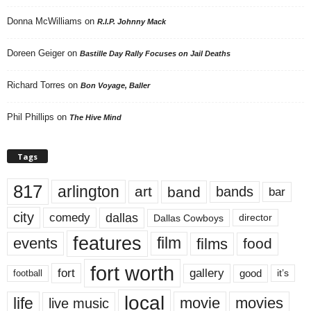
Donna McWilliams
on
R.I.P. Johnny Mack
Doreen Geiger
on
Bastille Day Rally Focuses on Jail Deaths
Richard Torres
on
Bon Voyage, Baller
Phil Phillips
on
The Hive Mind
Tags
817
arlington
art
band
bands
bar
city
dallas
comedy
Dallas Cowboys
director
features
events
film
films
food
fort worth
fort
gallery
good
it’s
football
local
life
movie
movies
live music