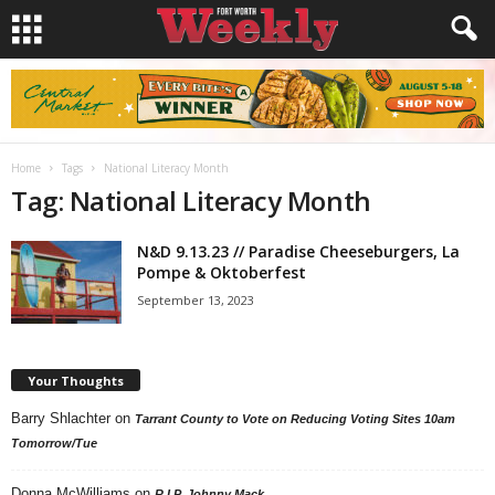
Home
Tags
National Literacy Month
Tag: National Literacy Month
N&D 9.13.23 // Paradise Cheeseburgers, La
Pompe & Oktoberfest
September 13, 2023
Your Thoughts
Barry Shlachter
on
Tarrant County to Vote on Reducing Voting Sites 10am
Tomorrow/Tue
Donna McWilliams
on
R.I.P. Johnny Mack