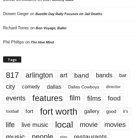
Doreen Geiger
on
Bastille Day Rally Focuses on Jail Deaths
Richard Torres
on
Bon Voyage, Baller
Phil Phillips
on
The Hive Mind
Tags
817
arlington
art
band
bands
bar
city
dallas
comedy
Dallas Cowboys
director
features
events
film
films
food
fort worth
fort
gallery
good
it’s
football
local
life
movie
movies
live music
music
people
restaurants
play