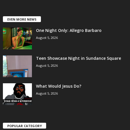
EVEN MORE NEWS
One Night Only: Allegro Barbaro
August 5, 2026
Teen Showcase Night in Sundance Square
August 5, 2026
What Would Jesus Do?
August 5, 2026
POPULAR CATEGORY