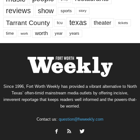
reviews
show
sports
story
texas
Tarrant County
theater
tcu
tickets
worth
time
years
year
work
Since 1996, Fort Worth Weekly has provided a vibrant alternative to North
Texas’ often-timid mainstream media outlets by offering incisive,
irreverent reportage that keeps readers well informed and the powers-that-
be worried.
Contact us:
question@fwweekly.com