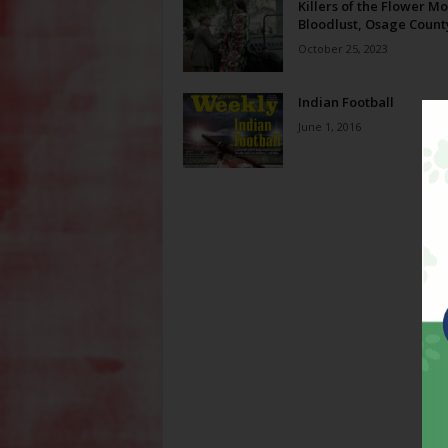
Killers of the Flower Mo
Bloodlust, Osage Count
October 25, 2023
Indian Football
June 1, 2016