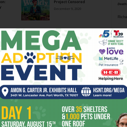
on:
Project Censored
Death
y
December 9, 2020
Richa
Phil P
Ta
8
ba
dal
ev
fi
fo
it’s