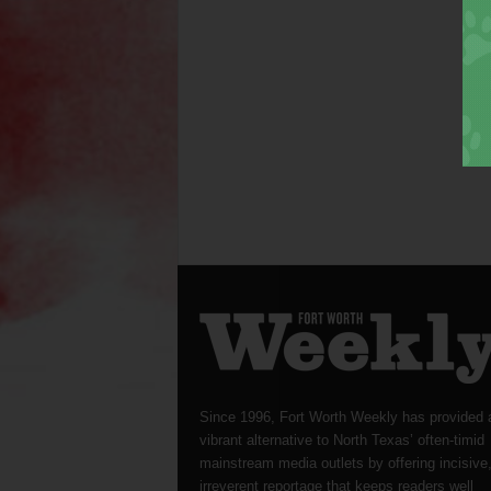
Since 1996, Fort Worth Weekly has provided 
vibrant alternative to North Texas’ often-timid
mainstream media outlets by offering incisive
irreverent reportage that keeps readers well