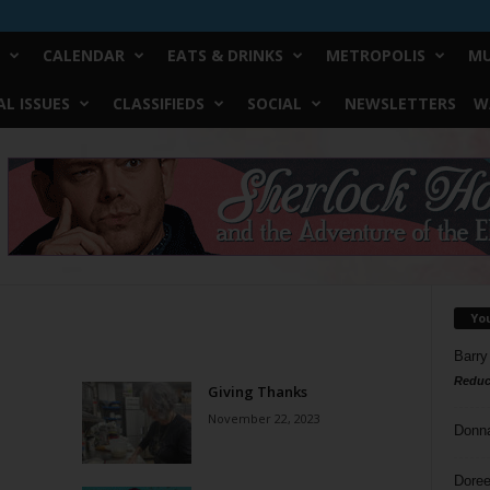
CALENDAR
EATS & DRINKS
METROPOLIS
MU
L ISSUES
CLASSIFIEDS
SOCIAL
NEWSLETTERS
W
Yo
Barry
Reduc
Giving Thanks
November 22, 2023
Donn
Doree