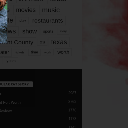
music
vie
movies
ople
restaurants
play
views
show
sports
story
texas
rrant County
tcu
ater
worth
time
tickets
work
years
r
PULAR CATEGORY
2987
h
2763
d Fort Worth
1776
Reviews
1173
1143