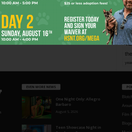
mo
pe
re
Ta
the
yea
EVEN MORE NEWS
PO
Blotc
One Night Only: Allegro
Barbaro
Aroun
August 5, 2026
a
Film 
Blogs
,
Teen Showcase Night in