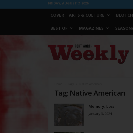
FRIDAY, AUGUST 7, 2026
COVER
ARTS & CULTURE
BLOTCH
BEST OF
MAGAZINES
SEASONA
Fort
Worth
Weekly
Home
Tags
Native American
Tag: Native American
Memory, Loss
January 3, 2024