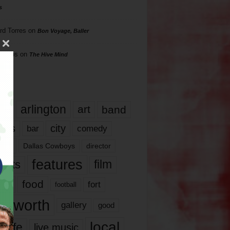
s
rd Torres
on
Bon Voyage, Baller
hillips
on
The Hive Mind
gs
17
arlington
art
band
nds
city
comedy
bar
las
Dallas Cowboys
director
features
ents
film
lms
food
fort
football
rt worth
gallery
good
local
life
live music