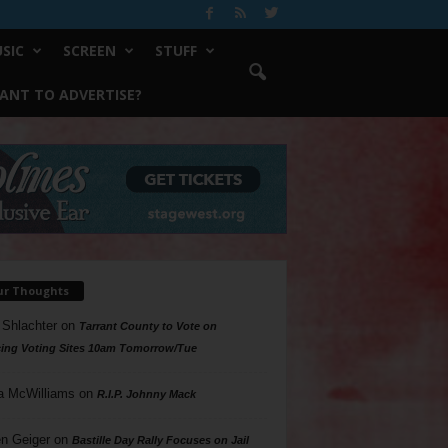
SIC
SCREEN
STUFF
ANT TO ADVERTISE?
ur Thoughts
 Shlachter
on
Tarrant County to Vote on
ing Voting Sites 10am Tomorrow/Tue
a McWilliams
on
R.I.P. Johnny Mack
n Geiger
on
Bastille Day Rally Focuses on Jail