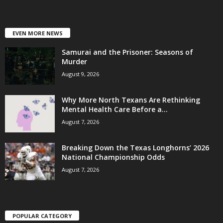
EVEN MORE NEWS
Samurai and the Prisoner: Seasons of
Murder
August 9, 2026
Why More North Texans Are Rethinking
Mental Health Care Before a...
August 7, 2026
Breaking Down the Texas Longhorns’ 2026
National Championship Odds
August 7, 2026
POPULAR CATEGORY