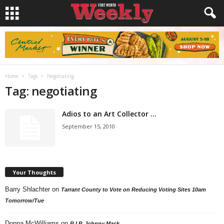
Home
Tags
Negotiating
Tag: negotiating
Adios to an Art Collector …
September 15, 2010
Your Thoughts
Barry Shlachter
on
Tarrant County to Vote on Reducing Voting Sites 10am
Tomorrow/Tue
Donna McWilliams
on
R.I.P. Johnny Mack