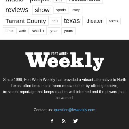
reviews
show
sports
story
texas
Tarrant County
theater
tcu
tickets
worth
time
years
year
work
Since 1996, Fort Worth Weekly has provided a vibrant alternative to North
Texas’ often-timid mainstream media outlets by offering incisive,
irreverent reportage that keeps readers well informed and the powers-that-
be worried.
Contact us:
question@fwweekly.com