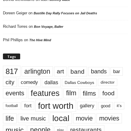
Doreen Geiger
on
Bastille Day Rally Focuses on Jail Deaths
Richard Torres
on
Bon Voyage, Baller
Phil Phillips
on
The Hive Mind
Tags
817
arlington
art
band
bands
bar
city
dallas
comedy
Dallas Cowboys
director
features
events
film
films
food
fort worth
fort
gallery
good
it’s
football
local
life
movie
movies
live music
music
people
restaurants
play