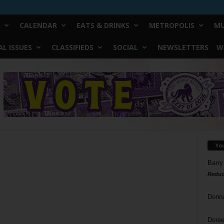
CALENDAR
EATS & DRINKS
METROPOLIS
MU
L ISSUES
CLASSIFIEDS
SOCIAL
NEWSLETTERS
W
Yo
Barry
Reduc
Donn
Doree