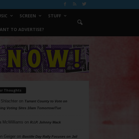
SIC
SCREEN
STUFF
ANT TO ADVERTISE?
ur Thoughts
 Shlachter
on
Tarrant County to Vote on
ing Voting Sites 10am Tomorrow/Tue
a McWilliams
on
R.I.P. Johnny Mack
n Geiger
on
Bastille Day Rally Focuses on Jail