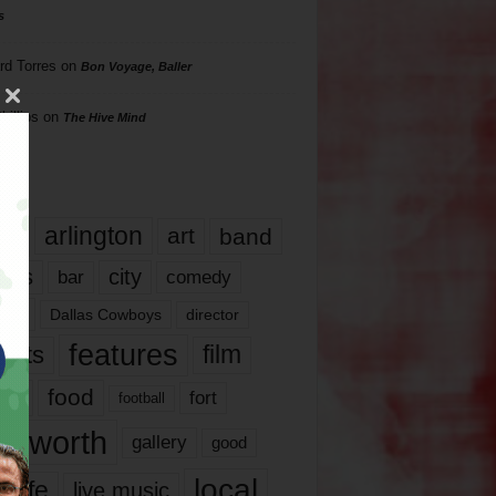
s
rd Torres
on
Bon Voyage, Baller
hillips
on
The Hive Mind
gs
17
arlington
art
band
nds
city
comedy
bar
las
Dallas Cowboys
director
features
ents
film
lms
food
fort
football
rt worth
gallery
good
local
life
live music