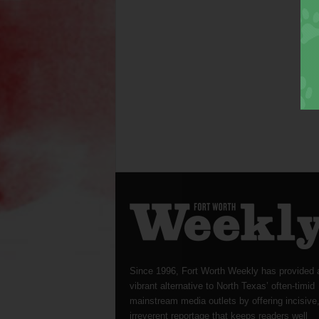
Since 1996, Fort Worth Weekly has provided 
vibrant alternative to North Texas’ often-timid
mainstream media outlets by offering incisive
irreverent reportage that keeps readers well