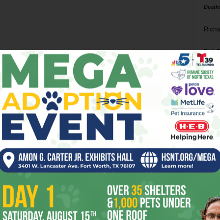
Death
Richa
Phil P
Ta
8
ba
dal
ev
fi
fo
it’s