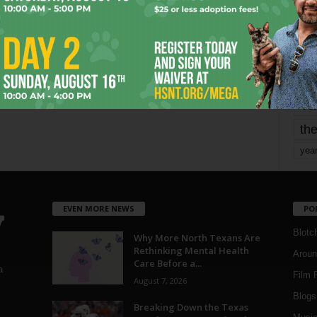
mo
pe
re
Ta
the
yea
EVEN MORE NEWS
PO
Blotc
Why More North Texans Are
Rethinking Mental Health
Aroun
Care Before a...
a
Film 
August 7, 2026
Blogs
,
Breaking Down the Texas