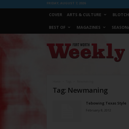
FRIDAY, AUGUST 7, 2026
COVER
ARTS & CULTURE
BLOTCH
BEST OF
MAGAZINES
SEASONA
Fort
Worth
Weekly
Home
Tags
Newmaning
Tag: Newmaning
Tebowing Texas Style
February 8, 2012