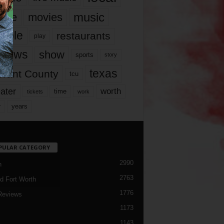
music
vie
movies
ople
restaurants
play
views
show
sports
story
texas
rrant County
tcu
ater
worth
time
tickets
work
years
r
PULAR CATEGORY
2990
h
2763
d Fort Worth
1776
Reviews
1173
1143