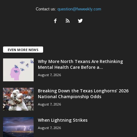
Contact us:
question@fwweekly.com
EVEN MORE NEWS
Why More North Texans Are Rethinking
Mental Health Care Before a...
August 7, 2026
Breaking Down the Texas Longhorns’ 2026
National Championship Odds
August 7, 2026
When Lightning Strikes
August 7, 2026