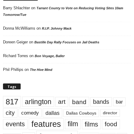
Barry Shlachter
on
Tarrant County to Vote on Reducing Voting Sites 10am
Tomorrow/Tue
Donna McWilliams
on
R.I.P. Johnny Mack
Doreen Geiger
on
Bastille Day Rally Focuses on Jail Deaths
Richard Torres
on
Bon Voyage, Baller
Phil Phillips
on
The Hive Mind
Tags
817
arlington
art
band
bands
bar
city
dallas
comedy
Dallas Cowboys
director
features
events
film
films
food