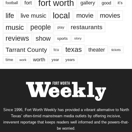
fort worth
fort
gallery
good
it’s
football
local
life
movie
movies
live music
music
people
restaurants
play
reviews
show
sports
story
texas
Tarrant County
theater
tcu
tickets
worth
time
years
year
work
Since 1996, Fort Worth Weekly has provided a vibrant alternative to North
Texas’ often-timid mainstream media outlets by offering incisive,
irreverent reportage that keeps readers well informed and the powers-that-
be worried.