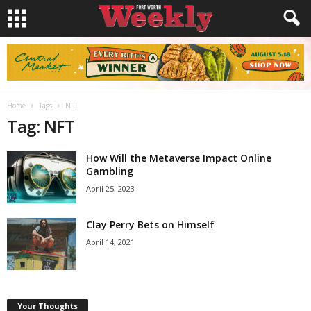
Home
Tags
NFT
Tag: NFT
How Will the Metaverse Impact Online
Gambling
April 25, 2023
Clay Perry Bets on Himself
April 14, 2021
Your Thoughts