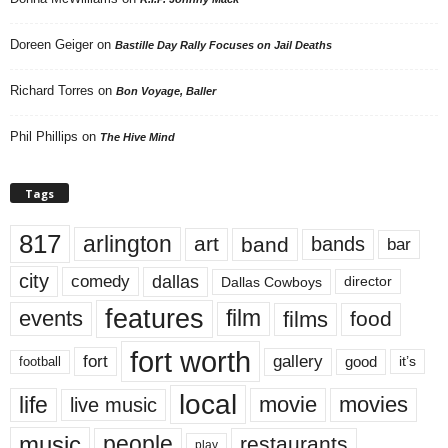
Doreen Geiger
on
Bastille Day Rally Focuses on Jail Deaths
Richard Torres
on
Bon Voyage, Baller
Phil Phillips
on
The Hive Mind
Tags
817
arlington
art
band
bands
bar
city
dallas
comedy
Dallas Cowboys
director
features
events
film
films
food
fort worth
fort
gallery
good
it’s
football
local
life
movie
movies
live music
music
people
restaurants
play