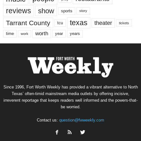
reviews
show
sports
story
texas
Tarrant County
theater
tcu
tickets
worth
time
years
year
work
Since 1996, Fort Worth Weekly has provided a vibrant alternative to North
Texas’ often-timid mainstream media outlets by offering incisive,
irreverent reportage that keeps readers well informed and the powers-that-
be worried.
Contact us:
question@fwweekly.com