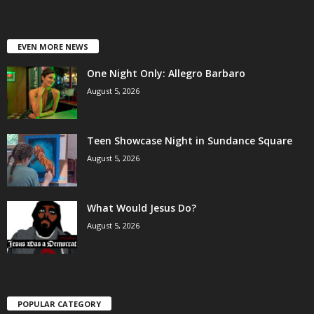
EVEN MORE NEWS
One Night Only: Allegro Barbaro
August 5, 2026
Teen Showcase Night in Sundance Square
August 5, 2026
What Would Jesus Do?
August 5, 2026
POPULAR CATEGORY