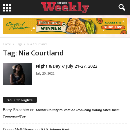
Home
Tags
Nia Courtland
Tag: Nia Courtland
Night & Day // July 21-27, 2022
July 20, 2022
Your Thoughts
Barry Shlachter
on
Tarrant County to Vote on Reducing Voting Sites 10am
Tomorrow/Tue
Donna McWilliams
on
R.I.P. Johnny Mack