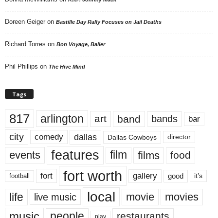
Doreen Geiger
on
Bastille Day Rally Focuses on Jail Deaths
Richard Torres
on
Bon Voyage, Baller
Phil Phillips
on
The Hive Mind
Tags
817
arlington
art
band
bands
bar
city
dallas
comedy
Dallas Cowboys
director
features
events
film
films
food
fort worth
fort
gallery
good
it’s
football
local
life
movie
movies
live music
music
people
restaurants
play