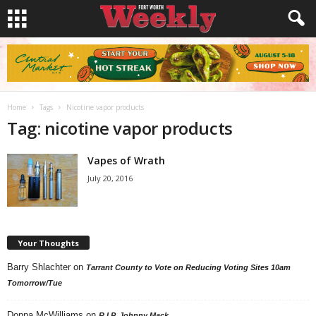
Home
Tags
Nicotine vapor products
Tag: nicotine vapor products
Vapes of Wrath
July 20, 2016
Your Thoughts
Barry Shlachter
on
Tarrant County to Vote on Reducing Voting Sites 10am
Tomorrow/Tue
Donna McWilliams
on
R.I.P. Johnny Mack