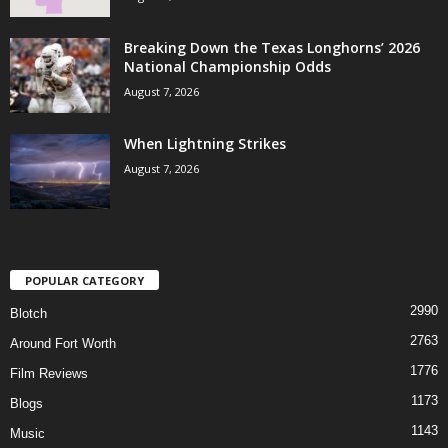
Breaking Down the Texas Longhorns’ 2026
National Championship Odds
August 7, 2026
When Lightning Strikes
August 7, 2026
POPULAR CATEGORY
2990
Blotch
2763
Around Fort Worth
1776
Film Reviews
1173
Blogs
1143
Music