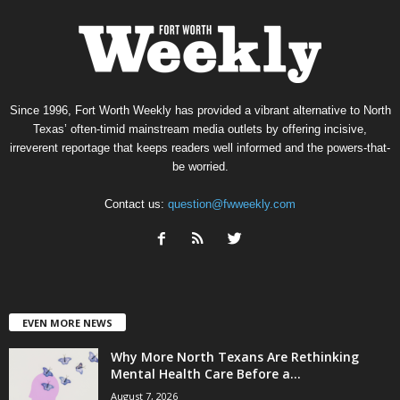
Since 1996, Fort Worth Weekly has provided a vibrant alternative to North
Texas’ often-timid mainstream media outlets by offering incisive,
irreverent reportage that keeps readers well informed and the powers-that-
be worried.
Contact us:
question@fwweekly.com
EVEN MORE NEWS
Why More North Texans Are Rethinking
Mental Health Care Before a...
August 7, 2026