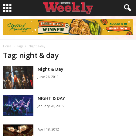
Home
Tags
Night & day
Tag: night & day
Night & Day
June 26, 2019
NIGHT & DAY
January 28, 2015
April 18, 2012