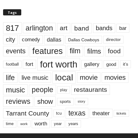
Tags
817
arlington
art
band
bands
bar
city
dallas
comedy
Dallas Cowboys
director
features
events
film
films
food
fort worth
fort
gallery
good
it’s
football
local
life
movie
movies
live music
music
people
restaurants
play
reviews
show
sports
story
texas
Tarrant County
theater
tcu
tickets
worth
time
years
year
work