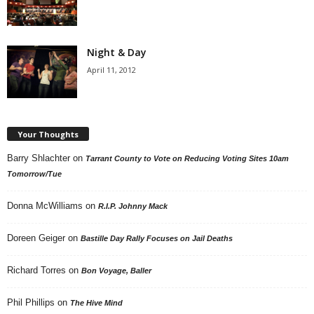
Night & Day
April 11, 2012
Your Thoughts
Barry Shlachter
on
Tarrant County to Vote on Reducing Voting Sites 10am
Tomorrow/Tue
Donna McWilliams
on
R.I.P. Johnny Mack
Doreen Geiger
on
Bastille Day Rally Focuses on Jail Deaths
Richard Torres
on
Bon Voyage, Baller
Phil Phillips
on
The Hive Mind