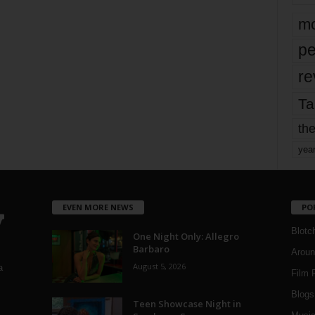
mo
pe
re
Ta
the
yea
EVEN MORE NEWS
PO
Blotc
One Night Only: Allegro
Barbaro
Aroun
August 5, 2026
a
Film 
Blogs
,
Teen Showcase Night in