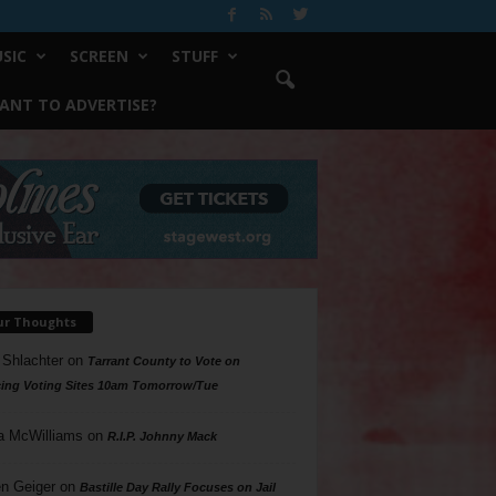
SIC
SCREEN
STUFF
ANT TO ADVERTISE?
ur Thoughts
 Shlachter
on
Tarrant County to Vote on
ing Voting Sites 10am Tomorrow/Tue
a McWilliams
on
R.I.P. Johnny Mack
n Geiger
on
Bastille Day Rally Focuses on Jail