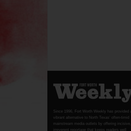
Since 1996, Fort Worth Weekly has provided 
vibrant alternative to North Texas’ often-timid
mainstream media outlets by offering incisive
irreverent reportage that keeps readers well