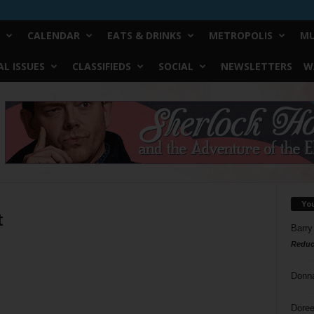
CALENDAR
EATS & DRINKS
METROPOLIS
MU
L ISSUES
CLASSIFIEDS
SOCIAL
NEWSLETTERS
W
Yo
t
Barry
Reduc
Donn
Doree