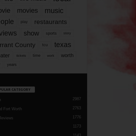
music
vie
movies
ople
restaurants
play
views
show
sports
story
texas
rrant County
tcu
ater
worth
time
tickets
work
years
r
PULAR CATEGORY
2987
h
2763
d Fort Worth
1776
Reviews
1173
1143