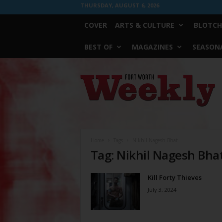
THURSDAY, AUGUST 6, 2026
COVER
ARTS & CULTURE
BLOTCH
BEST OF
MAGAZINES
SEASONA
Fort
Worth
Weekly
Home
Tags
Nikhil Nagesh Bhat
Tag: Nikhil Nagesh Bha
Kill Forty Thieves
July 3, 2024