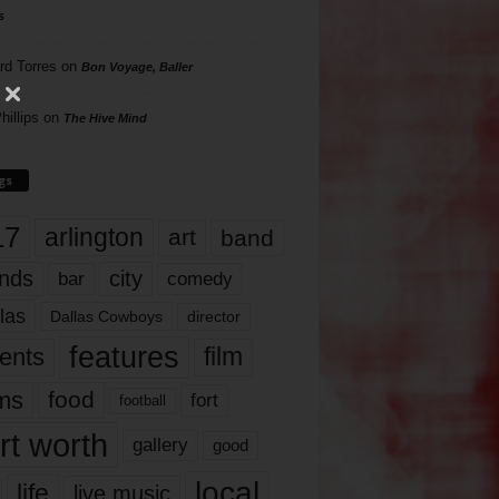
s
rd Torres
on
Bon Voyage, Baller
hillips
on
The Hive Mind
gs
17
arlington
art
band
nds
city
comedy
bar
las
Dallas Cowboys
director
features
ents
film
lms
food
fort
football
rt worth
gallery
good
local
life
live music