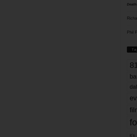
Death
Richa
Phil P
Ta
8
ba
dal
ev
fi
fo
it’s