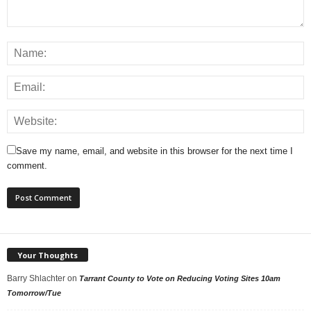
Save my name, email, and website in this browser for the next time I
comment.
Your Thoughts
Barry Shlachter
on
Tarrant County to Vote on Reducing Voting Sites 10am
Tomorrow/Tue