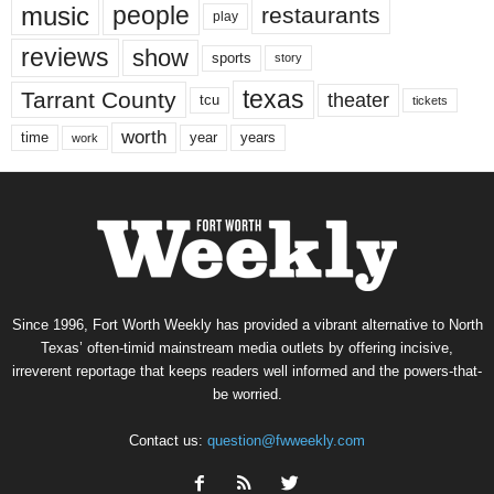
music
people
restaurants
play
reviews
show
sports
story
texas
Tarrant County
theater
tcu
tickets
worth
time
years
year
work
Since 1996, Fort Worth Weekly has provided a vibrant alternative to North
Texas’ often-timid mainstream media outlets by offering incisive,
irreverent reportage that keeps readers well informed and the powers-that-
be worried.
Contact us:
question@fwweekly.com