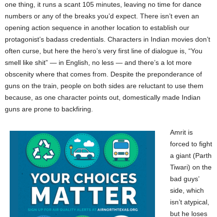
one thing, it runs a scant 105 minutes, leaving no time for dance
numbers or any of the breaks you’d expect. There isn’t even an
opening action sequence in another location to establish our
protagonist’s badass credentials. Characters in Indian movies don’t
often curse, but here the hero’s very first line of dialogue is, “You
smell like shit” — in English, no less — and there’s a lot more
obscenity where that comes from. Despite the preponderance of
guns on the train, people on both sides are reluctant to use them
because, as one character points out, domestically made Indian
guns are prone to backfiring.
Amrit is
forced to fight
a giant (Parth
Tiwari) on the
bad guys’
side, which
isn’t atypical,
but he loses