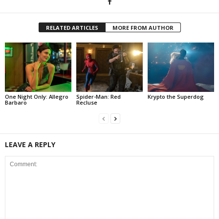
RELATED ARTICLES
MORE FROM AUTHOR
One Night Only: Allegro
Spider-Man: Red
Krypto the Superdog
Barbaro
Recluse
LEAVE A REPLY