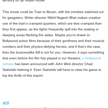
territory for an Indian movie.
This movie could be
Train to Busan
, with the zombies switched out
for gangsters. Writer-director Nikhil Nagesh Bhat makes creative
use of the train’s cramped quarters, which are less cramped than
they first appear, as the fights frequently spill into the seating or
sleeping areas flanking the aisles. Maybe you’re drawn to
Bollywood action films because of their goofiness and their musical
numbers and their physics-defying heroes, and if that’s the case,
then the businesslike
Kill
is not for you. However, it says something
that even before the film has played in our theaters,
a Hollywood
remake
has been announced with
John Wick
director Chad
Stahelski helming it. Even Stahelski will have to raise his game to
top the thrills of this import.
Kill