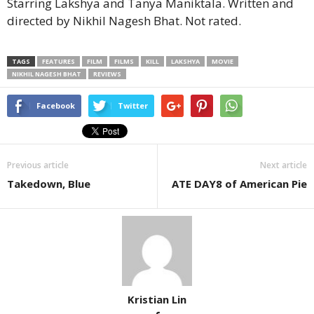
Starring Lakshya and Tanya Maniktala. Written and
directed by Nikhil Nagesh Bhat. Not rated.
TAGS
FEATURES
FILM
FILMS
KILL
LAKSHYA
MOVIE
NIKHIL NAGESH BHAT
REVIEWS
Facebook
Twitter
Previous article
Next article
Takedown, Blue
ATE DAY8 of American Pie
Kristian Lin