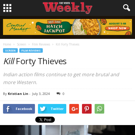
Home
Screen
Film Reviews
Kill Forty Thieves
SCREEN
FILM REVIEWS
Kill
Forty Thieves
Indian action films continue to get more brutal and
more Western.
By
Kristian Lin
-
July 3, 2024
0
Facebook
Twitter