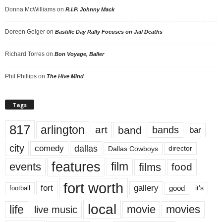
Donna McWilliams
on
R.I.P. Johnny Mack
Doreen Geiger
on
Bastille Day Rally Focuses on Jail Deaths
Richard Torres
on
Bon Voyage, Baller
Phil Phillips
on
The Hive Mind
Tags
817
arlington
art
band
bands
bar
city
dallas
comedy
Dallas Cowboys
director
features
events
film
films
food
fort worth
fort
gallery
good
it’s
football
local
life
movie
movies
live music