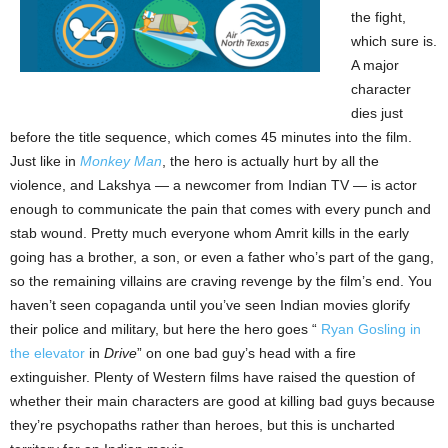
the fight,
which sure is.
A major
character
dies just
before the title sequence, which comes 45 minutes into the film.
Just like in
Monkey Man
, the hero is actually hurt by all the
violence, and Lakshya — a newcomer from Indian TV — is actor
enough to communicate the pain that comes with every punch and
stab wound. Pretty much everyone whom Amrit kills in the early
going has a brother, a son, or even a father who’s part of the gang,
so the remaining villains are craving revenge by the film’s end. You
haven’t seen copaganda until you’ve seen Indian movies glorify
their police and military, but here the hero goes “
Ryan Gosling in
the elevator
in
Drive
” on one bad guy’s head with a fire
extinguisher. Plenty of Western films have raised the question of
whether their main characters are good at killing bad guys because
they’re psychopaths rather than heroes, but this is uncharted