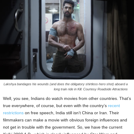
Lakshya bandages his wounds (and does the obligatory shirtless-hero shot) aboard a
long train ride in Kill. Courtesy Roadside Attractions
Well, you see, Indians do watch movies from other countries. That’s
true everywhere, of course, but even with the country’s
recent
restrictions
on free speech, India still isn’t China or Iran. Their
filmmakers can make a movie with obvious foreign influences and
not get in trouble with the government. So, we have the current