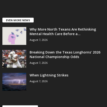
EVEN MORE NEWS
Why More North Texans Are Rethinking
Mental Health Care Before a...
August 7, 2026
Breaking Down the Texas Longhorns’ 2026
National Championship Odds
August 7, 2026
When Lightning Strikes
August 7, 2026