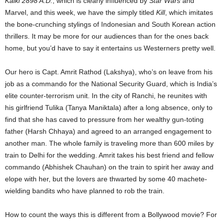
Kalki 2898 A.D.
, which is clearly influenced by
Star Wars
and
Marvel, and this week, we have the simply titled
Kill
, which imitates
the bone-crunching stylings of Indonesian and South Korean action
thrillers. It may be more for our audiences than for the ones back
home, but you’d have to say it entertains us Westerners pretty well.
Our hero is Capt. Amrit Rathod (Lakshya), who’s on leave from his
job as a commando for the National Security Guard, which is India’s
elite counter-terrorism unit. In the city of Ranchi, he reunites with
his girlfriend Tulika (Tanya Maniktala) after a long absence, only to
find that she has caved to pressure from her wealthy gun-toting
father (Harsh Chhaya) and agreed to an arranged engagement to
another man. The whole family is traveling more than 600 miles by
train to Delhi for the wedding. Amrit takes his best friend and fellow
commando (Abhishek Chauhan) on the train to spirit her away and
elope with her, but the lovers are thwarted by some 40 machete-
wielding bandits who have planned to rob the train.
How to count the ways this is different from a Bollywood movie? For