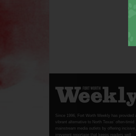
Since 1996, Fort Worth Weekly has provided 
vibrant alternative to North Texas’ often-timid
mainstream media outlets by offering incisive
irreverent reportage that keeps readers well