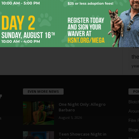
mo
pe
re
Ta
the
yea
EVEN MORE NEWS
PO
Blotc
One Night Only: Allegro
Barbaro
Aroun
August 5, 2026
a
Film 
Blogs
,
Teen Showcase Night in