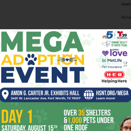
Death
Richa
Phil P
Ta
8
ba
dal
ev
fi
fo
it’s