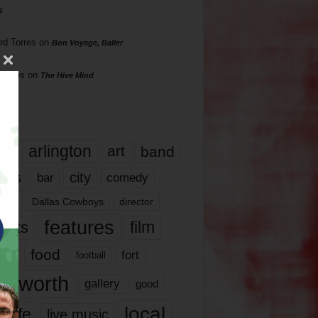
s
rd Torres
on
Bon Voyage, Baller
hillips
on
The Hive Mind
gs
17
arlington
art
band
nds
city
comedy
bar
las
Dallas Cowboys
director
features
ents
film
lms
food
fort
football
rt worth
gallery
good
local
life
live music