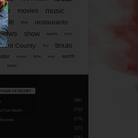
music
vie
movies
ople
restaurants
play
views
show
sports
story
texas
rrant County
tcu
ater
worth
time
tickets
work
years
r
PULAR CATEGORY
2987
h
2763
d Fort Worth
1776
Reviews
1173
1143