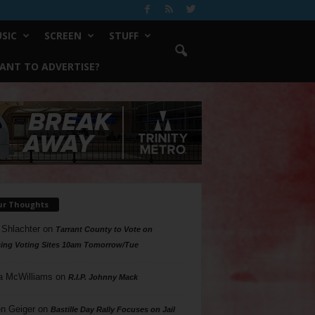
SIC
SCREEN
STUFF
ANT TO ADVERTISE?
ur Thoughts
 Shlachter
on
Tarrant County to Vote on
ing Voting Sites 10am Tomorrow/Tue
a McWilliams
on
R.I.P. Johnny Mack
n Geiger
on
Bastille Day Rally Focuses on Jail