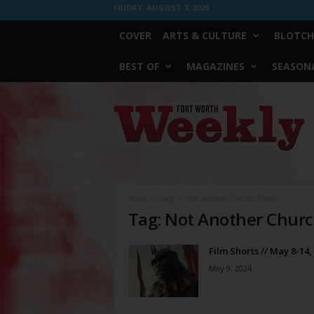
FRIDAY, AUGUST 7, 2026
COVER
ARTS & CULTURE
BLOTCH
BEST OF
MAGAZINES
SEASONA
Fort
Worth
Weekly
Home
Tags
Not Another Church Movie
Tag: Not Another Chur
Film Shorts // May 8-14,
May 9, 2024