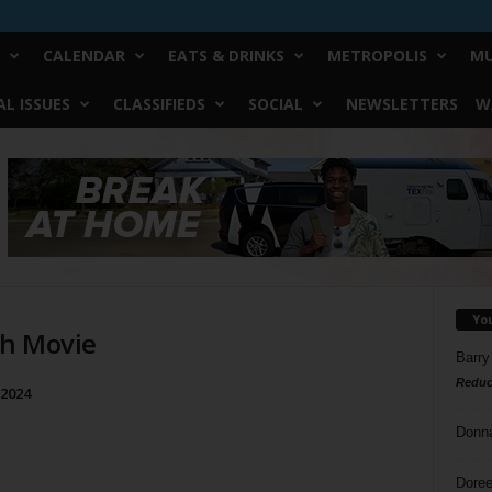
CALENDAR
EATS & DRINKS
METROPOLIS
MU
L ISSUES
CLASSIFIEDS
SOCIAL
NEWSLETTERS
W
Yo
ch Movie
Barry
Reduc
 2024
Donn
Doree