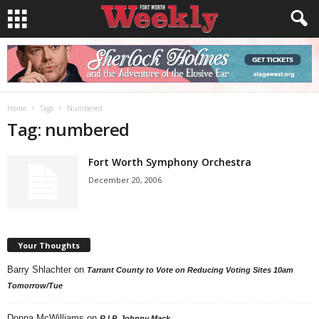
Home
Tags
Numbered
Tag: numbered
Fort Worth Symphony Orchestra
December 20, 2006
Your Thoughts
Barry Shlachter
on
Tarrant County to Vote on Reducing Voting Sites 10am
Tomorrow/Tue
Donna McWilliams
on
R.I.P. Johnny Mack