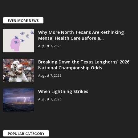
EVEN MORE NEWS
Why More North Texans Are Rethinking
Mental Health Care Before a...
August 7, 2026
Breaking Down the Texas Longhorns’ 2026
National Championship Odds
August 7, 2026
When Lightning Strikes
August 7, 2026
POPULAR CATEGORY