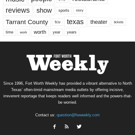
reviews
show
sports
story
texas
Tarrant County
theater
tcu
tickets
worth
time
years
year
work
Since 1996, Fort Worth Weekly has provided a vibrant alternative to North
Texas’ often-timid mainstream media outlets by offering incisive,
irreverent reportage that keeps readers well informed and the powers-that-
be worried.
Contact us:
question@fwweekly.com