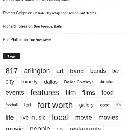
Doreen Geiger
on
Bastille Day Rally Focuses on Jail Deaths
Richard Torres
on
Bon Voyage, Baller
Phil Phillips
on
The Hive Mind
Tags
817
arlington
art
band
bands
bar
city
dallas
comedy
Dallas Cowboys
director
features
events
film
films
food
fort worth
fort
gallery
good
it’s
football
local
life
movie
movies
live music
music
people
restaurants
play