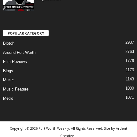
POPULAR CATEGORY
2987
Blotch
2763
Around Fort Worth
1776
Film Reviews
1173
Blogs
1143
Music
1080
Music Feature
1071
Metro
Copyright © 2026 Fort Worth Weekly, All Rights Reserved. Site by
Ardent
Creative