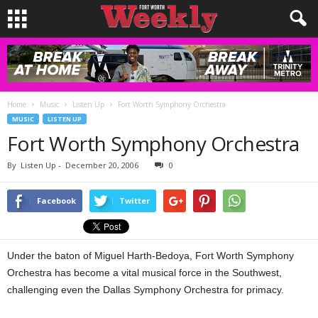
Home
Music
Listen Up
Fort Worth Symphony Orchestra
MUSIC
LISTEN UP
Fort Worth Symphony Orchestra
By
Listen Up
-
December 20, 2006
0
Facebook
Twitter
Under the baton of Miguel Harth-Bedoya, Fort Worth Symphony
Orchestra has become a vital musical force in the Southwest,
challenging even the Dallas Symphony Orchestra for primacy.