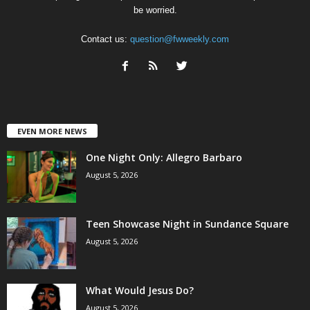
be worried.
Contact us:
question@fwweekly.com
EVEN MORE NEWS
One Night Only: Allegro Barbaro
August 5, 2026
Teen Showcase Night in Sundance Square
August 5, 2026
What Would Jesus Do?
August 5, 2026