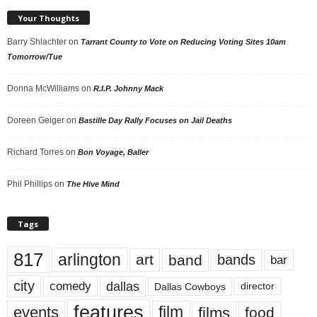
Your Thoughts
Barry Shlachter
on
Tarrant County to Vote on Reducing Voting Sites 10am
Tomorrow/Tue
Donna McWilliams
on
R.I.P. Johnny Mack
Doreen Geiger
on
Bastille Day Rally Focuses on Jail Deaths
Richard Torres
on
Bon Voyage, Baller
Phil Phillips
on
The Hive Mind
Tags
817
arlington
art
band
bands
bar
city
dallas
comedy
Dallas Cowboys
director
features
events
film
films
food