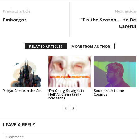
Previous article
Next article
Embargos
’Tis the Season … to Be
Careful
RELATED ARTICLES
MORE FROM AUTHOR
Yokyo Castle in the Air
‘I’m Going Straight to
Soundtrack to the
Hell’ All Clean (Self-
Cosmos
released)
LEAVE A REPLY