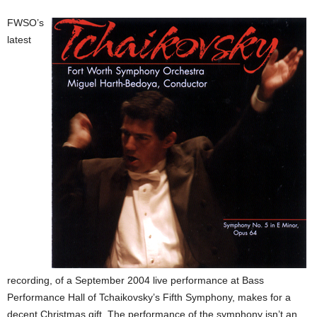
FWSO’s
latest
recording, of a September 2004 live performance at Bass
Performance Hall of Tchaikovsky’s Fifth Symphony, makes for a
decent Christmas gift. The performance of the symphony isn’t an