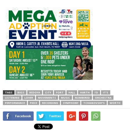
TAGS
BASS
BEDOYA
CITY
FORT
HALL
HARTH
I’D
IT’S
LISTENING
LOVER
MOVEMENTS
MUSIC
NUMBERED
ORCHESTRA
PERFORMANCE
PIECE
RECORDING
SYMPHONY
TCHAIKOVSKY’S
WORTH
Facebook
Twitter