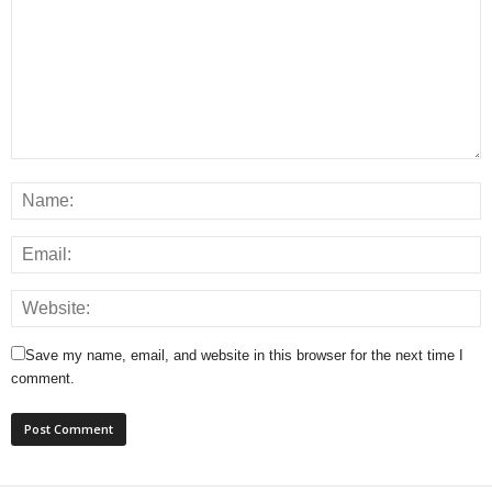
Save my name, email, and website in this browser for the next time I
comment.