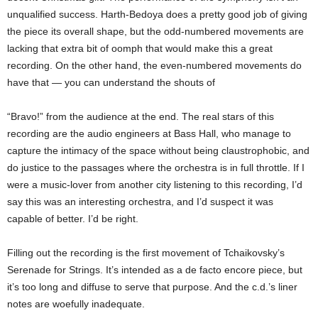
unqualified success. Harth-Bedoya does a pretty good job of giving
the piece its overall shape, but the odd-numbered movements are
lacking that extra bit of oomph that would make this a great
recording. On the other hand, the even-numbered movements do
have that — you can understand the shouts of
“Bravo!” from the audience at the end. The real stars of this
recording are the audio engineers at Bass Hall, who manage to
capture the intimacy of the space without being claustrophobic, and
do justice to the passages where the orchestra is in full throttle. If I
were a music-lover from another city listening to this recording, I’d
say this was an interesting orchestra, and I’d suspect it was
capable of better. I’d be right.
Filling out the recording is the first movement of Tchaikovsky’s
Serenade for Strings. It’s intended as a de facto encore piece, but
it’s too long and diffuse to serve that purpose. And the c.d.’s liner
notes are woefully inadequate.