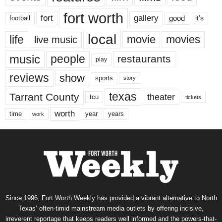
fort worth
fort
gallery
good
it’s
football
local
life
movie
movies
live music
music
people
restaurants
play
reviews
show
sports
story
texas
Tarrant County
theater
tcu
tickets
worth
time
years
year
work
Since 1996, Fort Worth Weekly has provided a vibrant alternative to North
Texas’ often-timid mainstream media outlets by offering incisive,
irreverent reportage that keeps readers well informed and the powers-that-