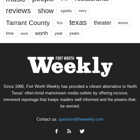
reviews
show
sports
story
texas
Tarrant County
theater
tcu
tickets
worth
time
years
year
work
Since 1996, Fort Worth Weekly has provided a vibrant alternative to North
Texas’ often-timid mainstream media outlets by offering incisive,
irreverent reportage that keeps readers well informed and the powers-that-
be worried.
Contact us:
question@fwweekly.com