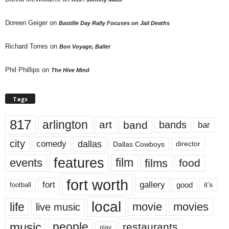
Doreen Geiger
on
Bastille Day Rally Focuses on Jail Deaths
Richard Torres
on
Bon Voyage, Baller
Phil Phillips
on
The Hive Mind
Tags
817
arlington
art
band
bands
bar
city
dallas
comedy
Dallas Cowboys
director
features
events
film
films
food
fort worth
fort
gallery
good
it’s
football
local
life
movie
movies
live music
music
people
restaurants
play