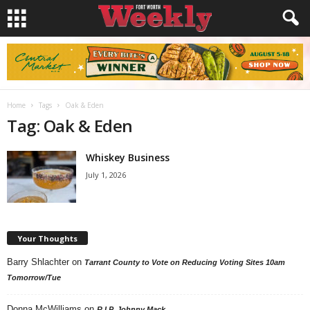
Home
Tags
Oak & Eden
Tag: Oak & Eden
Whiskey Business
July 1, 2026
Your Thoughts
Barry Shlachter
on
Tarrant County to Vote on Reducing Voting Sites 10am
Tomorrow/Tue
Donna McWilliams
on
R.I.P. Johnny Mack