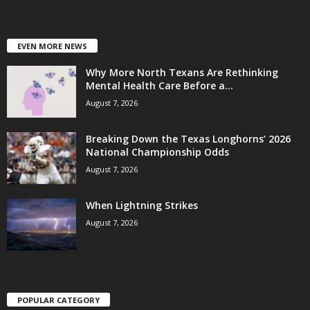
EVEN MORE NEWS
Why More North Texans Are Rethinking
Mental Health Care Before a...
August 7, 2026
Breaking Down the Texas Longhorns’ 2026
National Championship Odds
August 7, 2026
When Lightning Strikes
August 7, 2026
POPULAR CATEGORY