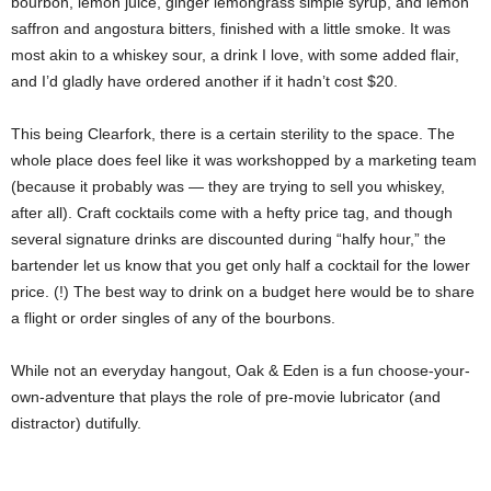
bourbon, lemon juice, ginger lemongrass simple syrup, and lemon
saffron and angostura bitters, finished with a little smoke. It was
most akin to a whiskey sour, a drink I love, with some added flair,
and I’d gladly have ordered another if it hadn’t cost $20.
This being Clearfork, there is a certain sterility to the space. The
whole place does feel like it was workshopped by a marketing team
(because it probably was — they are trying to sell you whiskey,
after all). Craft cocktails come with a hefty price tag, and though
several signature drinks are discounted during “halfy hour,” the
bartender let us know that you get only half a cocktail for the lower
price. (!) The best way to drink on a budget here would be to share
a flight or order singles of any of the bourbons.
While not an everyday hangout, Oak & Eden is a fun choose-your-
own-adventure that plays the role of pre-movie lubricator (and
distractor) dutifully.