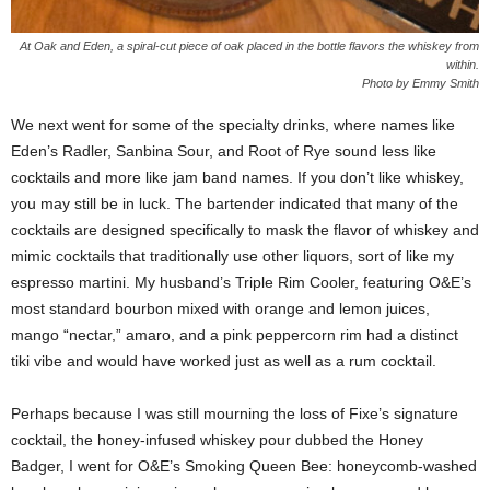
At Oak and Eden, a spiral-cut piece of oak placed in the bottle flavors the whiskey from
within.
Photo by Emmy Smith
We next went for some of the specialty drinks, where names like
Eden’s Radler, Sanbina Sour, and Root of Rye sound less like
cocktails and more like jam band names. If you don’t like whiskey,
you may still be in luck. The bartender indicated that many of the
cocktails are designed specifically to mask the flavor of whiskey and
mimic cocktails that traditionally use other liquors, sort of like my
espresso martini. My husband’s Triple Rim Cooler, featuring O&E’s
most standard bourbon mixed with orange and lemon juices,
mango “nectar,” amaro, and a pink peppercorn rim had a distinct
tiki vibe and would have worked just as well as a rum cocktail.
Perhaps because I was still mourning the loss of Fixe’s signature
cocktail, the honey-infused whiskey pour dubbed the Honey
Badger, I went for O&E’s Smoking Queen Bee: honeycomb-washed