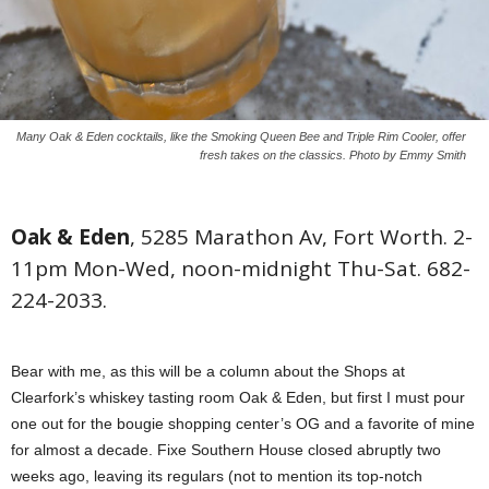
Many Oak & Eden cocktails, like the Smoking Queen Bee and Triple Rim Cooler, offer
fresh takes on the classics. Photo by Emmy Smith
Oak & Eden
, 5285 Marathon Av, Fort Worth. 2-
11pm Mon-Wed, noon-midnight Thu-Sat. 682-
224-2033.
Bear with me, as this will be a column about the Shops at
Clearfork’s whiskey tasting room Oak & Eden, but first I must pour
one out for the bougie shopping center’s OG and a favorite of mine
for almost a decade. Fixe Southern House closed abruptly two
weeks ago, leaving its regulars (not to mention its top-notch