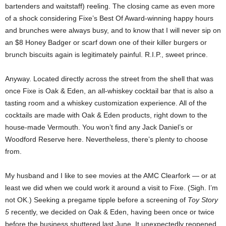
bartenders and waitstaff) reeling. The closing came as even more
of a shock considering Fixe’s Best Of Award-winning happy hours
and brunches were always busy, and to know that I will never sip on
an $8 Honey Badger or scarf down one of their killer burgers or
brunch biscuits again is legitimately painful. R.I.P., sweet prince.
Anyway. Located directly across the street from the shell that was
once Fixe is Oak & Eden, an all-whiskey cocktail bar that is also a
tasting room and a whiskey customization experience. All of the
cocktails are made with Oak & Eden products, right down to the
house-made Vermouth. You won’t find any Jack Daniel’s or
Woodford Reserve here. Nevertheless, there’s plenty to choose
from.
My husband and I like to see movies at the AMC Clearfork — or at
least we did when we could work it around a visit to Fixe. (Sigh. I’m
not OK.) Seeking a pregame tipple before a screening of
Toy Story
5
recently, we decided on Oak & Eden, having been once or twice
before the business shuttered last June. It unexpectedly reopened