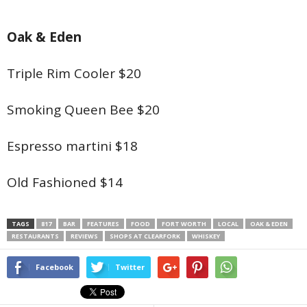
Oak & Eden
Triple Rim Cooler $20
Smoking Queen Bee $20
Espresso martini $18
Old Fashioned $14
TAGS
817
BAR
FEATURES
FOOD
FORT WORTH
LOCAL
OAK & EDEN
RESTAURANTS
REVIEWS
SHOPS AT CLEARFORK
WHISKEY
Facebook
Twitter