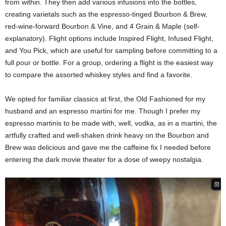
from within. They then add various infusions into the bottles,
creating varietals such as the espresso-tinged Bourbon & Brew,
red-wine-forward Bourbon & Vine, and 4 Grain & Maple (self-
explanatory). Flight options include Inspired Flight, Infused Flight,
and You Pick, which are useful for sampling before committing to a
full pour or bottle. For a group, ordering a flight is the easiest way
to compare the assorted whiskey styles and find a favorite.
We opted for familiar classics at first, the Old Fashioned for my
husband and an espresso martini for me. Though I prefer my
espresso martinis to be made with, well, vodka, as in a martini, the
artfully crafted and well-shaken drink heavy on the Bourbon and
Brew was delicious and gave me the caffeine fix I needed before
entering the dark movie theater for a dose of weepy nostalgia.