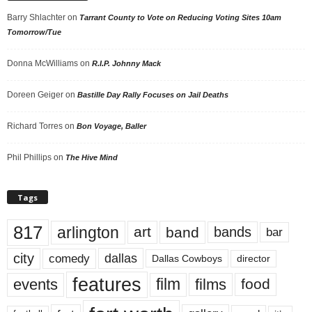
Barry Shlachter
on
Tarrant County to Vote on Reducing Voting Sites 10am
Tomorrow/Tue
Donna McWilliams
on
R.I.P. Johnny Mack
Doreen Geiger
on
Bastille Day Rally Focuses on Jail Deaths
Richard Torres
on
Bon Voyage, Baller
Phil Phillips
on
The Hive Mind
Tags
817
arlington
art
band
bands
bar
city
dallas
comedy
Dallas Cowboys
director
features
events
film
films
food