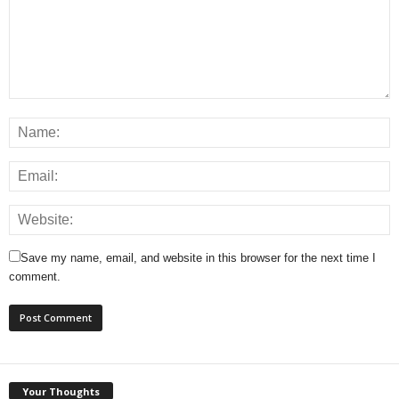
Save my name, email, and website in this browser for the next time I
comment.
Your Thoughts