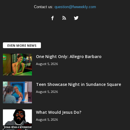
Contact us:
question@fwweekly.com
EVEN MORE NEWS
One Night Only: Allegro Barbaro
August 5, 2026
Teen Showcase Night in Sundance Square
August 5, 2026
What Would Jesus Do?
August 5, 2026