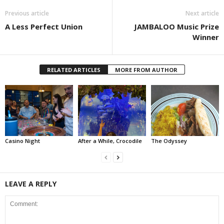
Previous article
Next article
A Less Perfect Union
JAMBALOO Music Prize
Winner
RELATED ARTICLES
MORE FROM AUTHOR
Casino Night
After a While, Crocodile
The Odyssey
LEAVE A REPLY