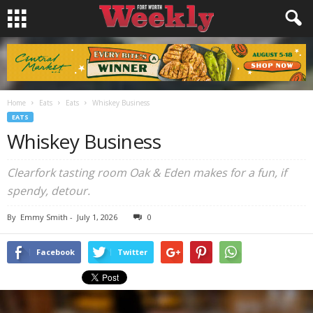
Home
Eats
Eats
Whiskey Business
EATS
Whiskey Business
Clearfork tasting room Oak & Eden makes for a fun, if
spendy, detour.
By
Emmy Smith
-
July 1, 2026
0
Facebook
Twitter