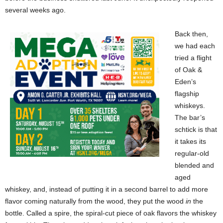
several weeks ago.
Back then,
we had each
tried a flight
of Oak &
Eden’s
flagship
whiskeys.
The bar’s
schtick is that
it takes its
regular-old
blended and
aged
whiskey, and, instead of putting it in a second barrel to add more
flavor coming naturally from the wood, they put the wood
in
the
bottle. Called a spire, the spiral-cut piece of oak flavors the whiskey