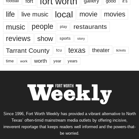
fort worth
fort
gallery
good
it’s
football
local
life
movie
movies
live music
music
people
restaurants
play
reviews
show
sports
story
texas
Tarrant County
theater
tcu
tickets
worth
time
years
year
work
Since 1996, Fort Worth Weekly has provided a vibrant alternative to North
Texas’ often-timid mainstream media outlets by offering incisive,
irreverent reportage that keeps readers well informed and the powers-that-
be worried.