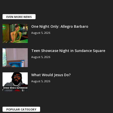
EVEN MORE NEWS
One Night Only: Allegro Barbaro
August 5, 2026
Teen Showcase Night in Sundance Square
August 5, 2026
What Would Jesus Do?
August 5, 2026
POPULAR CATEGORY