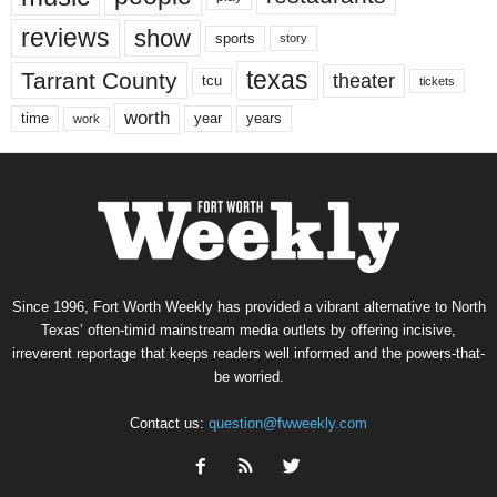
reviews
show
sports
story
texas
Tarrant County
theater
tcu
tickets
worth
time
years
year
work
Since 1996, Fort Worth Weekly has provided a vibrant alternative to North
Texas’ often-timid mainstream media outlets by offering incisive,
irreverent reportage that keeps readers well informed and the powers-that-
be worried.
Contact us:
question@fwweekly.com