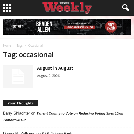
Home
Tags
Occasional
Tag: occasional
August in August
August 2, 2006
Your Thoughts
Barry Shlachter
on
Tarrant County to Vote on Reducing Voting Sites 10am
Tomorrow/Tue
Donna McWilliams
on
R.I.P. Johnny Mack