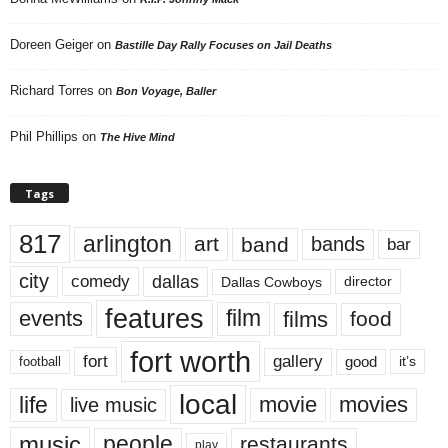
Doreen Geiger
on
Bastille Day Rally Focuses on Jail Deaths
Richard Torres
on
Bon Voyage, Baller
Phil Phillips
on
The Hive Mind
Tags
817
arlington
art
band
bands
bar
city
dallas
comedy
Dallas Cowboys
director
features
events
film
films
food
fort worth
fort
gallery
good
it’s
football
local
life
movie
movies
live music
music
people
restaurants
play