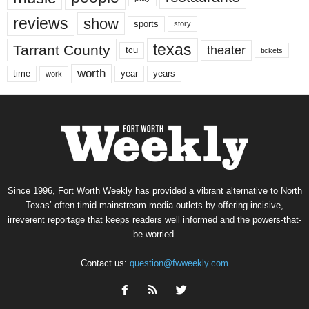
reviews
show
sports
story
texas
Tarrant County
theater
tcu
tickets
worth
time
years
year
work
Since 1996, Fort Worth Weekly has provided a vibrant alternative to North
Texas’ often-timid mainstream media outlets by offering incisive,
irreverent reportage that keeps readers well informed and the powers-that-
be worried.
Contact us:
question@fwweekly.com