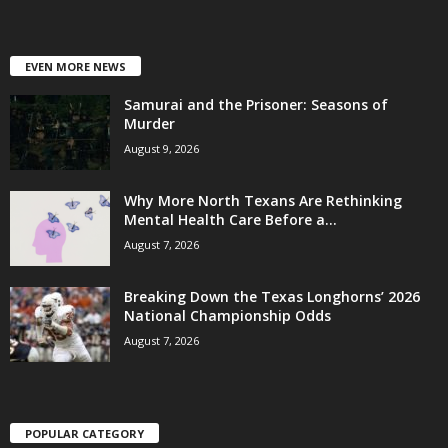
EVEN MORE NEWS
Samurai and the Prisoner: Seasons of
Murder
August 9, 2026
Why More North Texans Are Rethinking
Mental Health Care Before a...
August 7, 2026
Breaking Down the Texas Longhorns’ 2026
National Championship Odds
August 7, 2026
POPULAR CATEGORY