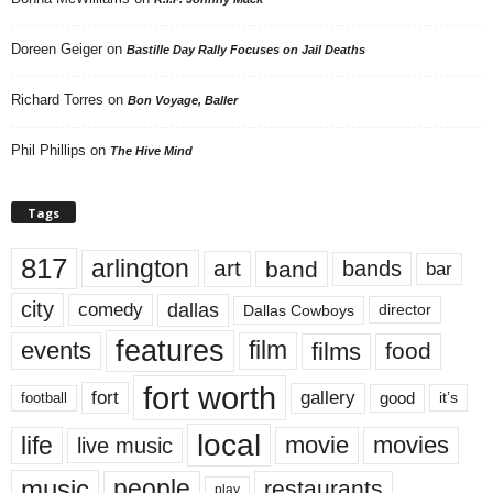
Doreen Geiger
on
Bastille Day Rally Focuses on Jail Deaths
Richard Torres
on
Bon Voyage, Baller
Phil Phillips
on
The Hive Mind
Tags
817
arlington
art
band
bands
bar
city
dallas
comedy
Dallas Cowboys
director
features
events
film
films
food
fort worth
fort
gallery
good
it’s
football
local
life
movie
movies
live music
music
people
restaurants
play