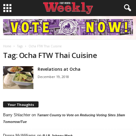
Home
Tags
Ocha FTW Thai Cuisine
Tag: Ocha FTW Thai Cuisine
Revelations at Ocha
December 19, 2018
Your Thoughts
Barry Shlachter
on
Tarrant County to Vote on Reducing Voting Sites 10am
Tomorrow/Tue
Donna McWilliams
on
R.I.P. Johnny Mack