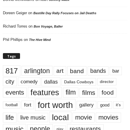
Doreen Geiger
on
Bastille Day Rally Focuses on Jail Deaths
Richard Torres
on
Bon Voyage, Baller
Phil Phillips
on
The Hive Mind
Tags
817
arlington
art
band
bands
bar
city
dallas
comedy
Dallas Cowboys
director
features
events
film
films
food
fort worth
fort
gallery
good
it’s
football
local
life
movie
movies
live music
music
people
restaurants
play