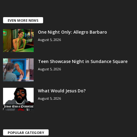
EVEN MORE NEWS
One Night Only: Allegro Barbaro
August 5, 2026
Teen Showcase Night in Sundance Square
August 5, 2026
What Would Jesus Do?
August 5, 2026
POPULAR CATEGORY