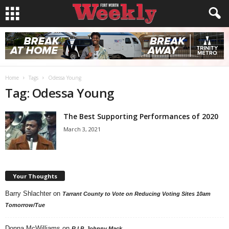
Home
Tags
Odessa Young
Tag: Odessa Young
The Best Supporting Performances of 2020
March 3, 2021
Your Thoughts
Barry Shlachter
on
Tarrant County to Vote on Reducing Voting Sites 10am
Tomorrow/Tue
Donna McWilliams
on
R.I.P. Johnny Mack