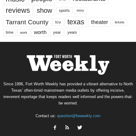
reviews
show
sports
story
texas
Tarrant County
theater
tcu
tickets
worth
time
years
year
work
Since 1996, Fort Worth Weekly has provided a vibrant alternative to North
Texas’ often-timid mainstream media outlets by offering incisive,
irreverent reportage that keeps readers well informed and the powers-that-
be worried.
Contact us:
question@fwweekly.com