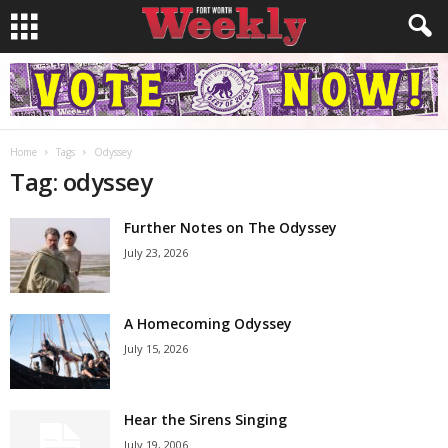
Home
Tags
Odyssey
Tag: odyssey
Further Notes on The Odyssey
July 23, 2026
A Homecoming Odyssey
July 15, 2026
Hear the Sirens Singing
July 19, 2006