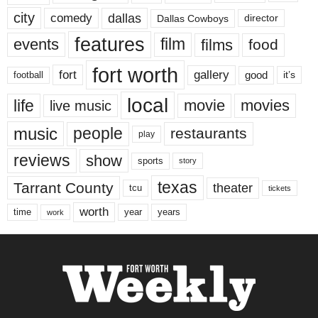
city
dallas
comedy
Dallas Cowboys
director
features
events
film
films
food
fort worth
fort
gallery
good
it’s
football
local
life
movie
movies
live music
music
people
restaurants
play
reviews
show
sports
story
texas
Tarrant County
theater
tcu
tickets
worth
time
years
year
work