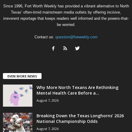
Since 1996, Fort Worth Weekly has provided a vibrant alternative to North
Texas’ often-timid mainstream media outlets by offering incisive,
irreverent reportage that keeps readers well informed and the powers-that-
be worried.
Contact us:
question@fwweekly.com
EVEN MORE NEWS
Why More North Texans Are Rethinking
Mental Health Care Before a...
August 7, 2026
Breaking Down the Texas Longhorns’ 2026
National Championship Odds
August 7, 2026