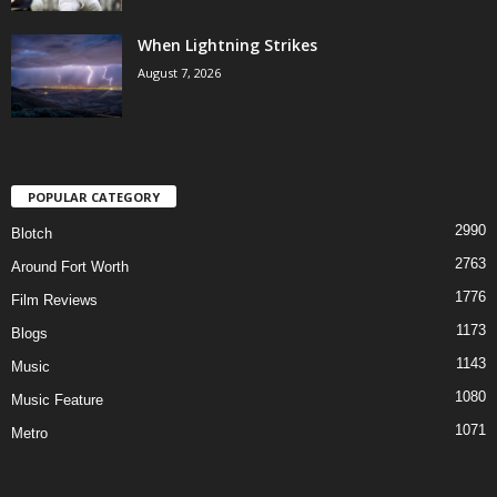
When Lightning Strikes
August 7, 2026
POPULAR CATEGORY
2990
Blotch
2763
Around Fort Worth
1776
Film Reviews
1173
Blogs
1143
Music
1080
Music Feature
1071
Metro