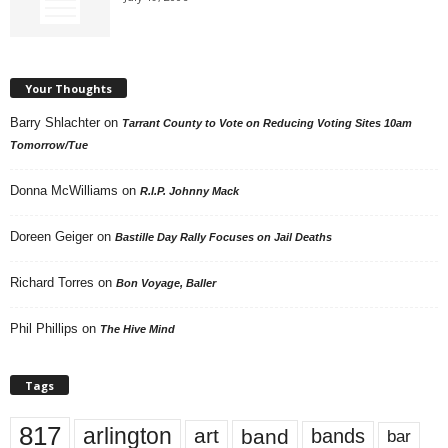
Your Thoughts
Barry Shlachter
on
Tarrant County to Vote on Reducing Voting Sites 10am
Tomorrow/Tue
Donna McWilliams
on
R.I.P. Johnny Mack
Doreen Geiger
on
Bastille Day Rally Focuses on Jail Deaths
Richard Torres
on
Bon Voyage, Baller
Phil Phillips
on
The Hive Mind
Tags
817
arlington
art
band
bands
bar