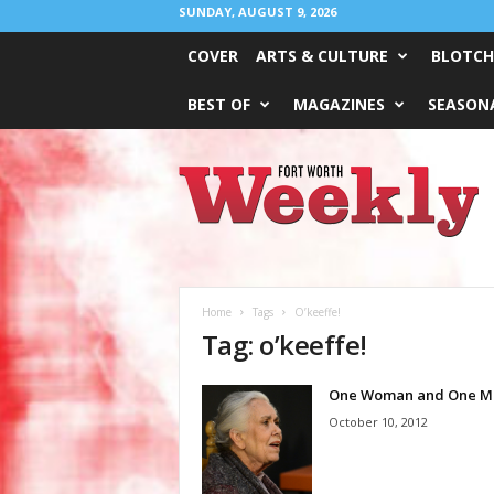
SUNDAY, AUGUST 9, 2026
COVER
ARTS & CULTURE
BLOTCH
BEST OF
MAGAZINES
SEASONA
Fort
Worth
Weekly
Home
Tags
O’keeffe!
Tag: o’keeffe!
One Woman and One M
October 10, 2012