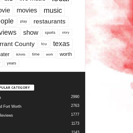
music
vie
movies
ople
restaurants
play
views
show
sports
story
texas
rrant County
tcu
ater
worth
time
tickets
work
years
r
PULAR CATEGORY
2990
h
2763
d Fort Worth
1777
Reviews
1173
1143