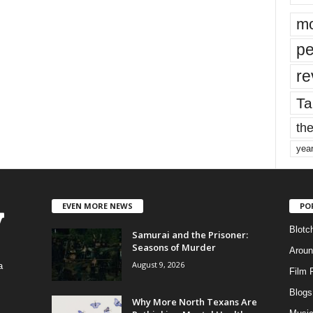
mo
pe
re
Ta
the
yea
EVEN MORE NEWS
PO
Blotc
Samurai and the Prisoner:
Seasons of Murder
Aroun
August 9, 2026
a
Film 
Blogs
,
Why More North Texans Are