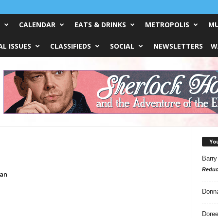
CALENDAR
EATS & DRINKS
METROPOLIS
MU
L ISSUES
CLASSIFIEDS
SOCIAL
NEWSLETTERS
W
Yo
Barry
Reduc
an
Donn
Doree