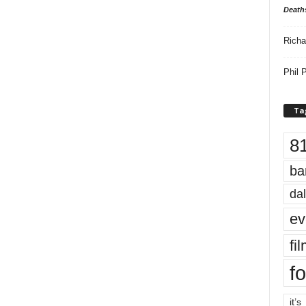
Death
Richa
Phil P
Ta
8
ba
dal
ev
fi
fo
it’s