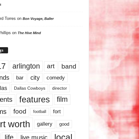
s
rd Torres
on
Bon Voyage, Baller
hillips
on
The Hive Mind
gs
17
arlington
art
band
nds
city
comedy
bar
las
Dallas Cowboys
director
features
ents
film
lms
food
fort
football
rt worth
gallery
good
local
life
live music