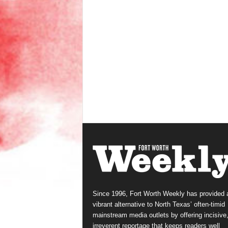
Since 1996, Fort Worth Weekly has provided 
vibrant alternative to North Texas’ often-timid
mainstream media outlets by offering incisive
irreverent reportage that keeps readers well