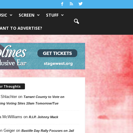
SIC
SCREEN
STUFF
ANT TO ADVERTISE?
ur Thoughts
 Shlachter
on
Tarrant County to Vote on
ing Voting Sites 10am Tomorrow/Tue
a McWilliams
on
R.I.P. Johnny Mack
n Geiger
on
Bastille Day Rally Focuses on Jail