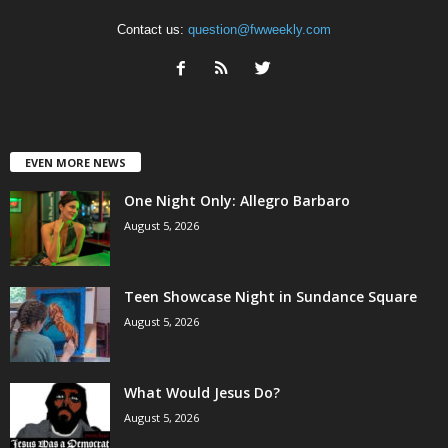
Contact us:
question@fwweekly.com
EVEN MORE NEWS
One Night Only: Allegro Barbaro
August 5, 2026
Teen Showcase Night in Sundance Square
August 5, 2026
What Would Jesus Do?
August 5, 2026