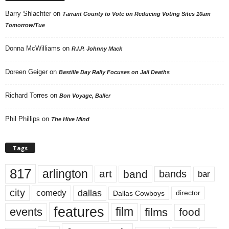
Barry Shlachter
on
Tarrant County to Vote on Reducing Voting Sites 10am
Tomorrow/Tue
Donna McWilliams
on
R.I.P. Johnny Mack
Doreen Geiger
on
Bastille Day Rally Focuses on Jail Deaths
Richard Torres
on
Bon Voyage, Baller
Phil Phillips
on
The Hive Mind
Tags
817
arlington
art
band
bands
bar
city
dallas
comedy
Dallas Cowboys
director
features
events
film
films
food