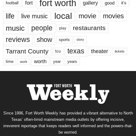
fort worth
fort
gallery
good
it’s
football
local
life
movie
movies
live music
music
people
restaurants
play
reviews
show
sports
story
texas
Tarrant County
theater
tcu
tickets
worth
time
years
year
work
Since 1996, Fort Worth Weekly has provided a vibrant alternative to North
Texas’ often-timid mainstream media outlets by offering incisive,
irreverent reportage that keeps readers well informed and the powers-that-
be worried.