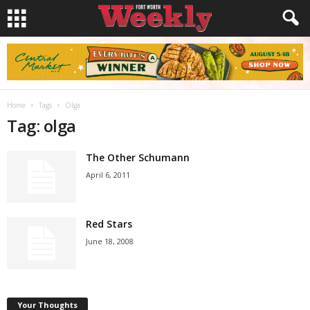
Home
Tags
Olga
Tag: olga
The Other Schumann
April 6, 2011
Red Stars
June 18, 2008
Your Thoughts