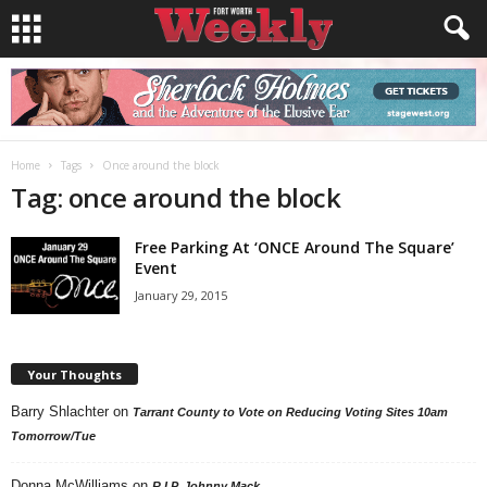
Home
Tags
Once around the block
Tag: once around the block
Free Parking At ‘ONCE Around The Square’
Event
January 29, 2015
Your Thoughts
Barry Shlachter
on
Tarrant County to Vote on Reducing Voting Sites 10am
Tomorrow/Tue
Donna McWilliams
on
R.I.P. Johnny Mack