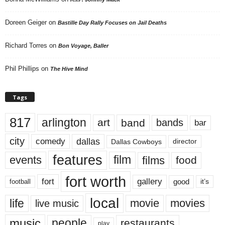
Doreen Geiger
on
Bastille Day Rally Focuses on Jail Deaths
Richard Torres
on
Bon Voyage, Baller
Phil Phillips
on
The Hive Mind
Tags
817
arlington
art
band
bands
bar
city
dallas
comedy
Dallas Cowboys
director
features
events
film
films
food
fort worth
fort
gallery
good
it’s
football
local
life
movie
movies
live music
music
people
restaurants
play