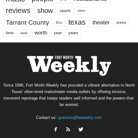
reviews
show
sports
story
texas
Tarrant County
theater
tcu
tickets
worth
time
years
year
work
Since 1996, Fort Worth Weekly has provided a vibrant alternative to North
Texas’ often-timid mainstream media outlets by offering incisive,
irreverent reportage that keeps readers well informed and the powers-that-
be worried.
Contact us:
question@fwweekly.com