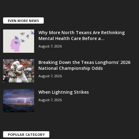
EVEN MORE NEWS
Why More North Texans Are Rethinking
Mental Health Care Before a...
August 7, 2026
Breaking Down the Texas Longhorns’ 2026
National Championship Odds
August 7, 2026
When Lightning Strikes
August 7, 2026
POPULAR CATEGORY