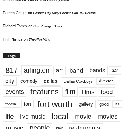
Doreen Geiger
on
Bastille Day Rally Focuses on Jail Deaths
Richard Torres
on
Bon Voyage, Baller
Phil Phillips
on
The Hive Mind
Tags
817
arlington
art
band
bands
bar
city
dallas
comedy
Dallas Cowboys
director
features
events
film
films
food
fort worth
fort
gallery
good
it’s
football
local
life
movie
movies
live music
music
people
restaurants
play