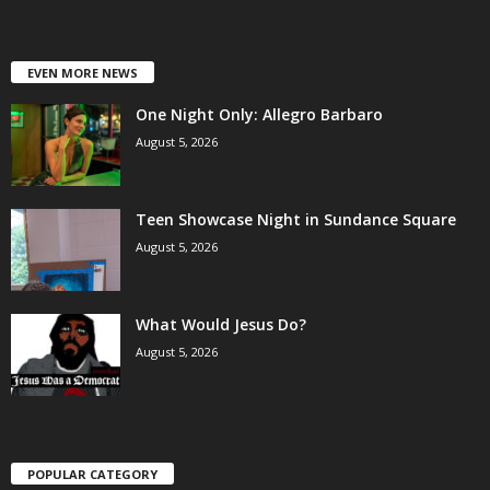
EVEN MORE NEWS
One Night Only: Allegro Barbaro
August 5, 2026
Teen Showcase Night in Sundance Square
August 5, 2026
What Would Jesus Do?
August 5, 2026
POPULAR CATEGORY