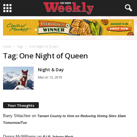
Home
Tags
One Night of Queen
Tag: One Night of Queen
Night & Day
March 13, 2019
Your Thoughts
Barry Shlachter
on
Tarrant County to Vote on Reducing Voting Sites 10am
Tomorrow/Tue
Donna McWilliams
on
R.I.P. Johnny Mack