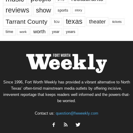
reviews
show
sports
story
texas
Tarrant County
theater
tcu
tickets
worth
time
years
year
work
Since 1996, Fort Worth Weekly has provided a vibrant alternative to North
Texas’ often-timid mainstream media outlets by offering incisive,
irreverent reportage that keeps readers well informed and the powers-that-
be worried.
Contact us:
question@fwweekly.com