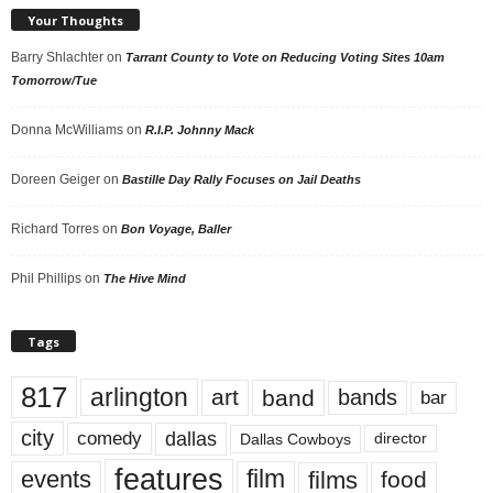
Your Thoughts
Barry Shlachter
on
Tarrant County to Vote on Reducing Voting Sites 10am
Tomorrow/Tue
Donna McWilliams
on
R.I.P. Johnny Mack
Doreen Geiger
on
Bastille Day Rally Focuses on Jail Deaths
Richard Torres
on
Bon Voyage, Baller
Phil Phillips
on
The Hive Mind
Tags
817
arlington
art
band
bands
bar
city
dallas
comedy
Dallas Cowboys
director
features
events
film
films
food