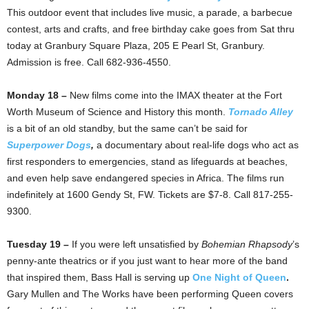
This outdoor event that includes live music, a parade, a barbecue
contest, arts and crafts, and free birthday cake goes from Sat thru
today at Granbury Square Plaza, 205 E Pearl St, Granbury.
Admission is free. Call 682-936-4550.
Monday 18 –
New films come into the IMAX theater at the Fort
Worth Museum of Science and History this month.
Tornado Alley
is a bit of an old standby, but the same can’t be said for
Superpower Dogs
,
a documentary about real-life dogs who act as
first responders to emergencies, stand as lifeguards at beaches,
and even help save endangered species in Africa. The films run
indefinitely at 1600 Gendy St, FW. Tickets are $7-8. Call 817-255-
9300.
Tuesday 19 –
If you were left unsatisfied by
Bohemian Rhapsody
’s
penny-ante theatrics or if you just want to hear more of the band
that inspired them, Bass Hall is serving up
One Night of Queen
.
Gary Mullen and The Works have been performing Queen covers