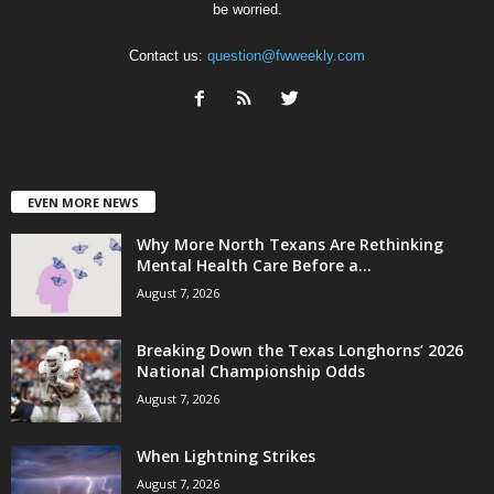
be worried.
Contact us:
question@fwweekly.com
EVEN MORE NEWS
Why More North Texans Are Rethinking
Mental Health Care Before a...
August 7, 2026
Breaking Down the Texas Longhorns’ 2026
National Championship Odds
August 7, 2026
When Lightning Strikes
August 7, 2026