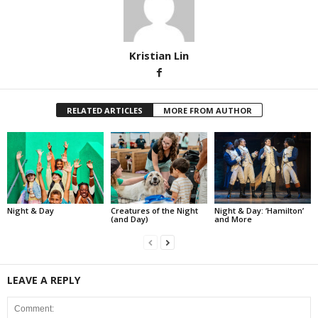
Kristian Lin
RELATED ARTICLES
MORE FROM AUTHOR
Night & Day
Creatures of the Night
Night & Day: ‘Hamilton’
(and Day)
and More
LEAVE A REPLY