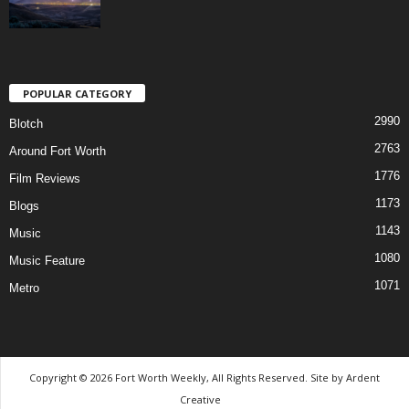
POPULAR CATEGORY
2990
Blotch
2763
Around Fort Worth
1776
Film Reviews
1173
Blogs
1143
Music
1080
Music Feature
1071
Metro
Copyright © 2026 Fort Worth Weekly, All Rights Reserved. Site by
Ardent
Creative