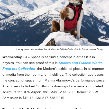
Henry rescues avalanche victims in British Columbia in Superpower Dogs.
Wednesday 13 –
Space is as fluid a concept in art as it is in
physics. You can see proof of this in
Spaces and Places: Works
From the Collection
, the Modern’s exhibit of pieces in all manner
of media from their permanent holdings. The collection addresses
the concept of space, from Marina Abramovic’s performance piece
The Lovers
to Robert Smithson’s drawings for a never-completed
sculpture for DFW Airport, thru May 12 at 3200 Darnell St, FW.
Admission is $10-16. Call 817-738-9215.