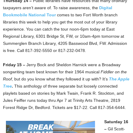
Thursday 14 –
Public libraries have resources that many ordinary
taxpayers aren’t aware of. To raise awareness, the
Digital
Bookmobile National Tour
comes to two Fort Worth branch
libraries this week to help you get the most out of your library
experience. You can catch the tour noon-6pm today at East
Regional Library, 6301 Bridge St, FW, or 10am-4pm tomorrow at
Summerglen Branch Library, 4205 Basswood Blvd, FW. Admission
is free. Call 817-392-5550 or 817-232-0478.
Friday 15 –
Jerry Bock and Sheldon Harnick were a Broadway
songwriting team best known for their 1964 musical
Fiddler on the
Roof
, but do you know what they followed it up with? It’s
The Apple
Tree
.
This anthology of three separate but loosely connected
playlets based on stories by Mark Twain, Frank R. Stockton, and
Jules Feiffer runs today thru Apr 7 at Trinity Arts Theatre, 2819
Forest Ridge Dr, Bedford. Tickets are $17-22. Call 817-354-6444.
Saturday 16
–
Gil Scott-