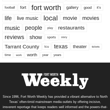
fort worth
fort
gallery
good
it’s
football
local
life
movie
movies
live music
music
people
restaurants
play
reviews
show
sports
story
texas
Tarrant County
theater
tcu
tickets
worth
time
years
year
work
Since 1996, Fort Worth Weekly has provided a vibrant alternative to North
Texas’ often-timid mainstream media outlets by offering incisive,
irreverent reportage that keeps readers well informed and the powers-that-