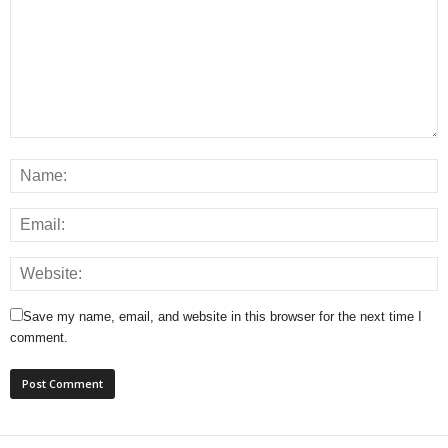
Save my name, email, and website in this browser for the next time I
comment.