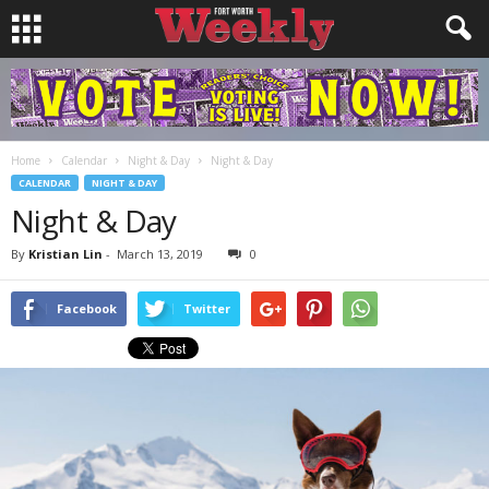
Home
Calendar
Night & Day
Night & Day
CALENDAR
NIGHT & DAY
Night & Day
By
Kristian Lin
-
March 13, 2019
0
Facebook
Twitter