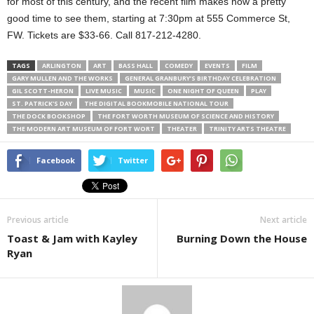
for most of this century, and the recent film makes now a pretty
good time to see them, starting at 7:30pm at 555 Commerce St,
FW. Tickets are $33-66. Call 817-212-4280.
TAGS
ARLINGTON
ART
BASS HALL
COMEDY
EVENTS
FILM
GARY MULLEN AND THE WORKS
GENERAL GRANBURY’S BIRTHDAY CELEBRATION
GIL SCOTT-HERON
LIVE MUSIC
MUSIC
ONE NIGHT OF QUEEN
PLAY
ST. PATRICK'S DAY
THE DIGITAL BOOKMOBILE NATIONAL TOUR
THE DOCK BOOKSHOP
THE FORT WORTH MUSEUM OF SCIENCE AND HISTORY
THE MODERN ART MUSEUM OF FORT WORT
THEATER
TRINITY ARTS THEATRE
Facebook
Twitter
Previous article
Next article
Toast & Jam with Kayley
Burning Down the House
Ryan