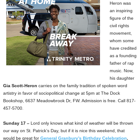
Heron was
an inspiring
figure of the
civil rights
movement,
whom some
have credited
as a founding
father of rap
music. Now,
his daughter
Gia Scott-Heron
carries on the family tradition of spoken word
artistry in favor of sociopolitical change at 5pm at The Dock
Bookshop, 6637 Meadowbrook Dr, FW. Admission is free. Call 817-
457-5700.
Sunday 17 –
Lord only knows what kind of weather will be thrown
our way on St. Patrick’s Day, but if it is nice this weekend, that
would be great for
General Granbury’s Birthday Celebration
.