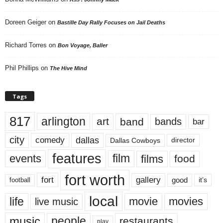
Doreen Geiger
on
Bastille Day Rally Focuses on Jail Deaths
Richard Torres
on
Bon Voyage, Baller
Phil Phillips
on
The Hive Mind
Tags
817
arlington
art
band
bands
bar
city
dallas
comedy
Dallas Cowboys
director
features
events
film
films
food
fort worth
fort
gallery
good
it’s
football
local
life
movie
movies
live music
music
people
restaurants
play