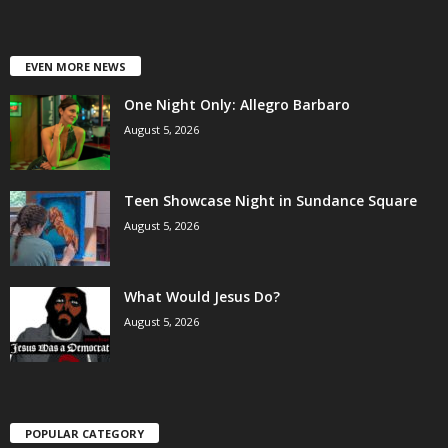
EVEN MORE NEWS
One Night Only: Allegro Barbaro
August 5, 2026
Teen Showcase Night in Sundance Square
August 5, 2026
What Would Jesus Do?
August 5, 2026
POPULAR CATEGORY