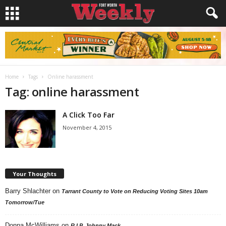
Home
Tags
Online harassment
Tag: online harassment
A Click Too Far
November 4, 2015
Your Thoughts
Barry Shlachter
on
Tarrant County to Vote on Reducing Voting Sites 10am
Tomorrow/Tue
Donna McWilliams
on
R.I.P. Johnny Mack