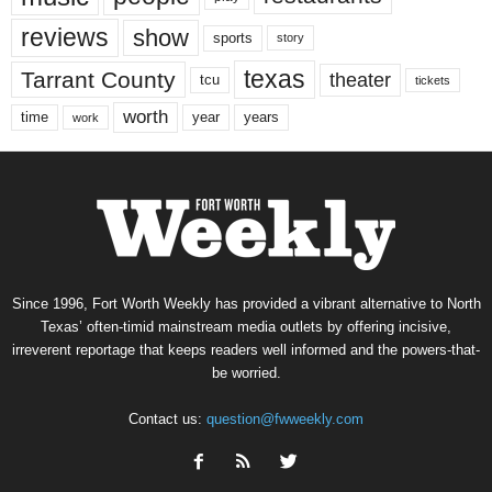
reviews
show
sports
story
texas
Tarrant County
theater
tcu
tickets
worth
time
years
year
work
Since 1996, Fort Worth Weekly has provided a vibrant alternative to North
Texas’ often-timid mainstream media outlets by offering incisive,
irreverent reportage that keeps readers well informed and the powers-that-
be worried.
Contact us:
question@fwweekly.com