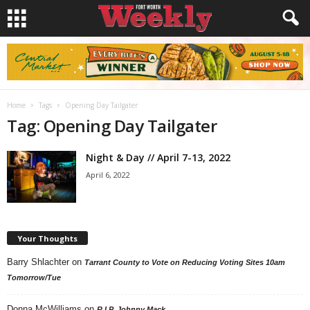
Home
Tags
Opening Day Tailgater
Tag: Opening Day Tailgater
Night & Day // April 7-13, 2022
April 6, 2022
Your Thoughts
Barry Shlachter
on
Tarrant County to Vote on Reducing Voting Sites 10am
Tomorrow/Tue
Donna McWilliams
on
R.I.P. Johnny Mack