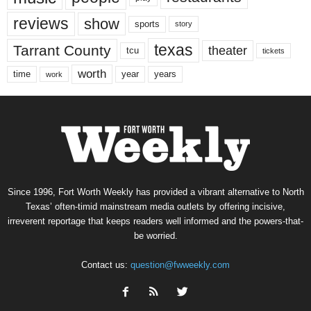
reviews
show
sports
story
texas
Tarrant County
theater
tcu
tickets
worth
time
years
year
work
Since 1996, Fort Worth Weekly has provided a vibrant alternative to North
Texas’ often-timid mainstream media outlets by offering incisive,
irreverent reportage that keeps readers well informed and the powers-that-
be worried.
Contact us:
question@fwweekly.com