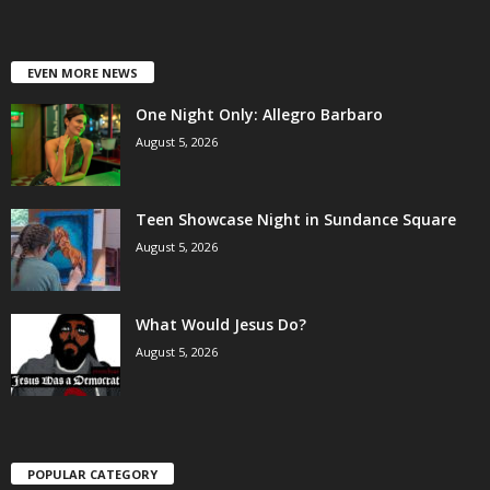
EVEN MORE NEWS
One Night Only: Allegro Barbaro
August 5, 2026
Teen Showcase Night in Sundance Square
August 5, 2026
What Would Jesus Do?
August 5, 2026
POPULAR CATEGORY