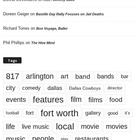
Doreen Geiger
on
Bastille Day Rally Focuses on Jail Deaths
Richard Torres
on
Bon Voyage, Baller
Phil Phillips
on
The Hive Mind
Tags
817
arlington
art
band
bands
bar
city
dallas
comedy
Dallas Cowboys
director
features
events
film
films
food
fort worth
fort
gallery
good
it’s
football
local
life
movie
movies
live music
music
people
restaurants
play