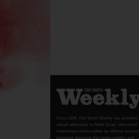
Since 1996, Fort Worth Weekly has provided 
vibrant alternative to North Texas’ often-timid
mainstream media outlets by offering incisive
irreverent reportage that keeps readers well