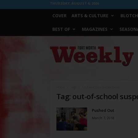
THURSDAY, AUGUST 6, 2026
COVER
ARTS & CULTURE
BLOTCH
BEST OF
MAGAZINES
SEASONA
Fort
Worth
Weekly
Home
Tags
Out-of-school suspensions
Tag: out-of-school sus
Pushed Out
March 7, 2018