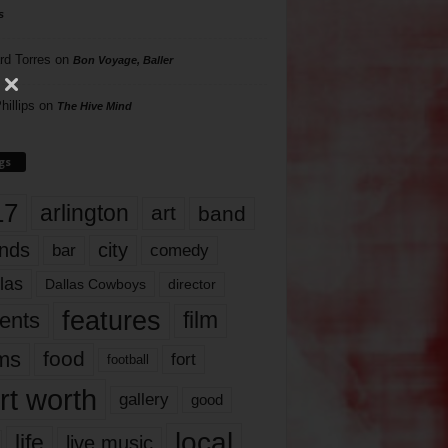
s
rd Torres
on
Bon Voyage, Baller
hillips
on
The Hive Mind
gs
17
arlington
art
band
nds
city
comedy
bar
las
Dallas Cowboys
director
features
ents
film
lms
food
fort
football
rt worth
gallery
good
local
life
live music