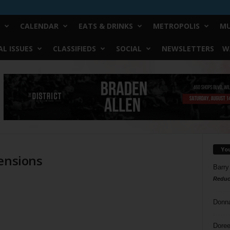
CALENDAR
EATS & DRINKS
METROPOLIS
MU
L ISSUES
CLASSIFIEDS
SOCIAL
NEWSLETTERS
W
Yo
pensions
Barry
Reduc
Donn
Doree