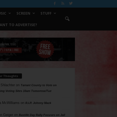
SIC
SCREEN
STUFF
ANT TO ADVERTISE?
ur Thoughts
 Shlachter
on
Tarrant County to Vote on
ing Voting Sites 10am Tomorrow/Tue
a McWilliams
on
R.I.P. Johnny Mack
n Geiger
on
Bastille Day Rally Focuses on Jail