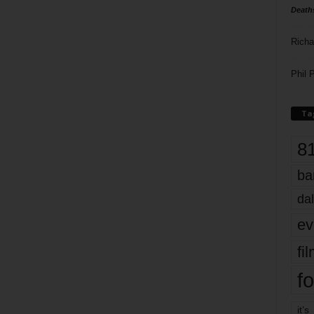
Death
Richa
Phil P
Ta
8
ba
dal
ev
fi
fo
it’s