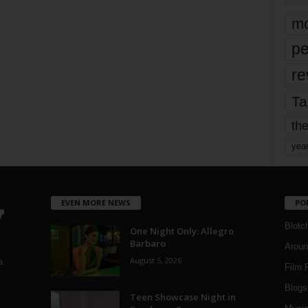
mo
pe
re
Ta
the
yea
EVEN MORE NEWS
PO
Blotc
One Night Only: Allegro
Barbaro
Aroun
August 5, 2026
a
Film 
Blogs
,
Teen Showcase Night in