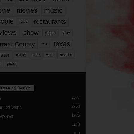
music
vie
movies
ople
restaurants
play
views
show
sports
story
texas
rrant County
tcu
ater
worth
time
tickets
work
years
r
PULAR CATEGORY
2987
h
2763
d Fort Worth
1776
Reviews
1173
1143