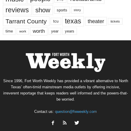
reviews
show
sports
story
texas
Tarrant County
theater
tcu
tickets
worth
time
years
year
work
Since 1996, Fort Worth Weekly has provided a vibrant alternative to North
Texas’ often-timid mainstream media outlets by offering incisive,
irreverent reportage that keeps readers well informed and the powers-that-
be worried.
Contact us:
question@fwweekly.com