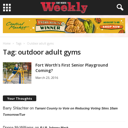
Home
Tags
Outdoor adult gyms
Tag: outdoor adult gyms
Fort Worth’s First Senior Playground
Coming?
March 23, 2016
Your Thoughts
Barry Shlachter
on
Tarrant County to Vote on Reducing Voting Sites 10am
Tomorrow/Tue
Donna McWilliams
on
R.I.P. Johnny Mack