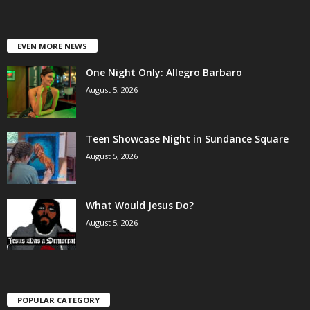
EVEN MORE NEWS
One Night Only: Allegro Barbaro
August 5, 2026
Teen Showcase Night in Sundance Square
August 5, 2026
What Would Jesus Do?
August 5, 2026
POPULAR CATEGORY