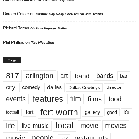
Doreen Geiger
on
Bastille Day Rally Focuses on Jail Deaths
Richard Torres
on
Bon Voyage, Baller
Phil Phillips
on
The Hive Mind
Tags
817
arlington
art
band
bands
bar
city
dallas
comedy
Dallas Cowboys
director
features
events
film
films
food
fort worth
fort
gallery
good
it’s
football
local
life
movie
movies
live music
music
people
restaurants
play