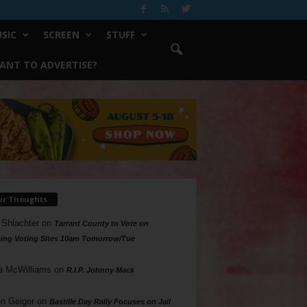
SIC
SCREEN
STUFF
ANT TO ADVERTISE?
ur Thoughts
 Shlachter
on
Tarrant County to Vote on
ing Voting Sites 10am Tomorrow/Tue
a McWilliams
on
R.I.P. Johnny Mack
n Geiger
on
Bastille Day Rally Focuses on Jail