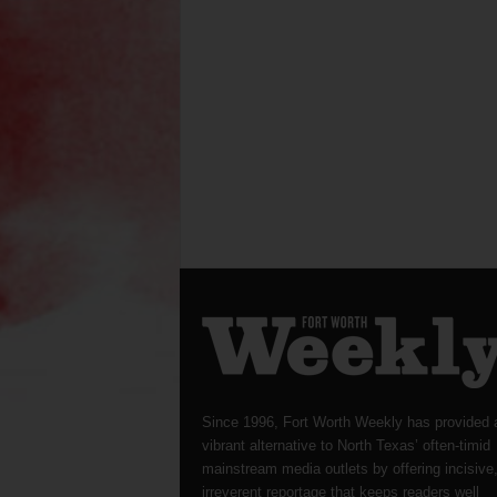
Since 1996, Fort Worth Weekly has provided 
vibrant alternative to North Texas’ often-timid
mainstream media outlets by offering incisive
irreverent reportage that keeps readers well