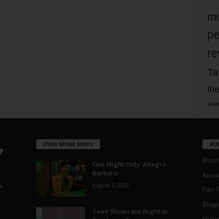
mo
pe
re
Ta
the
yea
EVEN MORE NEWS
PO
Blotc
One Night Only: Allegro
Barbaro
Aroun
August 5, 2026
a
Film 
Blogs
,
Teen Showcase Night in