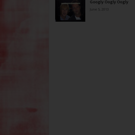
Googly Oogly Oogly
June 5, 2013