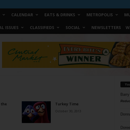
CALENDAR
EATS & DRINKS
METROPOLIS
MU
L ISSUES
CLASSIFIEDS
SOCIAL
NEWSLETTERS
W
Yo
Barry
Reduc
 the
Turkey Time
October 30, 2013
Donn
Doree