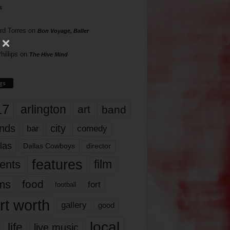
s
rd Torres
on
Bon Voyage, Baller
hillips
on
The Hive Mind
gs
17
arlington
art
band
nds
city
comedy
bar
las
Dallas Cowboys
director
features
ents
film
lms
food
fort
football
rt worth
gallery
good
local
life
live music