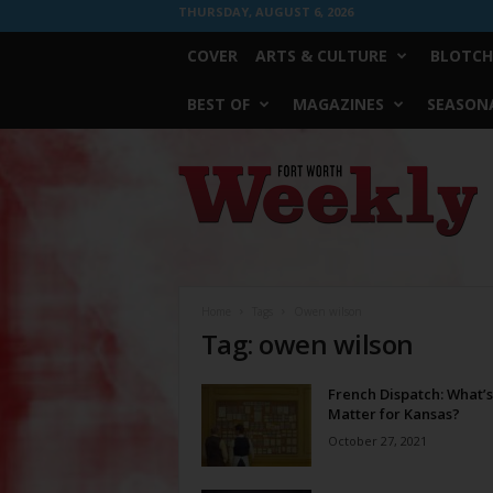
THURSDAY, AUGUST 6, 2026
COVER
ARTS & CULTURE
BLOTCH
BEST OF
MAGAZINES
SEASONA
Fort
Worth
Weekly
Home
Tags
Owen wilson
Tag: owen wilson
French Dispatch: What’s
Matter for Kansas?
October 27, 2021