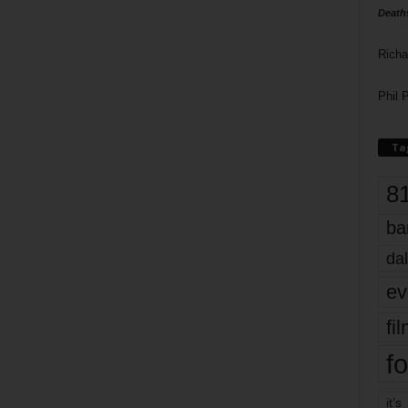
Death
Richa
Phil P
Ta
8
ba
dal
ev
fi
fo
it’s