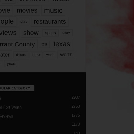
music
vie
movies
ople
restaurants
play
views
show
sports
story
texas
rrant County
tcu
ater
worth
time
tickets
work
years
r
PULAR CATEGORY
2987
h
2763
d Fort Worth
1776
Reviews
1173
1143