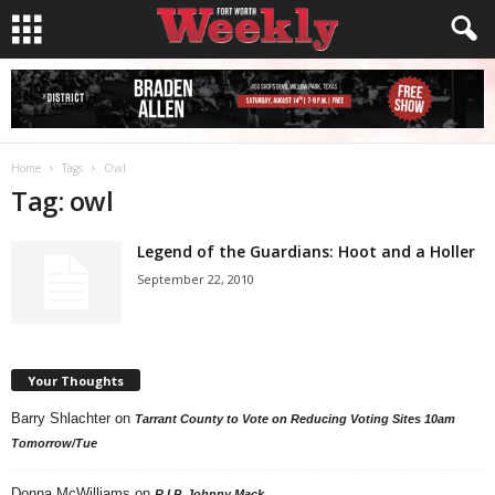
Home
Tags
Owl
Tag: owl
Legend of the Guardians: Hoot and a Holler
September 22, 2010
Your Thoughts
Barry Shlachter
on
Tarrant County to Vote on Reducing Voting Sites 10am
Tomorrow/Tue
Donna McWilliams
on
R.I.P. Johnny Mack