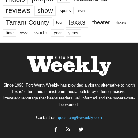
reviews
show
sports
story
texas
Tarrant County
theater
tcu
tickets
worth
time
years
year
work
Since 1996, Fort Worth Weekly has provided a vibrant alternative to North
Texas’ often-timid mainstream media outlets by offering incisive,
irreverent reportage that keeps readers well informed and the powers-that-
be worried.
Contact us:
question@fwweekly.com