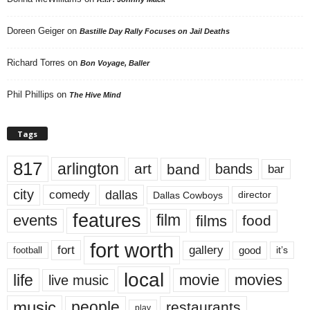
Doreen Geiger
on
Bastille Day Rally Focuses on Jail Deaths
Richard Torres
on
Bon Voyage, Baller
Phil Phillips
on
The Hive Mind
Tags
817
arlington
art
band
bands
bar
city
dallas
comedy
Dallas Cowboys
director
features
events
film
films
food
fort worth
fort
gallery
good
it’s
football
local
life
movie
movies
live music
music
people
restaurants
play