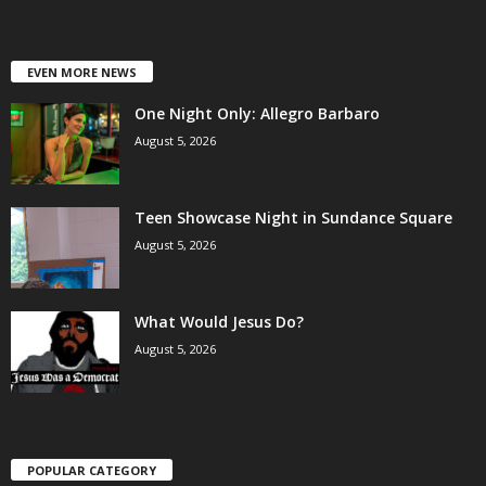
EVEN MORE NEWS
One Night Only: Allegro Barbaro
August 5, 2026
Teen Showcase Night in Sundance Square
August 5, 2026
What Would Jesus Do?
August 5, 2026
POPULAR CATEGORY