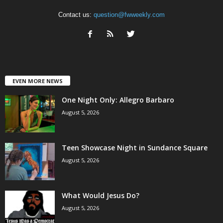
Contact us:
question@fwweekly.com
EVEN MORE NEWS
One Night Only: Allegro Barbaro
August 5, 2026
Teen Showcase Night in Sundance Square
August 5, 2026
What Would Jesus Do?
August 5, 2026