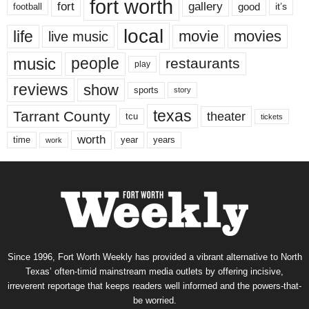
fort worth
fort
gallery
good
it’s
football
local
life
movie
movies
live music
music
people
restaurants
play
reviews
show
sports
story
texas
Tarrant County
theater
tcu
tickets
worth
time
years
year
work
Since 1996, Fort Worth Weekly has provided a vibrant alternative to North
Texas’ often-timid mainstream media outlets by offering incisive,
irreverent reportage that keeps readers well informed and the powers-that-
be worried.