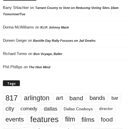
Barry Shlachter
on
Tarrant County to Vote on Reducing Voting Sites 10am
Tomorrow/Tue
Donna McWilliams
on
R.I.P. Johnny Mack
Doreen Geiger
on
Bastille Day Rally Focuses on Jail Deaths
Richard Torres
on
Bon Voyage, Baller
Phil Phillips
on
The Hive Mind
Tags
817
arlington
art
band
bands
bar
city
dallas
comedy
Dallas Cowboys
director
features
events
film
films
food