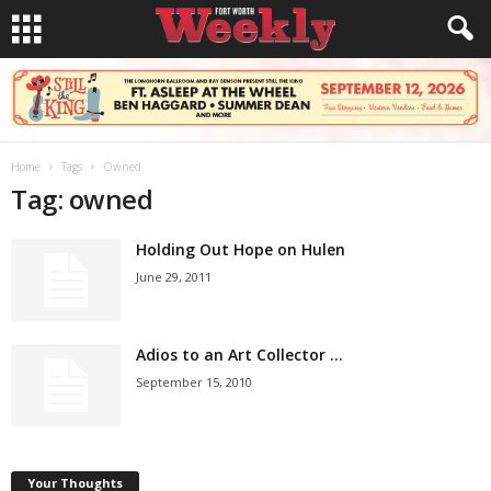
Home
Tags
Owned
Tag: owned
Holding Out Hope on Hulen
June 29, 2011
Adios to an Art Collector …
September 15, 2010
Your Thoughts