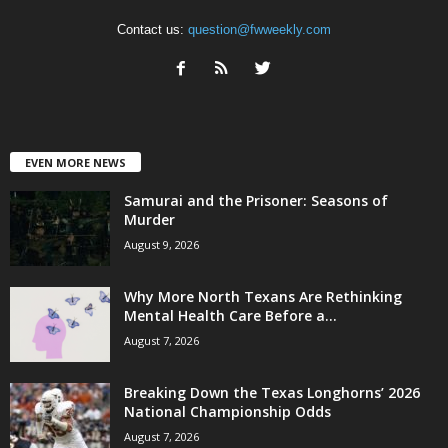
Contact us:
question@fwweekly.com
EVEN MORE NEWS
Samurai and the Prisoner: Seasons of
Murder
August 9, 2026
Why More North Texans Are Rethinking
Mental Health Care Before a...
August 7, 2026
Breaking Down the Texas Longhorns’ 2026
National Championship Odds
August 7, 2026