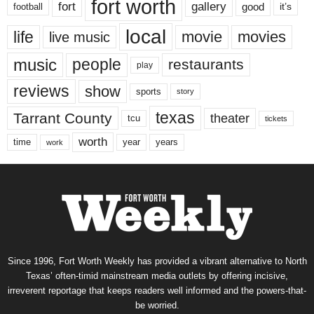
fort worth
fort
gallery
good
it’s
football
local
life
movie
movies
live music
music
people
restaurants
play
reviews
show
sports
story
texas
Tarrant County
theater
tcu
tickets
worth
time
years
year
work
Since 1996, Fort Worth Weekly has provided a vibrant alternative to North
Texas’ often-timid mainstream media outlets by offering incisive,
irreverent reportage that keeps readers well informed and the powers-that-
be worried.