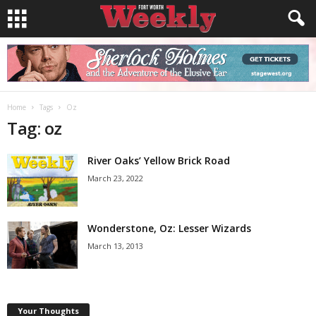
Home
Tags
Oz
Tag: oz
River Oaks’ Yellow Brick Road
March 23, 2022
Wonderstone, Oz: Lesser Wizards
March 13, 2013
Your Thoughts