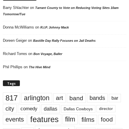
Barry Shlachter
on
Tarrant County to Vote on Reducing Voting Sites 10am
Tomorrow/Tue
Donna McWilliams
on
R.I.P. Johnny Mack
Doreen Geiger
on
Bastille Day Rally Focuses on Jail Deaths
Richard Torres
on
Bon Voyage, Baller
Phil Phillips
on
The Hive Mind
Tags
817
arlington
art
band
bands
bar
city
dallas
comedy
Dallas Cowboys
director
features
events
film
films
food