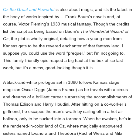
Oz the Great and Powerful
is also about magic, and it’s the latest in
the body of works inspired by L. Frank Baum’s novels and, of
course, Victor Fleming’s 1939 musical fantasy. Though the credits
list the script as being based on Baum’s
The Wonderful Wizard of
Oz
, the plot is wholly original, detailing how a young man from
Kansas gets to be the revered enchanter of that fantasy land. I
suppose you could use the word “prequel,” but I’m not going to.
This family-friendly epic reaped a big haul at the box office last
week, but it’s a mess, good-looking though it is.
A black-and-white prologue set in 1880 follows Kansas stage
magician Oscar Diggs (James Franco) as he travels with a circus
and dreams of a brilliant career surpassing the accomplishments of
Thomas Edison and Harry Houdini. After hitting on a co-worker’s
girlfriend, he escapes the man’s wrath by sailing off in a hot air
balloon, only to be sucked into a tornado. When he awakes, he’s in
the rendered-in-color land of Oz, where magically empowered
sisters named Evanora and Theodora (Rachel Weisz and Mila