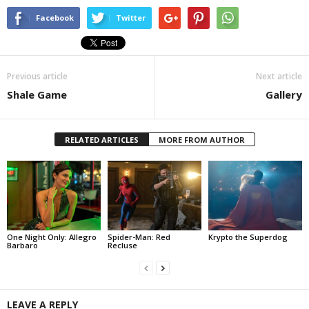
Facebook
Twitter
Previous article
Next article
Shale Game
Gallery
RELATED ARTICLES
MORE FROM AUTHOR
One Night Only: Allegro
Spider-Man: Red
Krypto the Superdog
Barbaro
Recluse
LEAVE A REPLY