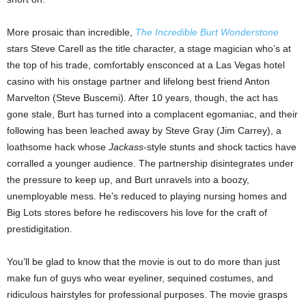
More prosaic than incredible,
The Incredible Burt Wonderstone
stars Steve Carell as the title character, a stage magician who’s at
the top of his trade, comfortably ensconced at a Las Vegas hotel
casino with his onstage partner and lifelong best friend Anton
Marvelton (Steve Buscemi). After 10 years, though, the act has
gone stale, Burt has turned into a complacent egomaniac, and their
following has been leached away by Steve Gray (Jim Carrey), a
loathsome hack whose
Jackass
-style stunts and shock tactics have
corralled a younger audience. The partnership disintegrates under
the pressure to keep up, and Burt unravels into a boozy,
unemployable mess. He’s reduced to playing nursing homes and
Big Lots stores before he rediscovers his love for the craft of
prestidigitation.
You’ll be glad to know that the movie is out to do more than just
make fun of guys who wear eyeliner, sequined costumes, and
ridiculous hairstyles for professional purposes. The movie grasps