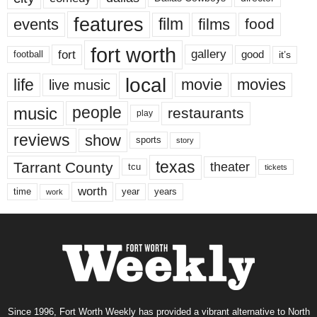
features
events
film
films
food
fort worth
fort
gallery
good
it’s
football
local
life
movie
movies
live music
music
people
restaurants
play
reviews
show
sports
story
texas
Tarrant County
theater
tcu
tickets
worth
time
years
year
work
Since 1996, Fort Worth Weekly has provided a vibrant alternative to North