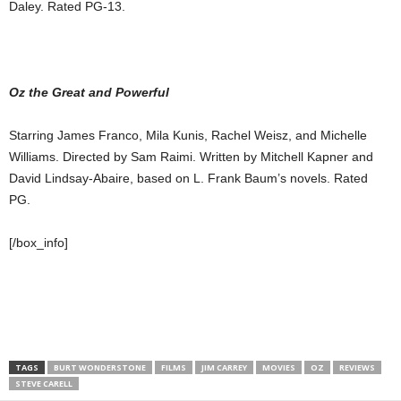
Daley. Rated PG-13.
Oz the Great and Powerful
Starring James Franco, Mila Kunis, Rachel Weisz, and Michelle
Williams. Directed by Sam Raimi. Written by Mitchell Kapner and
David Lindsay-Abaire, based on L. Frank Baum’s novels. Rated
PG.
[/box_info]
TAGS
BURT WONDERSTONE
FILMS
JIM CARREY
MOVIES
OZ
REVIEWS
STEVE CARELL