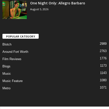
One Night Only: Allegro Barbaro
August 5, 2026
POPULAR CATEGORY
2989
Blotch
2763
Around Fort Worth
1776
Film Reviews
1173
Blogs
1143
Music
1080
Music Feature
1071
Metro