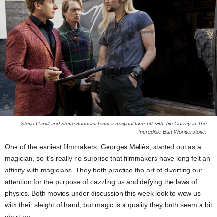
Steve Carell and Steve Buscemi have a magical face-off with Jim Carrey in The
Incredible Burt Wonderstone.
One of the earliest filmmakers, Georges Meliès, started out as a
magician, so it’s really no surprise that filmmakers have long felt an
affinity with magicians. They both practice the art of diverting our
attention for the purpose of dazzling us and defying the laws of
physics. Both movies under discussion this week look to wow us
with their sleight of hand, but magic is a quality they both seem a bit
short on.