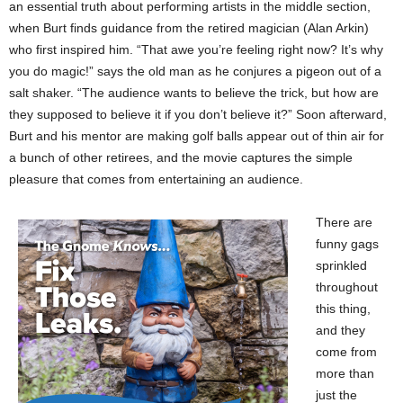
an essential truth about performing artists in the middle section,
when Burt finds guidance from the retired magician (Alan Arkin)
who first inspired him. “That awe you’re feeling right now? It’s why
you do magic!” says the old man as he conjures a pigeon out of a
salt shaker. “The audience wants to believe the trick, but how are
they supposed to believe it if you don’t believe it?” Soon afterward,
Burt and his mentor are making golf balls appear out of thin air for
a bunch of other retirees, and the movie captures the simple
pleasure that comes from entertaining an audience.
There are
funny gags
sprinkled
throughout
this thing,
and they
come from
more than
just the