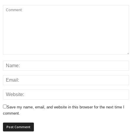
Save my name, email, and website in this browser for the next time I
comment.