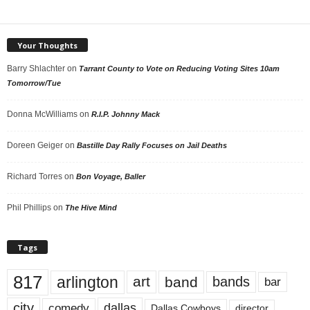
Your Thoughts
Barry Shlachter
on
Tarrant County to Vote on Reducing Voting Sites 10am
Tomorrow/Tue
Donna McWilliams
on
R.I.P. Johnny Mack
Doreen Geiger
on
Bastille Day Rally Focuses on Jail Deaths
Richard Torres
on
Bon Voyage, Baller
Phil Phillips
on
The Hive Mind
Tags
817
arlington
art
band
bands
bar
city
dallas
comedy
Dallas Cowboys
director