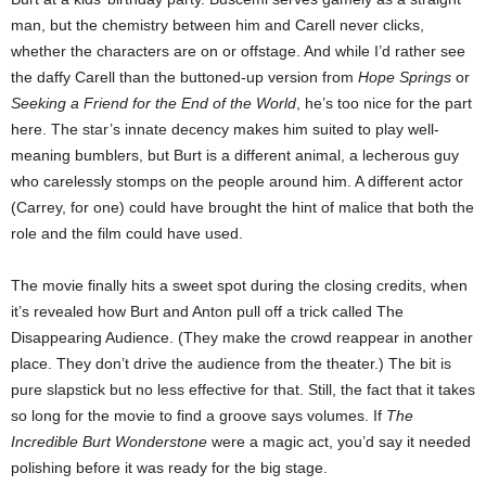
man, but the chemistry between him and Carell never clicks,
whether the characters are on or offstage. And while I’d rather see
the daffy Carell than the buttoned-up version from
Hope Springs
or
Seeking a Friend for the End of the World
, he’s too nice for the part
here. The star’s innate decency makes him suited to play well-
meaning bumblers, but Burt is a different animal, a lecherous guy
who carelessly stomps on the people around him. A different actor
(Carrey, for one) could have brought the hint of malice that both the
role and the film could have used.
The movie finally hits a sweet spot during the closing credits, when
it’s revealed how Burt and Anton pull off a trick called The
Disappearing Audience. (They make the crowd reappear in another
place. They don’t drive the audience from the theater.) The bit is
pure slapstick but no less effective for that. Still, the fact that it takes
so long for the movie to find a groove says volumes. If
The
Incredible Burt Wonderstone
were a magic act, you’d say it needed
polishing before it was ready for the big stage.