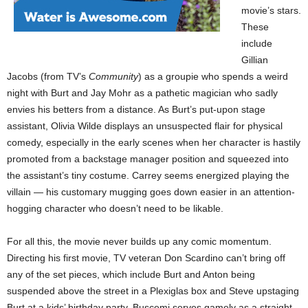
movie’s stars.
These
include
Gillian
Jacobs (from TV’s
Community
) as a groupie who spends a weird
night with Burt and Jay Mohr as a pathetic magician who sadly
envies his betters from a distance. As Burt’s put-upon stage
assistant, Olivia Wilde displays an unsuspected flair for physical
comedy, especially in the early scenes when her character is hastily
promoted from a backstage manager position and squeezed into
the assistant’s tiny costume. Carrey seems energized playing the
villain — his customary mugging goes down easier in an attention-
hogging character who doesn’t need to be likable.
For all this, the movie never builds up any comic momentum.
Directing his first movie, TV veteran Don Scardino can’t bring off
any of the set pieces, which include Burt and Anton being
suspended above the street in a Plexiglas box and Steve upstaging
Burt at a kids’ birthday party. Buscemi serves gamely as a straight