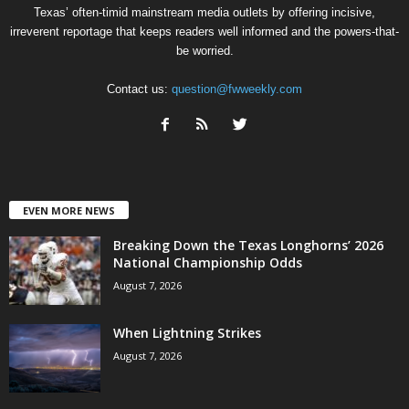
Texas’ often-timid mainstream media outlets by offering incisive,
irreverent reportage that keeps readers well informed and the powers-that-
be worried.
Contact us:
question@fwweekly.com
EVEN MORE NEWS
Breaking Down the Texas Longhorns’ 2026
National Championship Odds
August 7, 2026
When Lightning Strikes
August 7, 2026