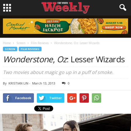
Home
Screen
Film Reviews
Wonderstone, Oz: Lesser Wizards
SCREEN
FILM REVIEWS
Wonderstone
,
Oz
: Lesser Wizards
Two movies about magic go up in a puff of smoke.
By
KRISTIAN LIN
-
March 13, 2013
0
Facebook
Twitter