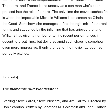
Theodora, and Franco looks uneasy as a con man who’s been
pressed into the role of a hero. The only time the movie catches fire
is when the impeccable Michelle Williams is on screen as Glinda
the Good. Somehow, she manages to find the right mix of ethereal,
funny, and saddened by the infighting that has gripped the land.
Williams has given a number of terrific recent performances in
decent-to-great films, but doing so amid such chaos is somehow
even more impressive. If only the rest of the movie had been so
perfectly pitched.
[box_info]
The Incredible Burt Wonderstone
Starring Steve Carell, Steve Buscemi, and Jim Carrey. Directed by
Don Scardino. Written by Jonathan M. Goldstein and John Francis