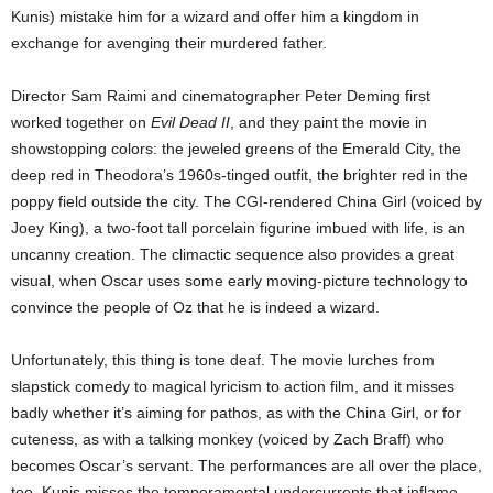
Kunis) mistake him for a wizard and offer him a kingdom in
exchange for avenging their murdered father.
Director Sam Raimi and cinematographer Peter Deming first
worked together on
Evil Dead II
, and they paint the movie in
showstopping colors: the jeweled greens of the Emerald City, the
deep red in Theodora’s 1960s-tinged outfit, the brighter red in the
poppy field outside the city. The CGI-rendered China Girl (voiced by
Joey King), a two-foot tall porcelain figurine imbued with life, is an
uncanny creation. The climactic sequence also provides a great
visual, when Oscar uses some early moving-picture technology to
convince the people of Oz that he is indeed a wizard.
Unfortunately, this thing is tone deaf. The movie lurches from
slapstick comedy to magical lyricism to action film, and it misses
badly whether it’s aiming for pathos, as with the China Girl, or for
cuteness, as with a talking monkey (voiced by Zach Braff) who
becomes Oscar’s servant. The performances are all over the place,
too. Kunis misses the temperamental undercurrents that inflame