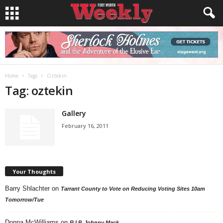
Home
Tags
Oztekin
Tag: oztekin
Gallery
February 16, 2011
Your Thoughts
Barry Shlachter
on
Tarrant County to Vote on Reducing Voting Sites 10am
Tomorrow/Tue
Donna McWilliams
on
R.I.P. Johnny Mack