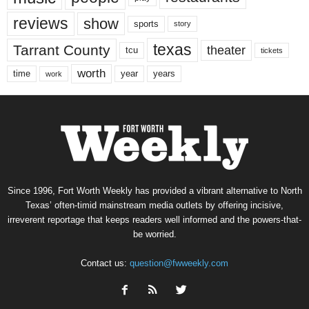
reviews
show
sports
story
texas
Tarrant County
theater
tcu
tickets
worth
time
years
year
work
Since 1996, Fort Worth Weekly has provided a vibrant alternative to North
Texas’ often-timid mainstream media outlets by offering incisive,
irreverent reportage that keeps readers well informed and the powers-that-
be worried.
Contact us:
question@fwweekly.com