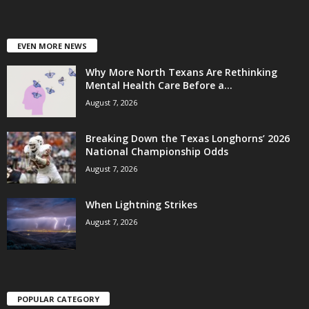
EVEN MORE NEWS
Why More North Texans Are Rethinking
Mental Health Care Before a...
August 7, 2026
Breaking Down the Texas Longhorns’ 2026
National Championship Odds
August 7, 2026
When Lightning Strikes
August 7, 2026
POPULAR CATEGORY