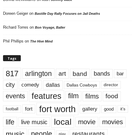
Doreen Geiger
on
Bastille Day Rally Focuses on Jail Deaths
Richard Torres
on
Bon Voyage, Baller
Phil Phillips
on
The Hive Mind
Tags
817
arlington
art
band
bands
bar
city
dallas
comedy
Dallas Cowboys
director
features
events
film
films
food
fort worth
fort
gallery
good
it’s
football
local
life
movie
movies
live music
music
people
restaurants
play