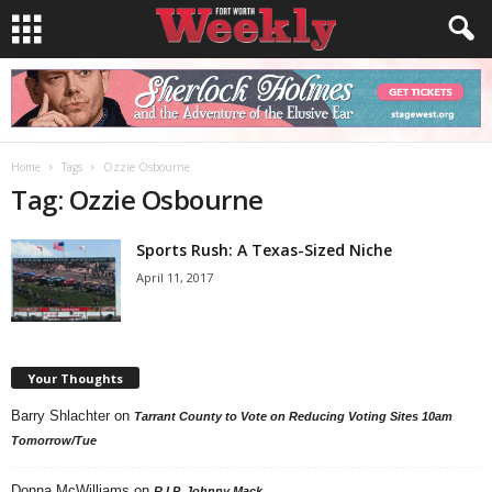
Home
Tags
Ozzie Osbourne
Tag: Ozzie Osbourne
Sports Rush: A Texas-Sized Niche
April 11, 2017
Your Thoughts
Barry Shlachter
on
Tarrant County to Vote on Reducing Voting Sites 10am
Tomorrow/Tue
Donna McWilliams
on
R.I.P. Johnny Mack