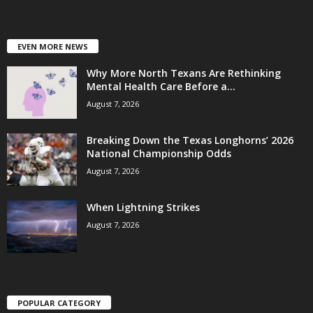
EVEN MORE NEWS
Why More North Texans Are Rethinking
Mental Health Care Before a...
August 7, 2026
Breaking Down the Texas Longhorns’ 2026
National Championship Odds
August 7, 2026
When Lightning Strikes
August 7, 2026
POPULAR CATEGORY