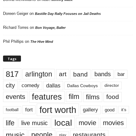
Doreen Geiger
on
Bastille Day Rally Focuses on Jail Deaths
Richard Torres
on
Bon Voyage, Baller
Phil Phillips
on
The Hive Mind
Tags
817
arlington
art
band
bands
bar
city
dallas
comedy
Dallas Cowboys
director
features
events
film
films
food
fort worth
fort
gallery
good
it’s
football
local
life
movie
movies
live music
music
people
restaurants
play