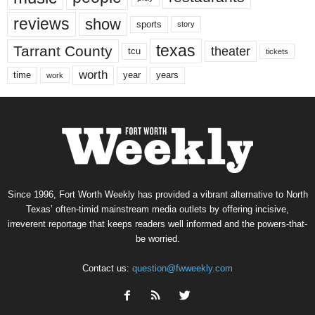
reviews
show
sports
story
texas
Tarrant County
theater
tcu
tickets
worth
time
years
year
work
Since 1996, Fort Worth Weekly has provided a vibrant alternative to North
Texas’ often-timid mainstream media outlets by offering incisive,
irreverent reportage that keeps readers well informed and the powers-that-
be worried.
Contact us:
question@fwweekly.com