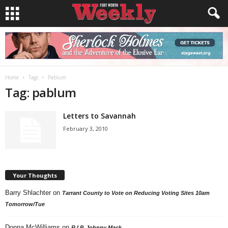
Home
Tags
Pablum
Tag: pablum
Letters to Savannah
February 3, 2010
Your Thoughts
Barry Shlachter
on
Tarrant County to Vote on Reducing Voting Sites 10am
Tomorrow/Tue
Donna McWilliams
on
R.I.P. Johnny Mack