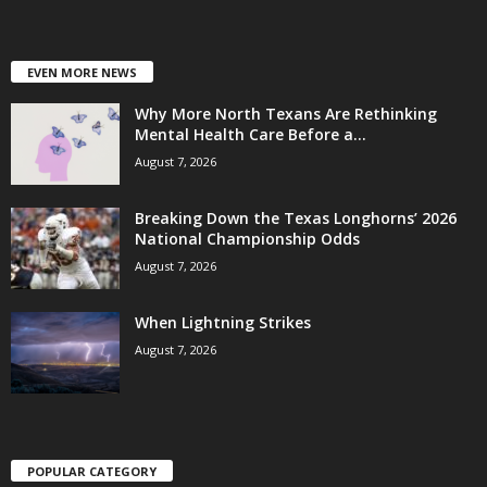
EVEN MORE NEWS
Why More North Texans Are Rethinking
Mental Health Care Before a...
August 7, 2026
Breaking Down the Texas Longhorns’ 2026
National Championship Odds
August 7, 2026
When Lightning Strikes
August 7, 2026
POPULAR CATEGORY