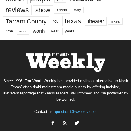
reviews
show
sports
story
texas
Tarrant County
theater
tcu
tickets
worth
time
years
year
work
Since 1996, Fort Worth Weekly has provided a vibrant alternative to North
Texas’ often-timid mainstream media outlets by offering incisive,
irreverent reportage that keeps readers well informed and the powers-that-
be worried.
Contact us:
question@fwweekly.com