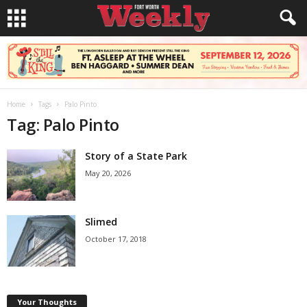
Home
Tags
Palo Pinto
Tag: Palo Pinto
Story of a State Park
May 20, 2026
Slimed
October 17, 2018
Your Thoughts