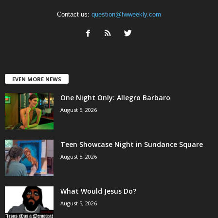
Contact us:
question@fwweekly.com
EVEN MORE NEWS
One Night Only: Allegro Barbaro
August 5, 2026
Teen Showcase Night in Sundance Square
August 5, 2026
What Would Jesus Do?
August 5, 2026