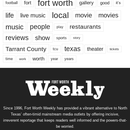
fort worth
fort
gallery
good
it’s
football
local
life
movie
movies
live music
music
people
restaurants
play
reviews
show
sports
story
texas
Tarrant County
theater
tcu
tickets
worth
time
years
year
work
Since 1996, Fort Worth Weekly has provided a vibrant alternative to North
Texas’ often-timid mainstream media outlets by offering incisive,
irreverent reportage that keeps readers well informed and the powers-that-
be worried.