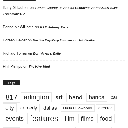
Barry Shlachter
on
Tarrant County to Vote on Reducing Voting Sites 10am
Tomorrow/Tue
Donna McWilliams
on
R.I.P. Johnny Mack
Doreen Geiger
on
Bastille Day Rally Focuses on Jail Deaths
Richard Torres
on
Bon Voyage, Baller
Phil Phillips
on
The Hive Mind
Tags
817
arlington
art
band
bands
bar
city
dallas
comedy
Dallas Cowboys
director
features
events
film
films
food