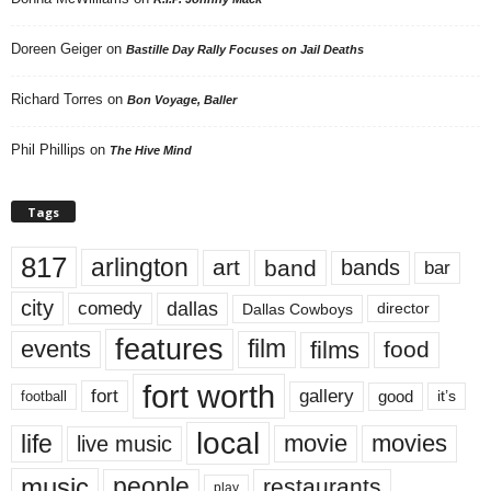
Doreen Geiger
on
Bastille Day Rally Focuses on Jail Deaths
Richard Torres
on
Bon Voyage, Baller
Phil Phillips
on
The Hive Mind
Tags
817
arlington
art
band
bands
bar
city
dallas
comedy
Dallas Cowboys
director
features
events
film
films
food
fort worth
fort
gallery
good
it’s
football
local
life
movie
movies
live music
music
people
restaurants
play