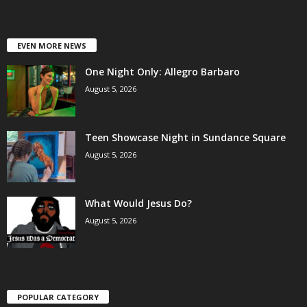
EVEN MORE NEWS
One Night Only: Allegro Barbaro
August 5, 2026
Teen Showcase Night in Sundance Square
August 5, 2026
What Would Jesus Do?
August 5, 2026
POPULAR CATEGORY