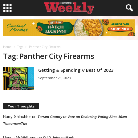
Home
Tags
Panther City Firearms
Tag: Panther City Firearms
Getting & Spending // Best Of 2023
September 28, 2023
Your Thoughts
Barry Shlachter
on
Tarrant County to Vote on Reducing Voting Sites 10am
Tomorrow/Tue
Donna McWilliams
on
R.I.P. Johnny Mack