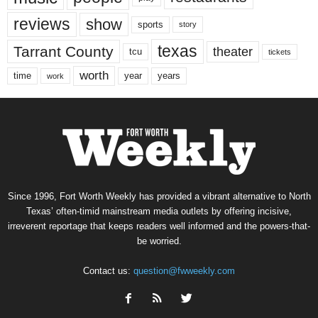
reviews
show
sports
story
texas
Tarrant County
theater
tcu
tickets
worth
time
years
year
work
Since 1996, Fort Worth Weekly has provided a vibrant alternative to North
Texas’ often-timid mainstream media outlets by offering incisive,
irreverent reportage that keeps readers well informed and the powers-that-
be worried.
Contact us:
question@fwweekly.com