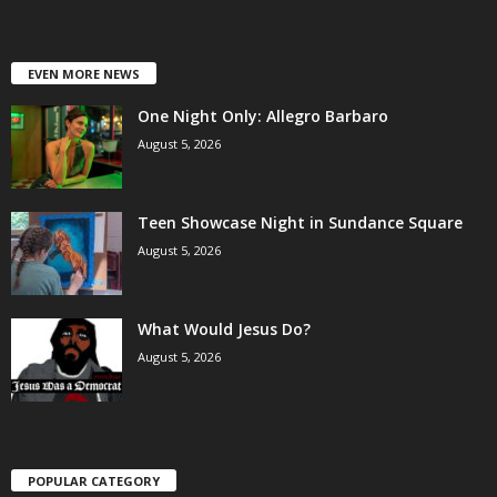
EVEN MORE NEWS
One Night Only: Allegro Barbaro
August 5, 2026
Teen Showcase Night in Sundance Square
August 5, 2026
What Would Jesus Do?
August 5, 2026
POPULAR CATEGORY