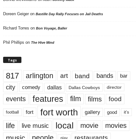
Doreen Geiger
on
Bastille Day Rally Focuses on Jail Deaths
Richard Torres
on
Bon Voyage, Baller
Phil Phillips
on
The Hive Mind
Tags
817
arlington
art
band
bands
bar
city
dallas
comedy
Dallas Cowboys
director
features
events
film
films
food
fort worth
fort
gallery
good
it’s
football
local
life
movie
movies
live music
music
people
restaurants
play