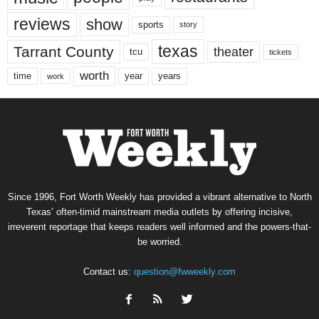
reviews
show
sports
story
texas
Tarrant County
theater
tcu
tickets
worth
time
years
year
work
Since 1996, Fort Worth Weekly has provided a vibrant alternative to North
Texas’ often-timid mainstream media outlets by offering incisive,
irreverent reportage that keeps readers well informed and the powers-that-
be worried.
Contact us:
question@fwweekly.com