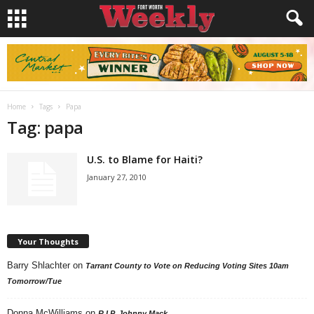
Home
Tags
Papa
Tag: papa
U.S. to Blame for Haiti?
January 27, 2010
Your Thoughts
Barry Shlachter
on
Tarrant County to Vote on Reducing Voting Sites 10am
Tomorrow/Tue
Donna McWilliams
on
R.I.P. Johnny Mack