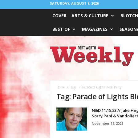
SATURDAY, AUGUST 8, 2026
COVER
ARTS & CULTURE
BLOTCH
BEST OF
MAGAZINES
SEASONA
Fort
Worth
Weekly
Home
Tags
Parade of Lights Block Party
Tag: Parade of Lights Bl
N&D 11.15.23 // Jake He
Sorry Papi & Vandolier
November 15, 2023