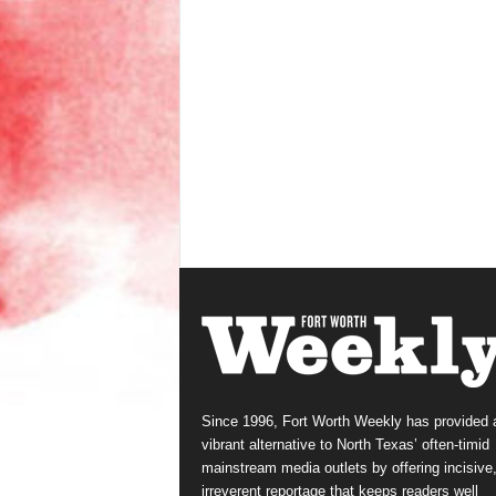
Since 1996, Fort Worth Weekly has provided 
vibrant alternative to North Texas’ often-timid
mainstream media outlets by offering incisive
irreverent reportage that keeps readers well