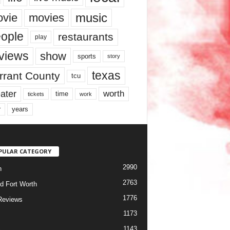
music
vie
movies
ople
restaurants
play
views
show
sports
story
texas
rrant County
tcu
ater
worth
time
tickets
work
years
r
PULAR CATEGORY
2990
h
2763
d Fort Worth
1776
Reviews
1173
1143