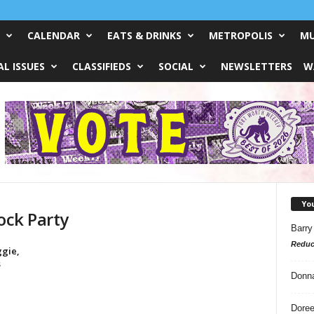
CALENDAR
EATS & DRINKS
METROPOLIS
MU
L ISSUES
CLASSIFIEDS
SOCIAL
NEWSLETTERS
W
Yo
ock Party
Barry
Reduc
ggie,
s
Donn
Doree