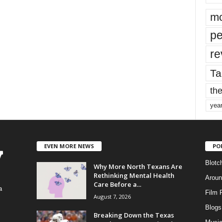
mo
pe
re
Ta
the
yea
EVEN MORE NEWS
PO
Blotc
Why More North Texans Are
Rethinking Mental Health
Aroun
Care Before a...
a
Film 
August 7, 2026
Blogs
,
Breaking Down the Texas