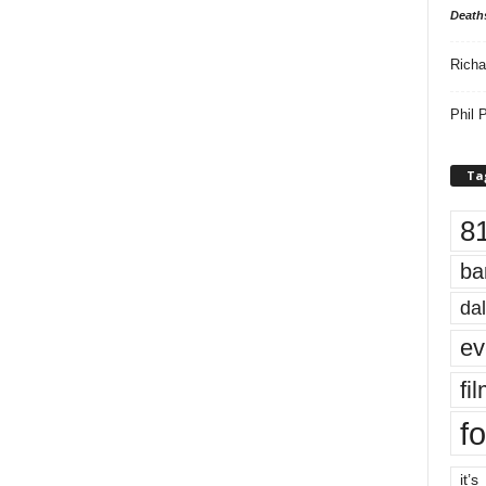
Death
Richa
Phil P
Ta
8
ba
dal
ev
fi
fo
it’s