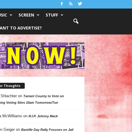
SIC
SCREEN
STUFF
ANT TO ADVERTISE?
ur Thoughts
 Shlachter
on
Tarrant County to Vote on
ing Voting Sites 10am Tomorrow/Tue
a McWilliams
on
R.I.P. Johnny Mack
n Geiger
on
Bastille Day Rally Focuses on Jail