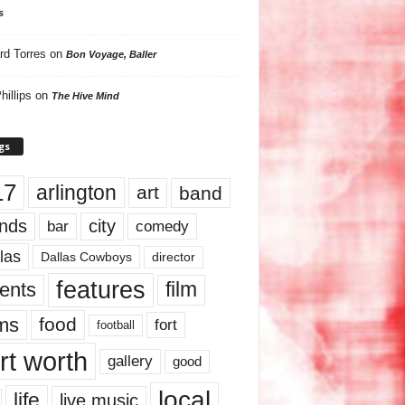
s
rd Torres
on
Bon Voyage, Baller
hillips
on
The Hive Mind
gs
17
arlington
art
band
nds
city
comedy
bar
las
Dallas Cowboys
director
features
ents
film
lms
food
fort
football
rt worth
gallery
good
local
life
live music