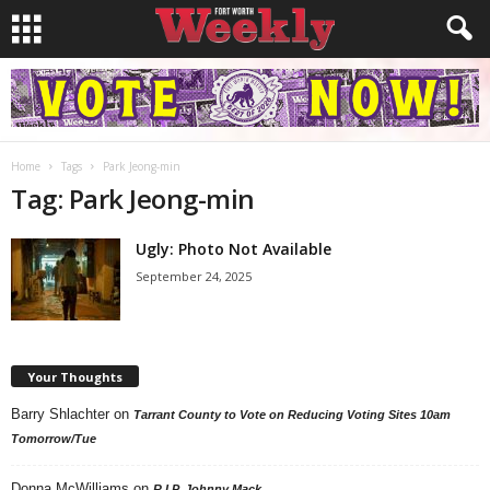
Home
Tags
Park Jeong-min
Tag: Park Jeong-min
Ugly: Photo Not Available
September 24, 2025
Your Thoughts
Barry Shlachter
on
Tarrant County to Vote on Reducing Voting Sites 10am
Tomorrow/Tue
Donna McWilliams
on
R.I.P. Johnny Mack