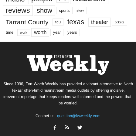
reviews
show
sports
story
texas
Tarrant County
theater
tcu
tickets
worth
time
years
year
work
Since 1996, Fort Worth Weekly has provided a vibrant alternative to North
Texas’ often-timid mainstream media outlets by offering incisive,
irreverent reportage that keeps readers well informed and the powers-that-
be worried.
Contact us:
question@fwweekly.com