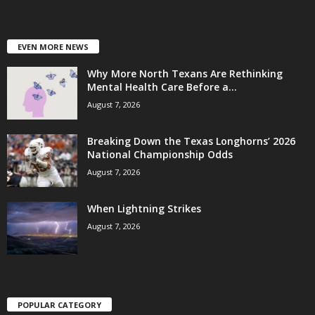
EVEN MORE NEWS
Why More North Texans Are Rethinking
Mental Health Care Before a...
August 7, 2026
Breaking Down the Texas Longhorns’ 2026
National Championship Odds
August 7, 2026
When Lightning Strikes
August 7, 2026
POPULAR CATEGORY