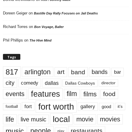
Doreen Geiger
on
Bastille Day Rally Focuses on Jail Deaths
Richard Torres
on
Bon Voyage, Baller
Phil Phillips
on
The Hive Mind
Tags
817
arlington
art
band
bands
bar
city
dallas
comedy
Dallas Cowboys
director
features
events
film
films
food
fort worth
fort
gallery
good
it’s
football
local
life
movie
movies
live music
music
people
restaurants
play