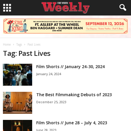
Home
Tags
Past Lives
Tag: Past Lives
Film Shorts // January 24-30, 2024
January 24, 2024
The Best Filmmaking Debuts of 2023
December 25, 2023
Film Shorts // June 28 – July 4, 2023
June 28, 2023