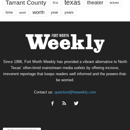
texas
Tarrant County
theater
tcu
tickets
worth
time
years
year
work
Since 1996, Fort Worth Weekly has provided a vibrant alternative to North
Texas’ often-timid mainstream media outlets by offering incisive,
irreverent reportage that keeps readers well informed and the powers-that-
be worried.
Contact us:
question@fwweekly.com