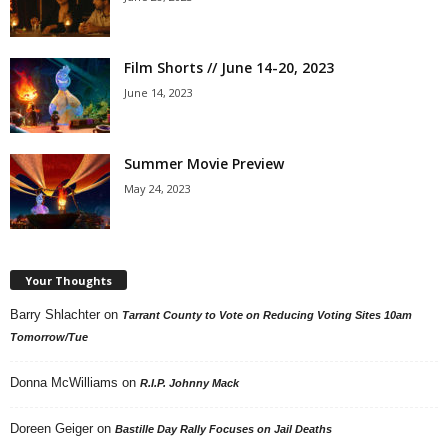
Film Shorts // June 14-20, 2023
June 14, 2023
Summer Movie Preview
May 24, 2023
Your Thoughts
Barry Shlachter
on
Tarrant County to Vote on Reducing Voting Sites 10am
Tomorrow/Tue
Donna McWilliams
on
R.I.P. Johnny Mack
Doreen Geiger
on
Bastille Day Rally Focuses on Jail Deaths