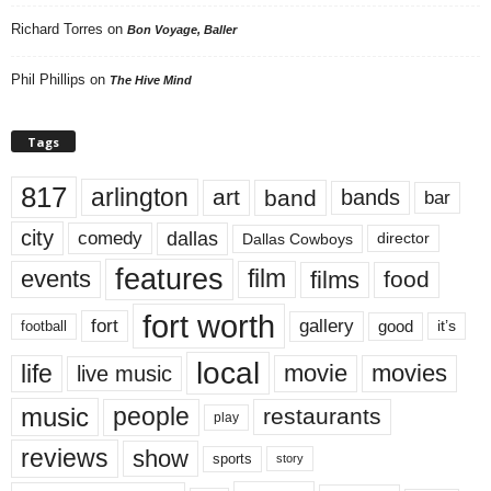
Richard Torres
on
Bon Voyage, Baller
Phil Phillips
on
The Hive Mind
Tags
817
arlington
art
band
bands
bar
city
dallas
comedy
Dallas Cowboys
director
features
events
film
films
food
fort worth
fort
gallery
good
it’s
football
local
life
movie
movies
live music
music
people
restaurants
play
reviews
show
sports
story