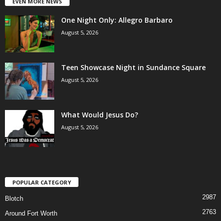
EVEN MORE NEWS
One Night Only: Allegro Barbaro
August 5, 2026
Teen Showcase Night in Sundance Square
August 5, 2026
What Would Jesus Do?
August 5, 2026
POPULAR CATEGORY
2987
Blotch
2763
Around Fort Worth