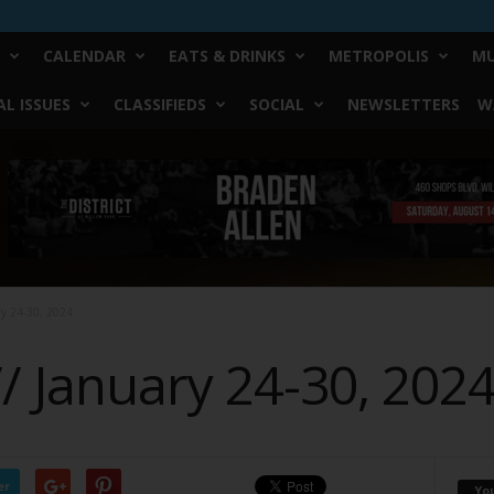
CALENDAR
EATS & DRINKS
METROPOLIS
MU
L ISSUES
CLASSIFIEDS
SOCIAL
NEWSLETTERS
W
ry 24-30, 2024
// January 24-30, 202
er
Yo