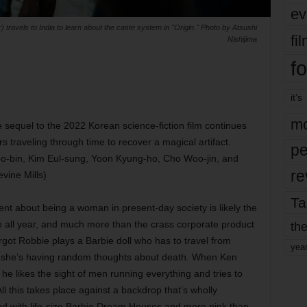
ev
) travels to India to learn about the caste system in "Origin." Photo by Atsushi
fi
Nishijima
fo
it’s
mo
sequel to the 2022 Korean science-fiction film continues
s traveling through time to recover a magical artifact.
pe
oo-bin, Kim Eul-sung, Yoon Kyung-ho, Cho Woo-jin, and
re
vine Mills)
Ta
nt about being a woman in present-day society is likely the
e all year, and much more than the crass corporate product
the
rgot Robbie plays a Barbie doll who has to travel from
yea
hy she’s having random thoughts about death. When Ken
, he likes the sight of men running everything and tries to
ll this takes place against a backdrop that’s wholly
ned with life-size Barbie Dream Houses and more pink than