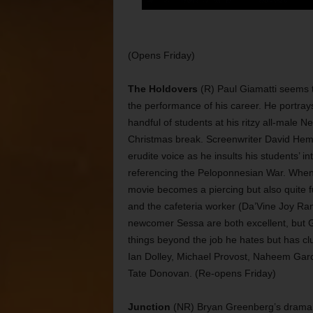
(Opens Friday)
The Holdovers
(R) Paul Giamatti seems t
the performance of his career. He portray
handful of students at his ritzy all-male
Christmas break. Screenwriter David Hemin
erudite voice as he insults his students’ i
referencing the Peloponnesian War. When 
movie becomes a piercing but also quite fu
and the cafeteria worker (Da’Vine Joy Ra
newcomer Sessa are both excellent, but Gi
things beyond the job he hates but has cl
Ian Dolley, Michael Provost, Naheem Gar
Tate Donovan. (Re-opens Friday)
Junction
(NR) Bryan Greenberg’s drama tel