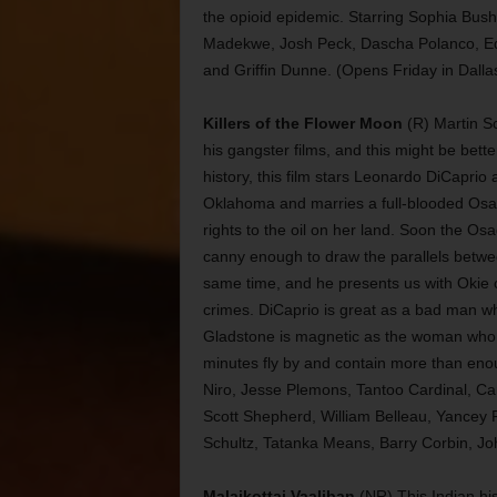
the opioid epidemic. Starring Sophia Bush
Madekwe, Josh Peck, Dascha Polanco, Ed
and Griffin Dunne. (Opens Friday in Dalla
Killers of the Flower Moon
(R) Martin Sc
his gangster films, and this might be bett
history, this film stars Leonardo DiCapri
Oklahoma and marries a full-blooded Osag
rights to the oil on her land. Soon the O
canny enough to draw the parallels betw
same time, and he presents us with Okie c
crimes. DiCaprio is great as a bad man wh
Gladstone is magnetic as the woman who b
minutes fly by and contain more than enou
Niro, Jesse Plemons, Tantoo Cardinal, Car
Scott Shepherd, William Belleau, Yancey
Schultz, Tatanka Means, Barry Corbin, Jo
Malaikottai Vaaliban
(NR) This Indian his