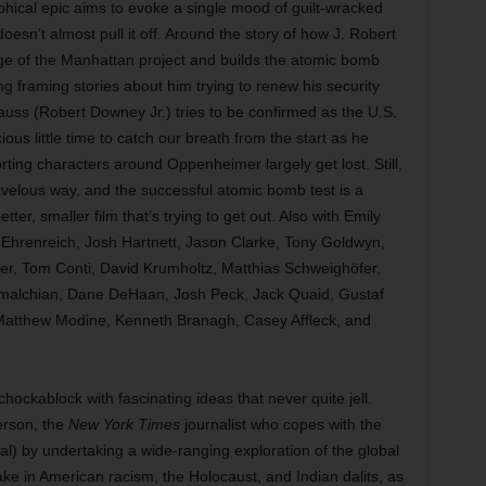
phical epic aims to evoke a single mood of guilt-wracked
oesn’t almost pull it off. Around the story of how J. Robert
e of the Manhattan project and builds the atomic bomb
ng framing stories about him trying to renew his security
auss (Robert Downey Jr.) tries to be confirmed as the U.S.
s little time to catch our breath from the start as he
ting characters around Oppenheimer largely get lost. Still,
rvelous way, and the successful atomic bomb test is a
tter, smaller film that’s trying to get out. Also with Emily
Ehrenreich, Josh Hartnett, Jason Clarke, Tony Goldwyn,
r, Tom Conti, David Krumholtz, Matthias Schweighöfer,
tmalchian, Dane DeHaan, Josh Peck, Jack Quaid, Gustaf
 Matthew Modine, Kenneth Branagh, Casey Affleck, and
ckablock with fascinating ideas that never quite jell.
erson, the
New York Times
journalist who copes with the
) by undertaking a wide-ranging exploration of the global
ke in American racism, the Holocaust, and Indian dalits, as