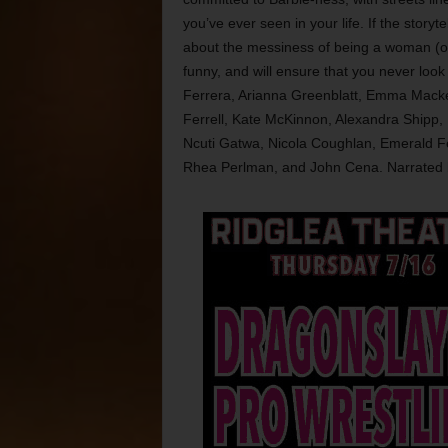
you’ve ever seen in your life. If the storytel
about the messiness of being a woman (or 
funny, and will ensure that you never look
Ferrera, Arianna Greenblatt, Emma Mackey
Ferrell, Kate McKinnon, Alexandra Shipp, 
Ncuti Gatwa, Nicola Coughlan, Emerald F
Rhea Perlman, and John Cena. Narrated b