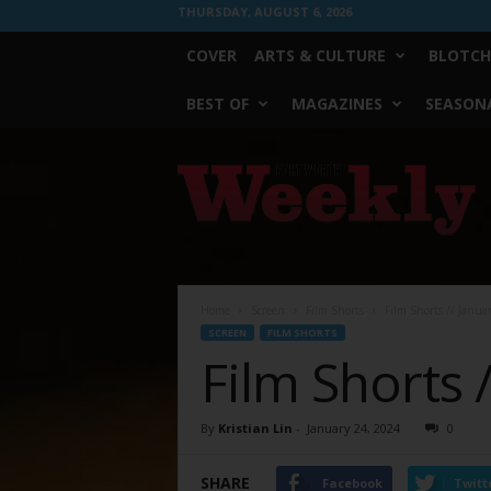
THURSDAY, AUGUST 6, 2026
COVER
ARTS & CULTURE
BLOTCH
BEST OF
MAGAZINES
SEASONA
Fort
Worth
Weekly
Home
Screen
Film Shorts
Film Shorts // Janua
SCREEN
FILM SHORTS
Film Shorts 
By
Kristian Lin
-
January 24, 2024
0
SHARE
Facebook
Twitt