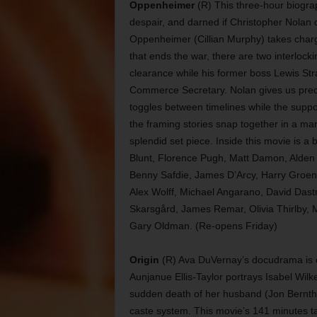
Oppenheimer
(R) This three-hour biogra
despair, and darned if Christopher Nolan d
Oppenheimer (Cillian Murphy) takes charg
that ends the war, there are two interlocki
clearance while his former boss Lewis Str
Commerce Secretary. Nolan gives us preciou
toggles between timelines while the suppor
the framing stories snap together in a ma
splendid set piece. Inside this movie is a be
Blunt, Florence Pugh, Matt Damon, Alden 
Benny Safdie, James D’Arcy, Harry Groene
Alex Wolff, Michael Angarano, David Das
Skarsgård, James Remar, Olivia Thirlby,
Gary Oldman. (Re-opens Friday)
Origin
(R) Ava DuVernay’s docudrama is cho
Aunjanue Ellis-Taylor portrays Isabel Wilk
sudden death of her husband (Jon Bernthal
caste system. This movie’s 141 minutes ta