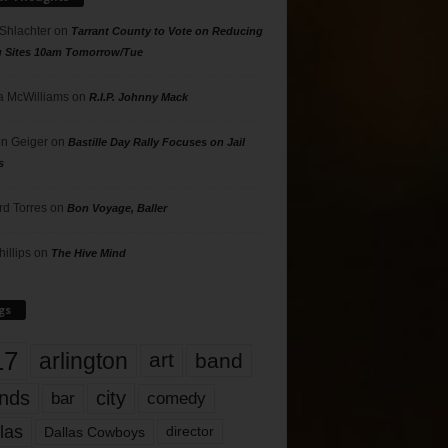
 Shlachter
on
Tarrant County to Vote on Reducing
g Sites 10am Tomorrow/Tue
 McWilliams
on
R.I.P. Johnny Mack
n Geiger
on
Bastille Day Rally Focuses on Jail
s
rd Torres
on
Bon Voyage, Baller
hillips
on
The Hive Mind
gs
17
arlington
art
band
nds
city
comedy
bar
las
Dallas Cowboys
director