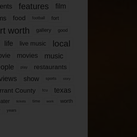
features
ents
film
lms
food
fort
football
rt worth
gallery
good
local
life
live music
music
vie
movies
ople
restaurants
play
views
show
sports
story
texas
rrant County
tcu
ater
worth
time
tickets
work
years
r