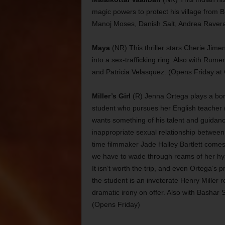
magic powers to protect his village from B
Manoj Moses, Danish Salt, Andrea Ravera
Maya
(NR) This thriller stars Cherie Jime
into a sex-trafficking ring. Also with Ru
and Patricia Velasquez. (Opens Friday at 
Miller’s Girl
(R) Jenna Ortega plays a bor
student who pursues her English teacher
wants something of his talent and guidance
inappropriate sexual relationship between 
time filmmaker Jade Halley Bartlett comes u
we have to wade through reams of her hype
It isn’t worth the trip, and even Ortega’s
the student is an inveterate Henry Miller rea
dramatic irony on offer. Also with Basha
(Opens Friday)