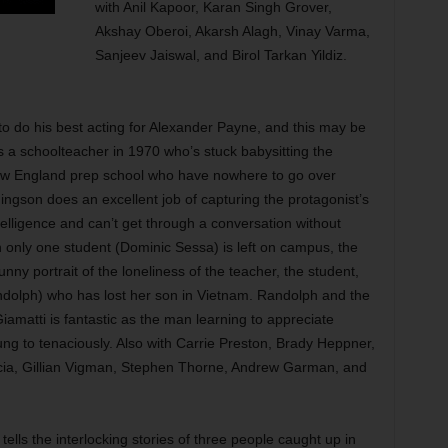
with Anil Kapoor, Karan Singh Grover,
Akshay Oberoi, Akarsh Alagh, Vinay Varma,
Sanjeev Jaiswal, and Birol Tarkan Yildiz.
o do his best acting for Alexander Payne, and this may be
s a schoolteacher in 1970 who’s stuck babysitting the
 New England prep school who have nowhere to go over
gson does an excellent job of capturing the protagonist’s
ntelligence and can’t get through a conversation without
only one student (Dominic Sessa) is left on campus, the
nny portrait of the loneliness of the teacher, the student,
ndolph) who has lost her son in Vietnam. Randolph and the
amatti is fantastic as the man learning to appreciate
ung to tenaciously. Also with Carrie Preston, Brady Heppner,
cia, Gillian Vigman, Stephen Thorne, Andrew Garman, and
ls the interlocking stories of three people caught up in