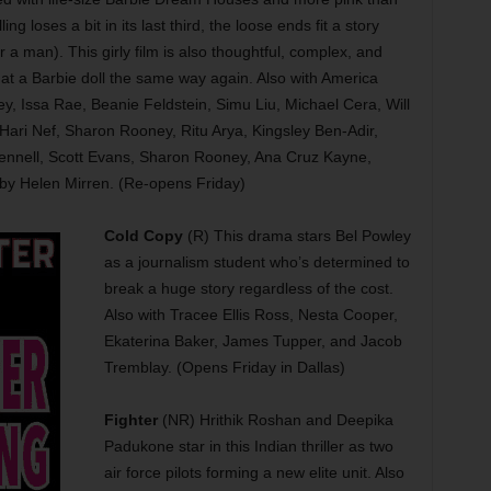
ling loses a bit in its last third, the loose ends fit a story
a man). This girly film is also thoughtful, complex, and
 at a Barbie doll the same way again. Also with America
, Issa Rae, Beanie Feldstein, Simu Liu, Michael Cera, Will
Hari Nef, Sharon Rooney, Ritu Arya, Kingsley Ben-Adir,
ennell, Scott Evans, Sharon Rooney, Ana Cruz Kayne,
y Helen Mirren. (Re-opens Friday)
Cold Copy
(R) This drama stars Bel Powley
as a journalism student who’s determined to
break a huge story regardless of the cost.
Also with Tracee Ellis Ross, Nesta Cooper,
Ekaterina Baker, James Tupper, and Jacob
Tremblay. (Opens Friday in Dallas)
Fighter
(NR) Hrithik Roshan and Deepika
Padukone star in this Indian thriller as two
air force pilots forming a new elite unit. Also