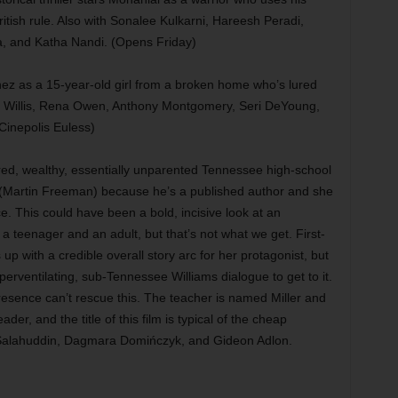
ritish rule. Also with Sonalee Kulkarni, Hareesh Peradi,
, and Katha Nandi. (Opens Friday)
nez as a 15-year-old girl from a broken home who’s lured
mer Willis, Rena Owen, Anthony Montgomery, Seri DeYoung,
Cinepolis Euless)
ed, wealthy, essentially unparented Tennessee high-school
 (Martin Freeman) because he’s a published author and she
. This could have been a bold, incisive look at an
a teenager and an adult, but that’s not what we get. First-
p with a credible overall story arc for her protagonist, but
rventilating, sub-Tennessee Williams dialogue to get to it.
 presence can’t rescue this. The teacher is named Miller and
der, and the title of this film is typical of the cheap
r Salahuddin, Dagmara Domińczyk, and Gideon Adlon.