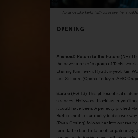
Aunjanue Ellis-Taylor (with purse over her shoulder
OPENING
Alienoid: Return to the Future
(NR) The 
the adventures of a group of Taoist warrior
Starring Kim Tae-ri, Ryu Jun-yeol, Kim W
Lee Si-hoon. (Opens Friday at AMC Grape
Barbie
(PG-13) This philosophical stateme
strangest Hollywood blockbuster you’ll se
it could have been. A perfectly pitched Ma
Barbie Land to our reality to discover w
(Ryan Gosling) follows her into our reality
turn Barbie Land into another patriarchy. A
committed to Barbie-ness, with streets li