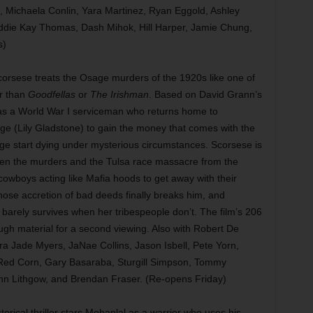
, Michaela Conlin, Yara Martinez, Ryan Eggold, Ashley
die Kay Thomas, Dash Mihok, Hill Harper, Jamie Chung,
s)
orsese treats the Osage murders of the 1920s like one of
er than
Goodfellas
or
The Irishman
. Based on David Grann’s
o as a World War I serviceman who returns home to
e (Lily Gladstone) to gain the money that comes with the
sage start dying under mysterious circumstances. Scorsese is
een the murders and the Tulsa race massacre from the
owboys acting like Mafia hoods to get away with their
ose accretion of bad deeds finally breaks him, and
arely survives when her tribespeople don’t. The film’s 206
gh material for a second viewing. Also with Robert De
a Jade Myers, JaNae Collins, Jason Isbell, Pete Yorn,
 Red Corn, Gary Basaraba, Sturgill Simpson, Tommy
hn Lithgow, and Brendan Fraser. (Re-opens Friday)
torical thriller stars Mohanlal as a warrior who uses his