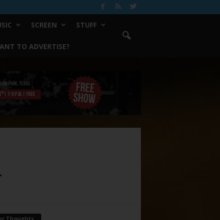
SIC
SCREEN
STUFF
ANT TO ADVERTISE?
4
ur Thoughts