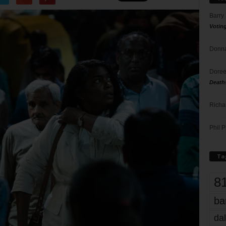
Barry
Votin
Donna
Doree
Death
Richa
Phil P
Ta
8
ba
dal